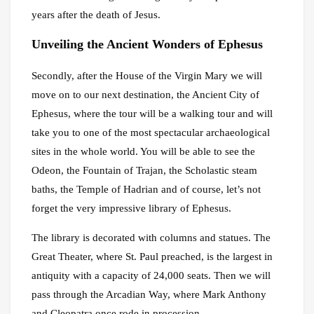
years after the death of Jesus.
Unveiling the Ancient Wonders of Ephesus
Secondly, after the House of the Virgin Mary we will
move on to our next destination, the Ancient City of
Ephesus, where the tour will be a walking tour and will
take you to one of the most spectacular archaeological
sites in the whole world. You will be able to see the
Odeon, the Fountain of Trajan, the Scholastic steam
baths, the Temple of Hadrian and of course, let’s not
forget the very impressive library of Ephesus.
The library is decorated with columns and statues. The
Great Theater, where St. Paul preached, is the largest in
antiquity with a capacity of 24,000 seats. Then we will
pass through the Arcadian Way, where Mark Anthony
and Cleopatra once rode in procession.