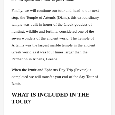
Finally, we will continue our tour and head to our next
stop, the Temple of Artemis (Diana), this extraordinary
temple was built in honor of the Greek goddess of
hunting, wildlife and fertility, considered one of the
seven wonders of the ancient world. The Temple of
Artemis was the largest marble temple in the ancient
Greek world as it was four times larger than the
Parthenon in Athens, Greece.
When the Izmir and Ephesus Day Trip (Private) is
completed we will transfer you end of the day Tour of
Izmir.
WHAT IS INCLUDED IN THE
TOUR?