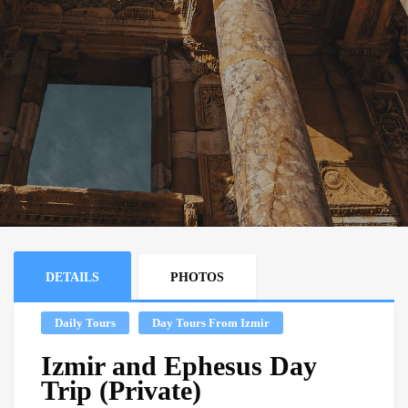
DETAILS
PHOTOS
Daily Tours
Day Tours From Izmir
Izmir and Ephesus Day
Trip (Private)