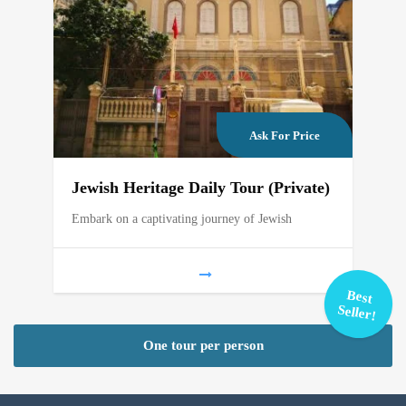
Ask For Price
Jewish Heritage Daily Tour (Private)
Embark on a captivating journey of Jewish
Best
Seller!
One tour per person