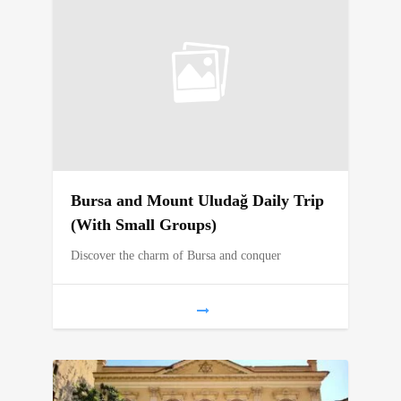
Bursa and Mount Uludağ Daily Trip
(With Small Groups)
Discover the charm of Bursa and conquer