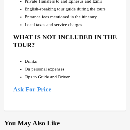
Private Transfers to and Ephesus and Izmir
English-speaking tour guide during the tours
Entrance fees mentioned in the itinerary
Local taxes and service charges
WHAT IS NOT INCLUDED IN THE
TOUR?
Drinks
On personal expenses
Tips to Guide and Driver
Ask For Price
You May Also Like