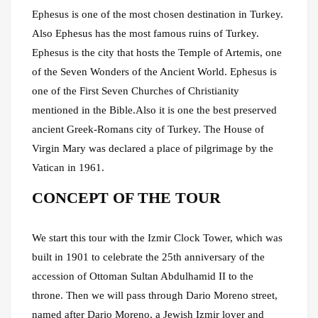
Ephesus is one of the most chosen destination in Turkey.
Also Ephesus has the most famous ruins of Turkey.
Ephesus is the city that hosts the Temple of Artemis, one
of the Seven Wonders of the Ancient World. Ephesus is
one of the First Seven Churches of Christianity
mentioned in the Bible.Also it is one the best preserved
ancient Greek-Romans city of Turkey. The House of
Virgin Mary was declared a place of pilgrimage by the
Vatican in 1961.
CONCEPT OF THE TOUR
We start this tour with the Izmir Clock Tower, which was
built in 1901 to celebrate the 25th anniversary of the
accession of Ottoman Sultan Abdulhamid II to the
throne. Then we will pass through Dario Moreno street,
named after Dario Moreno, a Jewish Izmir lover and