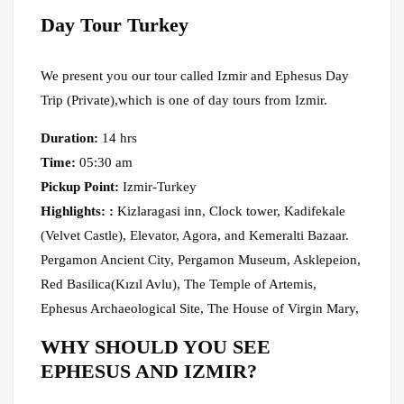
Day Tour Turkey
We present you our tour called Izmir and Ephesus Day
Trip (Private),which is one of day tours from Izmir.
Duration:
14 hrs
Time:
05:30 am
Pickup Point:
Izmir-Turkey
Highlights: :
Kizlaragasi inn, Clock tower, Kadifekale
(Velvet Castle), Elevator, Agora, and Kemeralti Bazaar.
Pergamon Ancient City, Pergamon Museum, Asklepeion,
Red Basilica(Kızıl Avlu), The Temple of Artemis,
Ephesus Archaeological Site, The House of Virgin Mary,
WHY SHOULD YOU SEE
EPHESUS AND IZMIR?