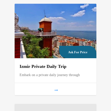
Ask For Price
Izmir Private Daily Trip
Embark on a private daily journey through