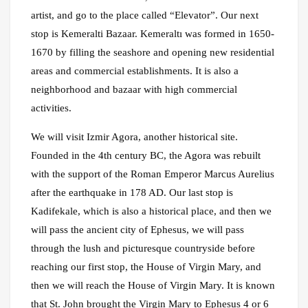
artist, and go to the place called “Elevator”. Our next
stop is Kemeralti Bazaar. Kemeraltı was formed in 1650-
1670 by filling the seashore and opening new residential
areas and commercial establishments. It is also a
neighborhood and bazaar with high commercial
activities.
We will visit Izmir Agora, another historical site.
Founded in the 4th century BC, the Agora was rebuilt
with the support of the Roman Emperor Marcus Aurelius
after the earthquake in 178 AD. Our last stop is
Kadifekale, which is also a historical place, and then we
will pass the ancient city of Ephesus, we will pass
through the lush and picturesque countryside before
reaching our first stop, the House of Virgin Mary, and
then we will reach the House of Virgin Mary. It is known
that St. John brought the Virgin Mary to Ephesus 4 or 6