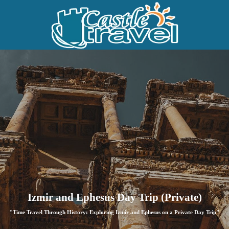
Izmir and Ephesus Day Trip (Private)
"Time Travel Through History: Exploring Izmir and Ephesus on a Private Day Trip"