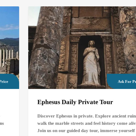
Price
Ask For Pr
Ephesus Daily Private Tour
e
Discover Ephesus in private. Explore ancient ruin
ins
walk the marble streets and feel history come aliv
Join us on our guided day tour, immerse yourself 