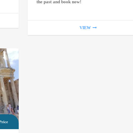
the past and book now!
VIEW
Price