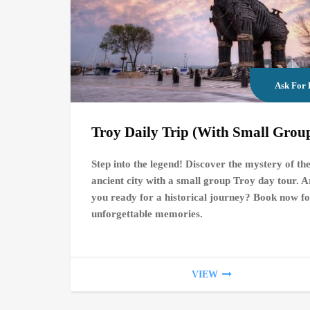
Ask For 
Troy Daily Trip (With Small Grou
Step into the legend! Discover the mystery of th
ancient city with a small group Troy day tour. A
you ready for a historical journey? Book now f
unforgettable memories.
VIEW