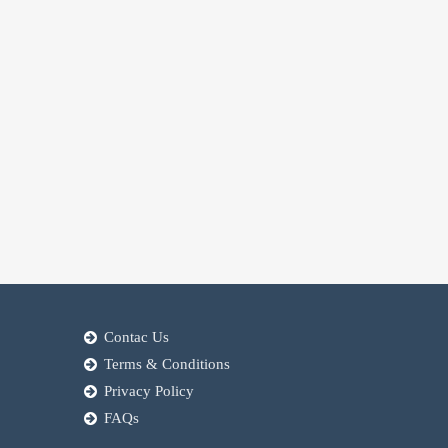
Contac Us
Terms & Conditions
Privacy Policy
FAQs