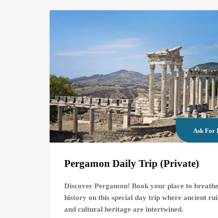
Ask For 
Pergamon Daily Trip (Private)
Discover Pergamon! Book your place to breath
history on this special day trip where ancient ru
and cultural heritage are intertwined.