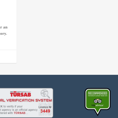
or an
tory.