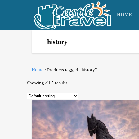
HOME
history
Home
/ Products tagged “history”
Showing all 5 results