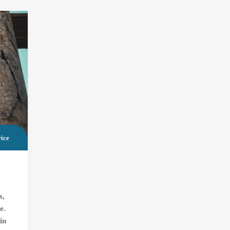
ice
s,
e.
in