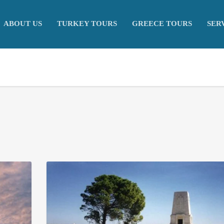
ABOUT US
TURKEY TOURS
GREECE TOURS
SER