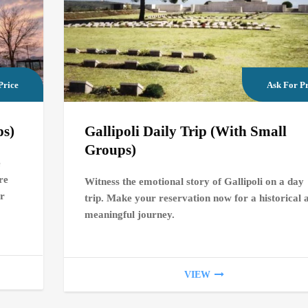
Price
Ask For Pr
ps)
Gallipoli Daily Trip (With Small
Groups)
e
re
Witness the emotional story of Gallipoli on a day
or
trip. Make your reservation now for a historical 
meaningful journey.
VIEW