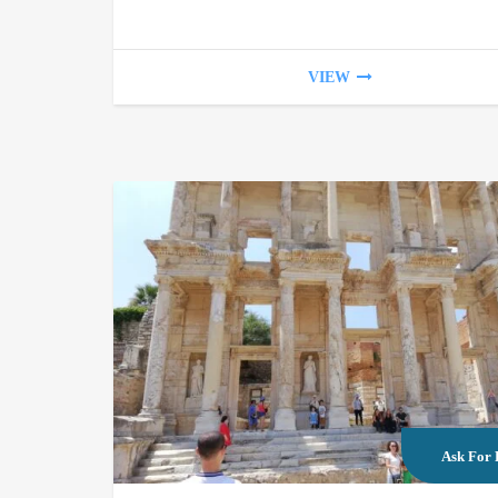
VIEW
Ask For 