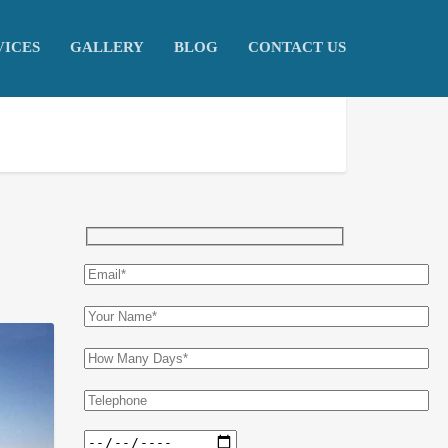
VICES
GALLERY
BLOG
CONTACT US