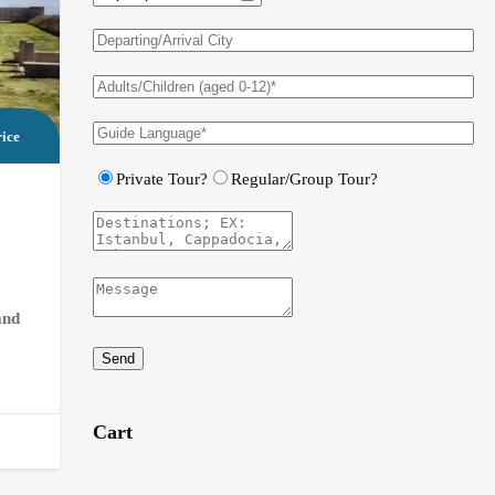
ice
Private Tour?
Regular/Group Tour?
and
Send
Cart