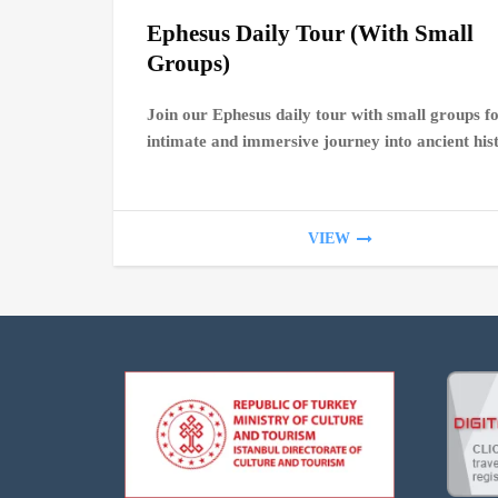
Ephesus Daily Tour (With Small
Groups)
Join our Ephesus daily tour with small groups f
intimate and immersive journey into ancient his
VIEW