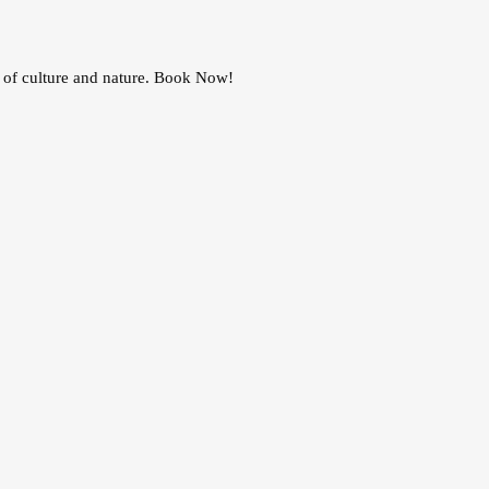
n of culture and nature. Book Now!