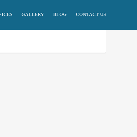
VICES
GALLERY
BLOG
CONTACT US