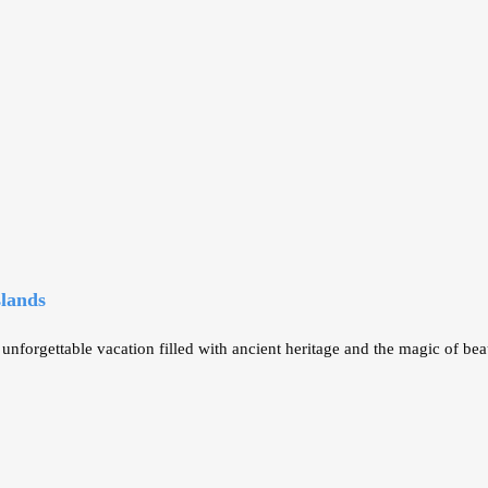
slands
orgettable vacation filled with ancient heritage and the magic of bea