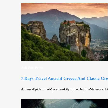
Ask For Price
7 Days Travel Ancıent Greece And Classic Gr
Athens-Epidauros-Mycenea-Olympia-Delphi-Meterora: Discov