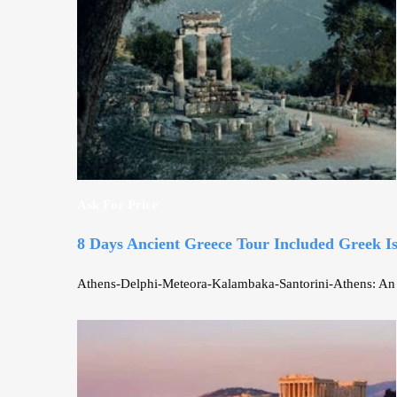
Ask For Price
8 Days Ancient Greece Tour Included Greek I
Athens-Delphi-Meteora-Kalambaka-Santorini-Athens: An unf