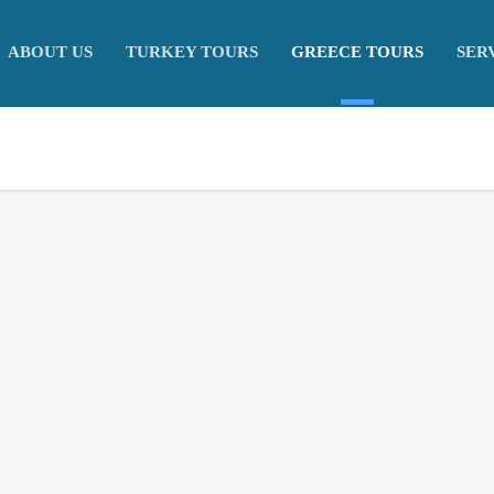
ABOUT US
TURKEY TOURS
GREECE TOURS
SER