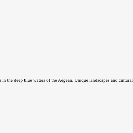
in the deep blue waters of the Aegean. Unique landscapes and cultural 