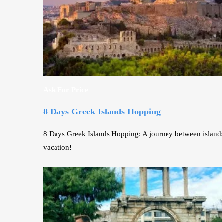
Ask For Price
8 Days Greek Islands Hopping
8 Days Greek Islands Hopping: A journey between islands 
vacation!