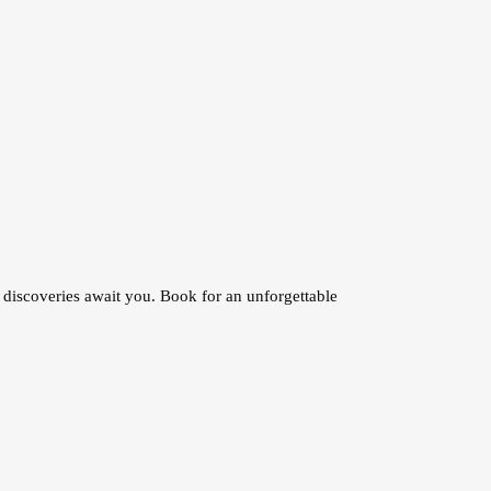
discoveries await you. Book for an unforgettable