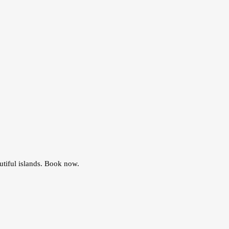
utiful islands. Book now.