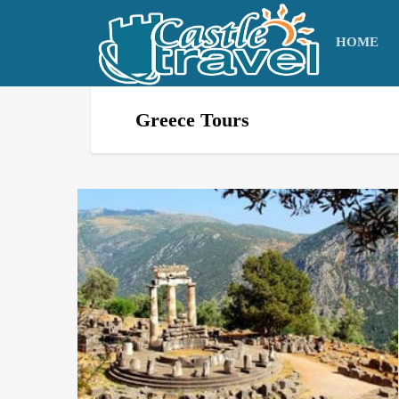
HOME
Greece Tours