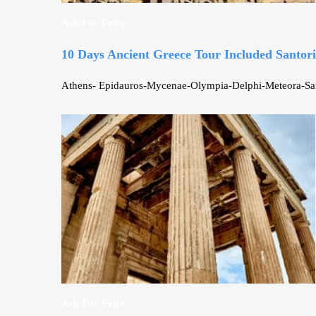
Ask For Price
10 Days Ancient Greece Tour Included Santori
Athens- Epidauros-Mycenae-Olympia-Delphi-Meteora-Santor
Ask For Price