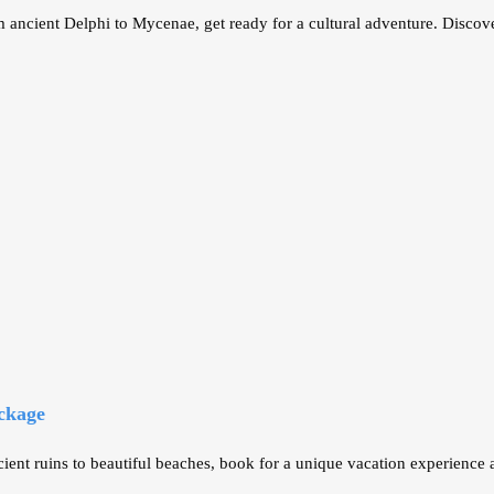
 ancient Delphi to Mycenae, get ready for a cultural adventure. Discove
ckage
ent ruins to beautiful beaches, book for a unique vacation experience