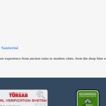
 Santorini
on experience from ancient ruins to modern cities, from the deep blue se