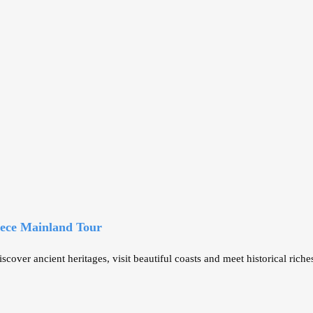
eece Mainland Tour
er ancient heritages, visit beautiful coasts and meet historical riche