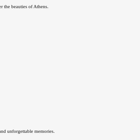
r the beauties of Athens.
 and unforgettable memories.