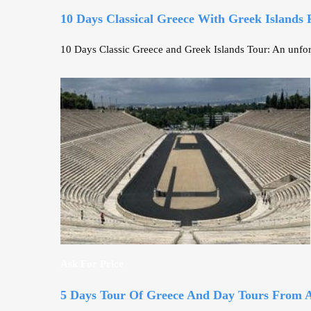
10 Days Classical Greece With Greek Islands
10 Days Classic Greece and Greek Islands Tour: An unforg
Ask For Price
5 Days Tour Of Greece And Day Tours From 