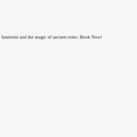
 Santorini and the magic of ancient ruins. Book Now!