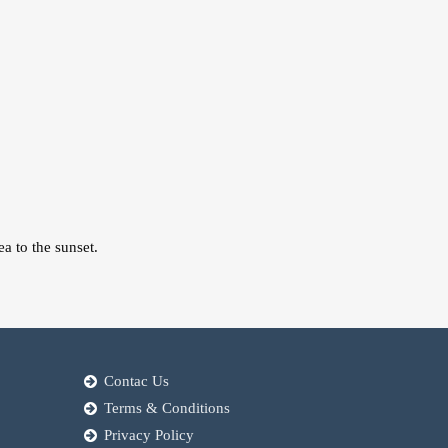
a to the sunset.
Contac Us
Terms & Conditions
Privacy Policy