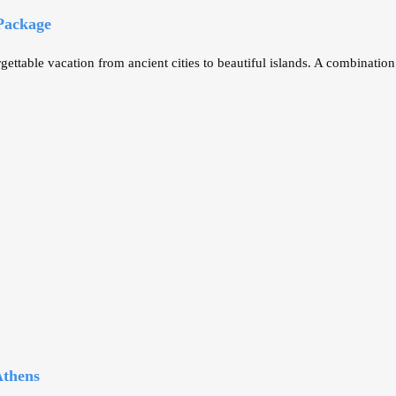
 Package
ettable vacation from ancient cities to beautiful islands. A combinatio
Athens