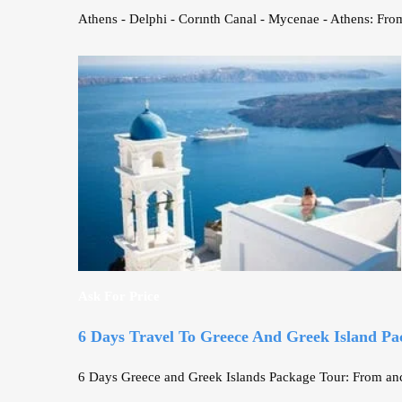
Athens - Delphi - Corınth Canal - Mycenae - Athens: From
Ask For Price
6 Days Travel To Greece And Greek Island Pa
6 Days Greece and Greek Islands Package Tour: From anci