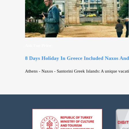
Ask For Price
8 Days Holiday In Greece Included Naxos And
Athens - Naxos - Santorini Greek Islands: A unique vacati