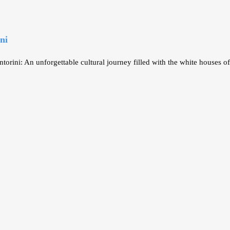
ni
ini: An unforgettable cultural journey filled with the white houses of