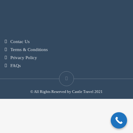
Contac Us
Terms & Conditions
Privacy Policy
FAQs
© All Rights Reserved by Castle Travel 2021