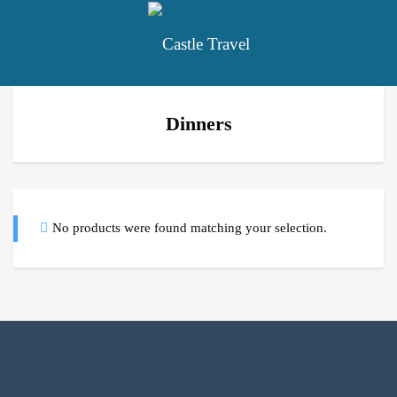
Dinners
No products were found matching your selection.