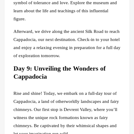
symbol of tolerance and love. Explore the museum and
learn about the life and teachings of this influential
figure.
Afterward, we drive along the ancient Silk Road to reach
Cappadocia, our next destination. Check-in to your hotel
and enjoy a relaxing evening in preparation for a full day
of exploration tomorrow.
Day 9: Unveiling the Wonders of
Cappadocia
Rise and shine! Today, we embark on a full-day tour of
Cappadocia, a land of otherworldly landscapes and fairy
chimneys. Our first stop is Devrent Valley, where you’ll
witness the unique rock formations known as fairy
chimneys. Be captivated by their whimsical shapes and
let your imagination run wild.