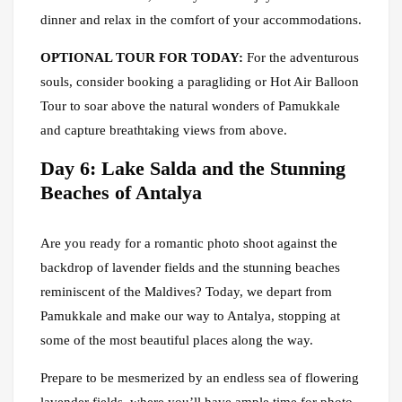
dinner and relax in the comfort of your accommodations.
OPTIONAL TOUR FOR TODAY:
For the adventurous
souls, consider booking a paragliding or Hot Air Balloon
Tour to soar above the natural wonders of Pamukkale
and capture breathtaking views from above.
Day 6: Lake Salda and the Stunning
Beaches of Antalya
Are you ready for a romantic photo shoot against the
backdrop of lavender fields and the stunning beaches
reminiscent of the Maldives? Today, we depart from
Pamukkale and make our way to Antalya, stopping at
some of the most beautiful places along the way.
Prepare to be mesmerized by an endless sea of flowering