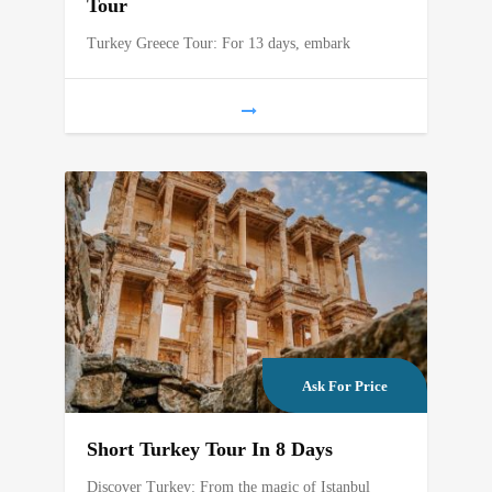
Tour
Turkey Greece Tour: For 13 days, embark
Ask For Price
Short Turkey Tour In 8 Days
Discover Turkey: From the magic of Istanbul