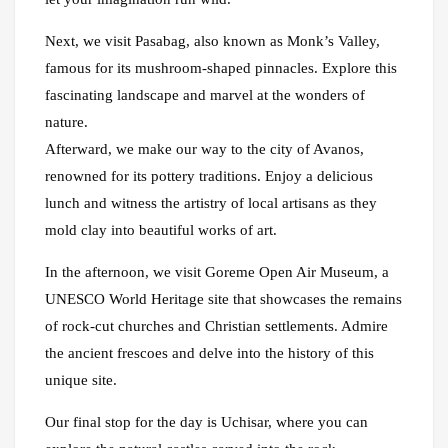
Next, we visit Pasabag, also known as Monk’s Valley,
famous for its mushroom-shaped pinnacles. Explore this
fascinating landscape and marvel at the wonders of
nature.
Afterward, we make our way to the city of Avanos,
renowned for its pottery traditions. Enjoy a delicious
lunch and witness the artistry of local artisans as they
mold clay into beautiful works of art.
In the afternoon, we visit Goreme Open Air Museum, a
UNESCO World Heritage site that showcases the remains
of rock-cut churches and Christian settlements. Admire
the ancient frescoes and delve into the history of this
unique site.
Our final stop for the day is Uchisar, where you can