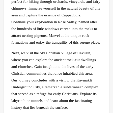
perfect for hiking through orchards, vineyards, and fairy
chimneys. Immerse yourself in the natural beauty of this
area and capture the essence of Cappadocia.
Continue your exploration in Rose Valley, named after
the hundreds of little windows carved into the rocks to
attract nesting pigeons. Marvel at the unique rock
formations and enjoy the tranquility of this serene place.
Next, we visit the old Christian Village of Cavusin,
where you can explore the ancient rock-cut dwellings
and churches. Gain insight into the lives of the early
Christian communities that once inhabited this area.
Our journey concludes with a visit to the Kaymakli
Underground City, a remarkable subterranean complex
that served as a refuge for early Christians. Explore its
labyrinthine tunnels and learn about the fascinating
history that lies beneath the surface.