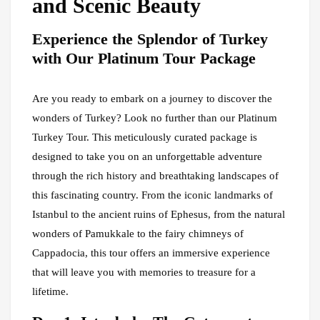
and Scenic Beauty
Experience the Splendor of Turkey
with Our Platinum Tour Package
Are you ready to embark on a journey to discover the
wonders of Turkey? Look no further than our Platinum
Turkey Tour. This meticulously curated package is
designed to take you on an unforgettable adventure
through the rich history and breathtaking landscapes of
this fascinating country. From the iconic landmarks of
Istanbul to the ancient ruins of Ephesus, from the natural
wonders of Pamukkale to the fairy chimneys of
Cappadocia, this tour offers an immersive experience
that will leave you with memories to treasure for a
lifetime.