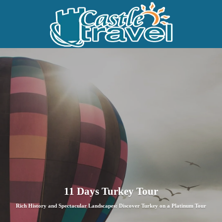
11 Days Turkey Tour
Rich History and Spectacular Landscapes: Discover Turkey on a Platinum Tour