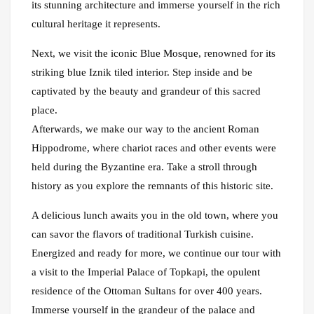
its stunning architecture and immerse yourself in the rich
cultural heritage it represents.
Next, we visit the iconic Blue Mosque, renowned for its
striking blue Iznik tiled interior. Step inside and be
captivated by the beauty and grandeur of this sacred
place.
Afterwards, we make our way to the ancient Roman
Hippodrome, where chariot races and other events were
held during the Byzantine era. Take a stroll through
history as you explore the remnants of this historic site.
A delicious lunch awaits you in the old town, where you
can savor the flavors of traditional Turkish cuisine.
Energized and ready for more, we continue our tour with
a visit to the Imperial Palace of Topkapi, the opulent
residence of the Ottoman Sultans for over 400 years.
Immerse yourself in the grandeur of the palace and