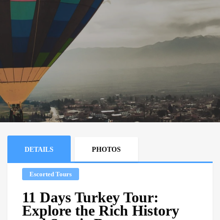
DETAILS
PHOTOS
Escorted Tours
11 Days Turkey Tour:
Explore the Rich History