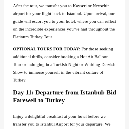
After the tour, we transfer you to Kayseri or Nevsehir
airport for your flight back to Istanbul. Upon arrival, our
guide will escort you to your hotel, where you can reflect
on the incredible experiences you’ve had throughout the
Platinum Turkey Tour.
OPTIONAL TOURS FOR TODAY:
For those seeking
additional thrills, consider booking a Hot Air Balloon
Tour or indulging in a Turkish Night or Whirling Dervish
Show to immerse yourself in the vibrant culture of
Turkey.
Day 11: Departure from Istanbul: Bid
Farewell to Turkey
Enjoy a delightful breakfast at your hotel before we
transfer you to Istanbul Airport for your departure. We