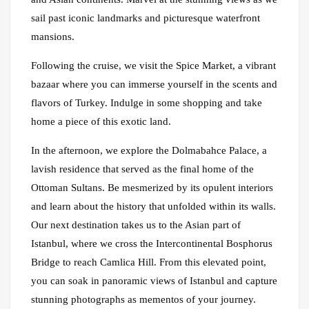
sail past iconic landmarks and picturesque waterfront
mansions.
Following the cruise, we visit the Spice Market, a vibrant
bazaar where you can immerse yourself in the scents and
flavors of Turkey. Indulge in some shopping and take
home a piece of this exotic land.
In the afternoon, we explore the Dolmabahce Palace, a
lavish residence that served as the final home of the
Ottoman Sultans. Be mesmerized by its opulent interiors
and learn about the history that unfolded within its walls.
Our next destination takes us to the Asian part of
Istanbul, where we cross the Intercontinental Bosphorus
Bridge to reach Camlica Hill. From this elevated point,
you can soak in panoramic views of Istanbul and capture
stunning photographs as mementos of your journey.