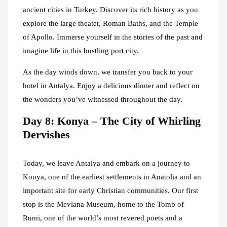
ancient cities in Turkey. Discover its rich history as you
explore the large theater, Roman Baths, and the Temple
of Apollo. Immerse yourself in the stories of the past and
imagine life in this bustling port city.
As the day winds down, we transfer you back to your
hotel in Antalya. Enjoy a delicious dinner and reflect on
the wonders you’ve witnessed throughout the day.
Day 8: Konya – The City of Whirling
Dervishes
Today, we leave Antalya and embark on a journey to
Konya, one of the earliest settlements in Anatolia and an
important site for early Christian communities. Our first
stop is the Mevlana Museum, home to the Tomb of
Rumi, one of the world’s most revered poets and a