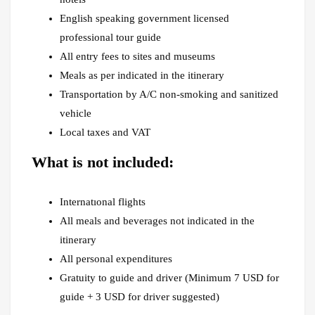
English speaking government licensed
professional tour guide
All entry fees to sites and museums
Meals as per indicated in the itinerary
Transportation by A/C non-smoking and sanitized
vehicle
Local taxes and VAT
What is not included:
Internatıonal flights
All meals and beverages not indicated in the
itinerary
All personal expenditures
Gratuity to guide and driver (Minimum 7 USD for
guide + 3 USD for driver suggested)