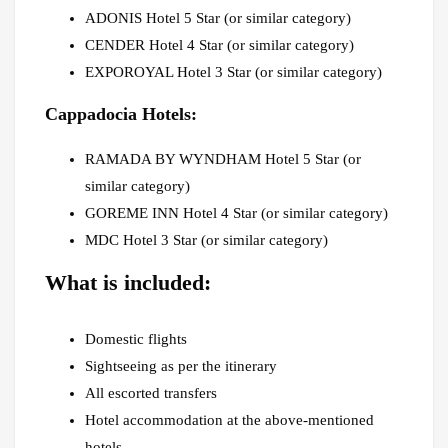
ADONIS Hotel 5 Star (or similar category)
CENDER Hotel 4 Star (or similar category)
EXPOROYAL Hotel 3 Star (or similar category)
Cappadocia Hotels:
RAMADA BY WYNDHAM Hotel 5 Star (or
similar category)
GOREME INN Hotel 4 Star (or similar category)
MDC Hotel 3 Star (or similar category)
What is included:
Domestic flights
Sightseeing as per the itinerary
All escorted transfers
Hotel accommodation at the above-mentioned
hotels