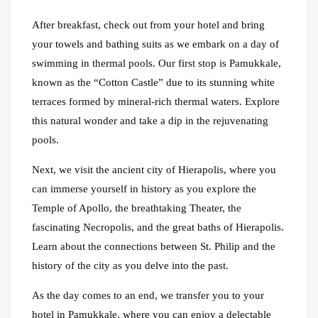
After breakfast, check out from your hotel and bring
your towels and bathing suits as we embark on a day of
swimming in thermal pools. Our first stop is Pamukkale,
known as the “Cotton Castle” due to its stunning white
terraces formed by mineral-rich thermal waters. Explore
this natural wonder and take a dip in the rejuvenating
pools.
Next, we visit the ancient city of Hierapolis, where you
can immerse yourself in history as you explore the
Temple of Apollo, the breathtaking Theater, the
fascinating Necropolis, and the great baths of Hierapolis.
Learn about the connections between St. Philip and the
history of the city as you delve into the past.
As the day comes to an end, we transfer you to your
hotel in Pamukkale, where you can enjoy a delectable