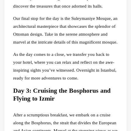
discover the treasures that once adorned its halls.
Our final stop for the day is the Suleymaniye Mosque, an
architectural masterpiece that showcases the splendor of
Ottoman design. Take in the serene atmosphere and
marvel at the intricate details of this magnificent mosque.
As the day comes to a close, we transfer you back to
your hotel, where you can relax and reflect on the awe-
inspiring sights you’ve witnessed. Overnight in Istanbul,
ready for more adventures to come.
Day 3: Cruising the Bosphorus and
Flying to Izmir
After a scrumptious breakfast, we embark on a cruise
along the Bosphorus, the strait that divides the European
and Asian continents. Marvel at the stunning views as we