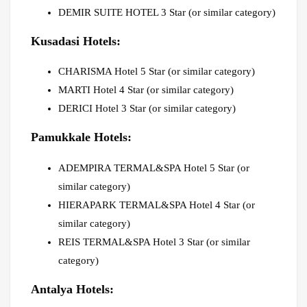
DEMIR SUITE HOTEL 3 Star (or similar category)
Kusadasi Hotels:
CHARISMA Hotel 5 Star (or similar category)
MARTI Hotel 4 Star (or similar category)
DERICI Hotel 3 Star (or similar category)
Pamukkale Hotels:
ADEMPIRA TERMAL&SPA Hotel 5 Star (or
similar category)
HIERAPARK TERMAL&SPA Hotel 4 Star (or
similar category)
REIS TERMAL&SPA Hotel 3 Star (or similar
category)
Antalya Hotels: