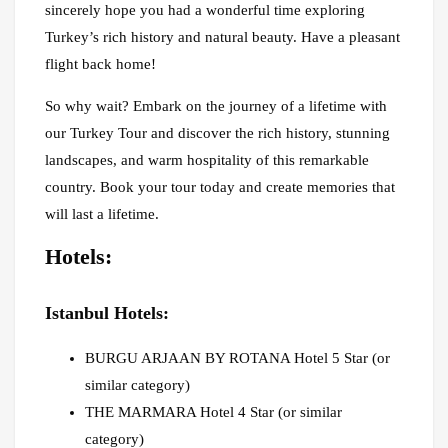
sincerely hope you had a wonderful time exploring
Turkey’s rich history and natural beauty. Have a pleasant
flight back home!
So why wait? Embark on the journey of a lifetime with
our Turkey Tour and discover the rich history, stunning
landscapes, and warm hospitality of this remarkable
country. Book your tour today and create memories that
will last a lifetime.
Hotels:
Istanbul Hotels:
BURGU ARJAAN BY ROTANA Hotel 5 Star (or
similar category)
THE MARMARA Hotel 4 Star (or similar
category)