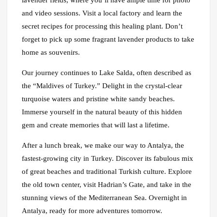
lavender fields, where you’ll have ample time for photo
and video sessions. Visit a local factory and learn the
secret recipes for processing this healing plant. Don’t
forget to pick up some fragrant lavender products to take
home as souvenirs.
Our journey continues to Lake Salda, often described as
the “Maldives of Turkey.” Delight in the crystal-clear
turquoise waters and pristine white sandy beaches.
Immerse yourself in the natural beauty of this hidden
gem and create memories that will last a lifetime.
After a lunch break, we make our way to Antalya, the
fastest-growing city in Turkey. Discover its fabulous mix
of great beaches and traditional Turkish culture. Explore
the old town center, visit Hadrian’s Gate, and take in the
stunning views of the Mediterranean Sea. Overnight in
Antalya, ready for more adventures tomorrow.