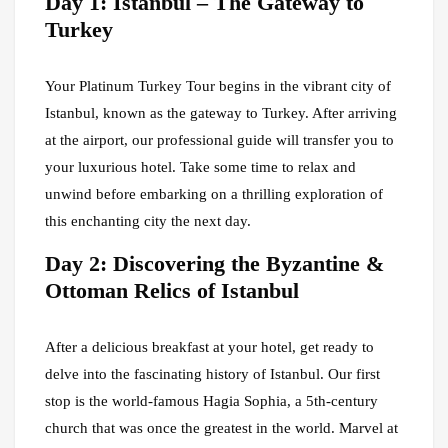
Day 1: Istanbul – The Gateway to
Turkey
Your Platinum Turkey Tour begins in the vibrant city of
Istanbul, known as the gateway to Turkey. After arriving
at the airport, our professional guide will transfer you to
your luxurious hotel. Take some time to relax and
unwind before embarking on a thrilling exploration of
this enchanting city the next day.
Day 2: Discovering the Byzantine &
Ottoman Relics of Istanbul
After a delicious breakfast at your hotel, get ready to
delve into the fascinating history of Istanbul. Our first
stop is the world-famous Hagia Sophia, a 5th-century
church that was once the greatest in the world. Marvel at