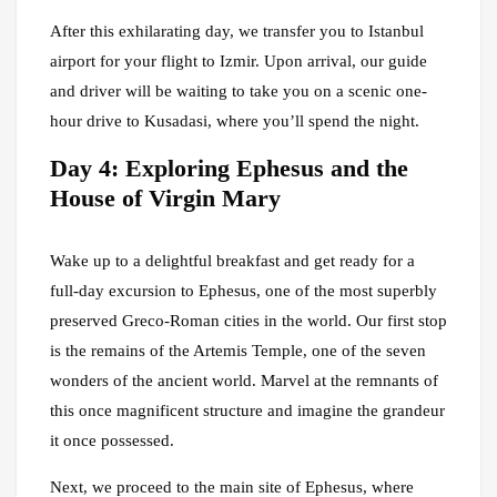
After this exhilarating day, we transfer you to Istanbul
airport for your flight to Izmir. Upon arrival, our guide
and driver will be waiting to take you on a scenic one-
hour drive to Kusadasi, where you’ll spend the night.
Day 4: Exploring Ephesus and the
House of Virgin Mary
Wake up to a delightful breakfast and get ready for a
full-day excursion to Ephesus, one of the most superbly
preserved Greco-Roman cities in the world. Our first stop
is the remains of the Artemis Temple, one of the seven
wonders of the ancient world. Marvel at the remnants of
this once magnificent structure and imagine the grandeur
it once possessed.
Next, we proceed to the main site of Ephesus, where