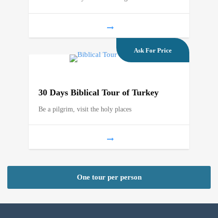
Ask For Price
30 Days Biblical Tour of Turkey
Be a pilgrim, visit the holy places
One tour per person