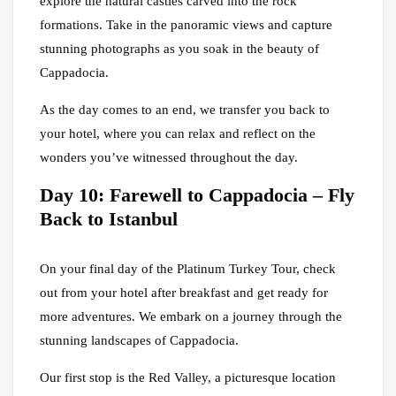
explore the natural castles carved into the rock
formations. Take in the panoramic views and capture
stunning photographs as you soak in the beauty of
Cappadocia.
As the day comes to an end, we transfer you back to
your hotel, where you can relax and reflect on the
wonders you’ve witnessed throughout the day.
Day 10: Farewell to Cappadocia – Fly
Back to Istanbul
On your final day of the Platinum Turkey Tour, check
out from your hotel after breakfast and get ready for
more adventures. We embark on a journey through the
stunning landscapes of Cappadocia.
Our first stop is the Red Valley, a picturesque location