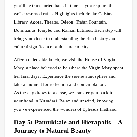
you’ll be transported back in time as you explore the
well-preserved ruins. Highlights include the Celsius
Library, Agora, Theater, Odeon, Trajan Fountain,
Domitianus Temple, and Roman Latrines. Each step will
bring you closer to understanding the rich history and
cultural significance of this ancient city.
After a delectable lunch, we visit the House of Virgin
Mary, a place believed to be where the Virgin Mary spent
her final days. Experience the serene atmosphere and
take a moment for reflection and contemplation.
As the day draws to a close, we transfer you back to
your hotel in Kusadasi. Relax and unwind, knowing
you’ve experienced the wonders of Ephesus firsthand.
Day 5: Pamukkale and Hierapolis – A
Journey to Natural Beauty