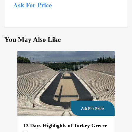
Ask For Price
You May Also Like
Ask For Price
13 Days Highlights of Turkey Greece