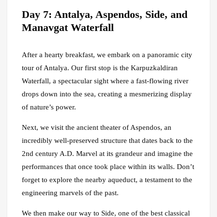
Day 7: Antalya, Aspendos, Side, and
Manavgat Waterfall
After a hearty breakfast, we embark on a panoramic city
tour of Antalya. Our first stop is the Karpuzkaldiran
Waterfall, a spectacular sight where a fast-flowing river
drops down into the sea, creating a mesmerizing display
of nature’s power.
Next, we visit the ancient theater of Aspendos, an
incredibly well-preserved structure that dates back to the
2nd century A.D. Marvel at its grandeur and imagine the
performances that once took place within its walls. Don’t
forget to explore the nearby aqueduct, a testament to the
engineering marvels of the past.
We then make our way to Side, one of the best classical