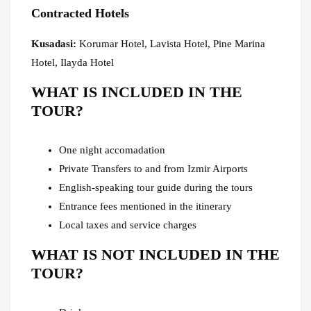
Contracted Hotels
Kusadasi:
Korumar Hotel, Lavista Hotel, Pine Marina
Hotel, Ilayda Hotel
WHAT IS INCLUDED IN THE
TOUR?
One night accomadation
Private Transfers to and from Izmir Airports
English-speaking tour guide during the tours
Entrance fees mentioned in the itinerary
Local taxes and service charges
WHAT IS NOT INCLUDED IN THE
TOUR?