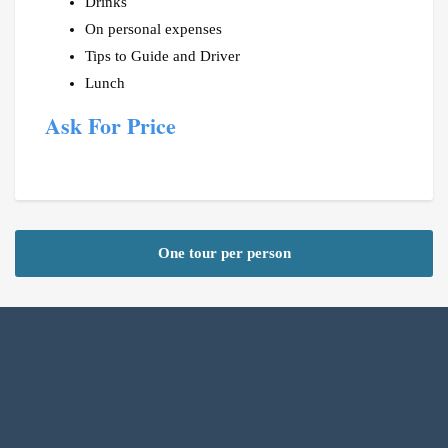
Drinks
On personal expenses
Tips to Guide and Driver
Lunch
Ask For Price
One tour per person