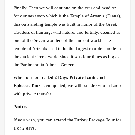
Finally, Then we will continue on the tour and head on
for our next stop which is the Temple of Artemis (Diana),
this outstanding temple was built in honor of the Greek
Goddess of hunting, wild nature, and fertility, deemed as
one of the Seven wonders of the ancient world. The
temple of Artemis used to be the largest marble temple in
the ancient Greek world since it was four times as big as
the Parthenon in Athens, Greece.
When our tour called
2 Days Private Izmir and
Ephesus Tour
is completed, we will transfer you to Izmir
with private transfer.
Notes
If you wish, you can extend the Turkey Package Tour for
1 or 2 days.