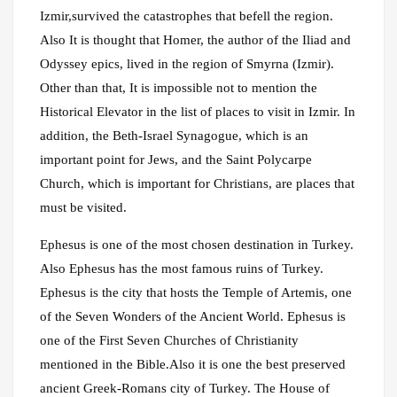
Izmir,survived the catastrophes that befell the region.
Also It is thought that Homer, the author of the Iliad and
Odyssey epics, lived in the region of Smyrna (Izmir).
Other than that, It is impossible not to mention the
Historical Elevator in the list of places to visit in Izmir. In
addition, the Beth-Israel Synagogue, which is an
important point for Jews, and the Saint Polycarpe
Church, which is important for Christians, are places that
must be visited.
Ephesus is one of the most chosen destination in Turkey.
Also Ephesus has the most famous ruins of Turkey.
Ephesus is the city that hosts the Temple of Artemis, one
of the Seven Wonders of the Ancient World. Ephesus is
one of the First Seven Churches of Christianity
mentioned in the Bible.Also it is one the best preserved
ancient Greek-Romans city of Turkey. The House of