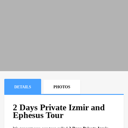
DETAILS
PHOTOS
2 Days Private Izmir and
Ephesus Tour