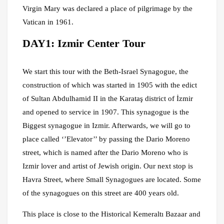
Virgin Mary was declared a place of pilgrimage by the
Vatican in 1961.
DAY1: Izmir Center Tour
We start this tour with the Beth-Israel Synagogue, the
construction of which was started in 1905 with the edict
of Sultan Abdulhamid II in the Karataş district of İzmir
and opened to service in 1907. This synagogue is the
Biggest synagogue in Izmir. Afterwards, we will go to
place called ‘’Elevator’’ by passing the Dario Moreno
street, which is named after the Dario Moreno who is
Izmir lover and artist of Jewish origin. Our next stop is
Havra Street, where Small Synagogues are located. Some
of the synagogues on this street are 400 years old.
This place is close to the Historical Kemeraltı Bazaar and