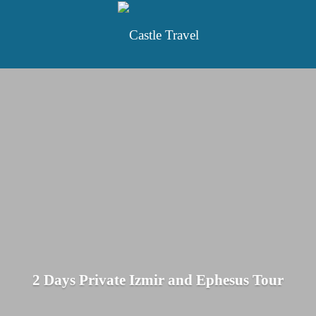
2 Days Private Izmir and Ephesus Tour