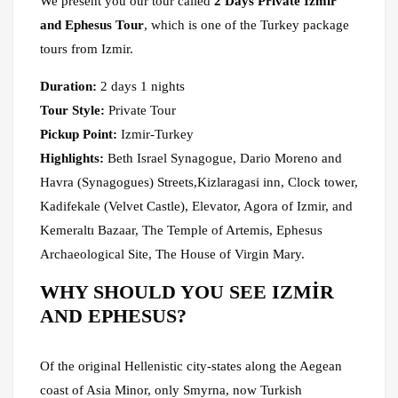
We present you our tour called
2 Days Private Izmir
and Ephesus Tour
, which is one of the Turkey package
tours from Izmir.
Duration:
2 days 1 nights
Tour Style:
Private Tour
Pickup Point:
Izmir-Turkey
Highlights:
Beth Israel Synagogue, Dario Moreno and
Havra (Synagogues) Streets,Kizlaragasi inn, Clock tower,
Kadifekale (Velvet Castle), Elevator, Agora of Izmir, and
Kemeraltı Bazaar, The Temple of Artemis, Ephesus
Archaeological Site, The House of Virgin Mary.
WHY SHOULD YOU SEE IZMİR
AND EPHESUS?
Of the original Hellenistic city-states along the Aegean
coast of Asia Minor, only Smyrna, now Turkish