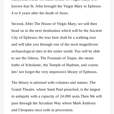
known that St. John brought the Virgin Mary to Ephesus
4 or 6 years after the death of Jesus.
Second, After The House of Virgin Mary, we will then
head on to the next destination which will be the Ancient
City of Ephesus; the tour here shall be a walking tour
and will take you through one of the most magnificent
archaeological sites in the entire world. You will be able
to see the Odeon, The Fountain of Trajan, the steam
baths of Scholastic, the Temple of Hadrian, and course
lets’ not forget the very impressive library of Ephesus.
The library is adorned with columns and statues. The
Grand Theatre, where Saint Paul preached, is the largest
in antiquity with a capacity of 24.000 seats.Then We will
pass through the Arcadian Way where Mark Anthony
and Cleopatra once rode in procession.