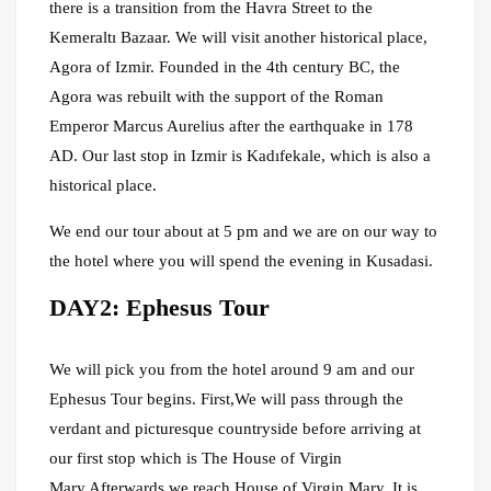
there is a transition from the Havra Street to the
Kemeraltı Bazaar. We will visit another historical place,
Agora of Izmir. Founded in the 4th century BC, the
Agora was rebuilt with the support of the Roman
Emperor Marcus Aurelius after the earthquake in 178
AD. Our last stop in Izmir is Kadıfekale, which is also a
historical place.
We end our tour about at 5 pm and we are on our way to
the hotel where you will spend the evening in Kusadasi.
DAY2: Ephesus Tour
We will pick you from the hotel around 9 am and our
Ephesus Tour begins. First,We will pass through the
verdant and picturesque countryside before arriving at
our first stop which is The House of Virgin
Mary.Afterwards we reach House of Virgin Mary. It is