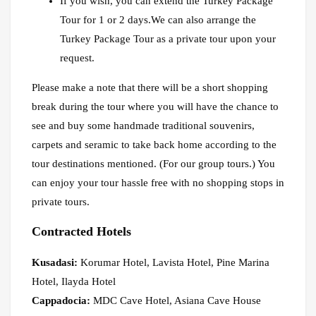
If you wish, you can extend the Turkey Package
Tour for 1 or 2 days.We can also arrange the
Turkey Package Tour as a private tour upon your
request.
Please make a note that there will be a short shopping
break during the tour where you will have the chance to
see and buy some handmade traditional souvenirs,
carpets and seramic to take back home according to the
tour destinations mentioned. (For our group tours.) You
can enjoy your tour hassle free with no shopping stops in
private tours.
Contracted Hotels
Kusadasi:
Korumar Hotel, Lavista Hotel, Pine Marina
Hotel, Ilayda Hotel
Cappadocia:
MDC Cave Hotel, Asiana Cave House