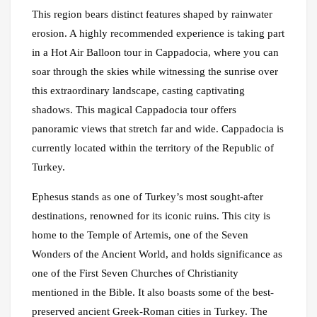
This region bears distinct features shaped by rainwater
erosion. A highly recommended experience is taking part
in a Hot Air Balloon tour in Cappadocia, where you can
soar through the skies while witnessing the sunrise over
this extraordinary landscape, casting captivating
shadows. This magical Cappadocia tour offers
panoramic views that stretch far and wide. Cappadocia is
currently located within the territory of the Republic of
Turkey.
Ephesus stands as one of Turkey’s most sought-after
destinations, renowned for its iconic ruins. This city is
home to the Temple of Artemis, one of the Seven
Wonders of the Ancient World, and holds significance as
one of the First Seven Churches of Christianity
mentioned in the Bible. It also boasts some of the best-
preserved ancient Greek-Roman cities in Turkey. The