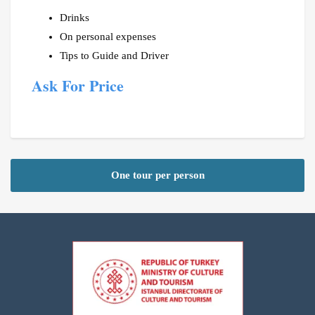
Drinks
On personal expenses
Tips to Guide and Driver
Ask For Price
One tour per person