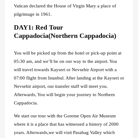
Vatican declared the House of Virgin Mary a place of
pilgrimage in 1961.
DAY1: Red Tour
Cappadocia(Northern Cappadocia)
You will be picked up from the hotel or pick-up point at
05:30 am, and we’ll be on our way to the airport. You
will travel towards Kayseri or Nevsehir Airport with a
07:00 flight from Istanbul. After landing at the Kayseri or
Nevsehir airport, our transfer staff will meet you.
Afterwards, You will begin your journey to Northern
Cappadocia.
We start our tour with the Goreme Open Air Museum
where it is a place that has witnessed a history of 2000
years. Afterwards,we will visit Pasabag Valley which