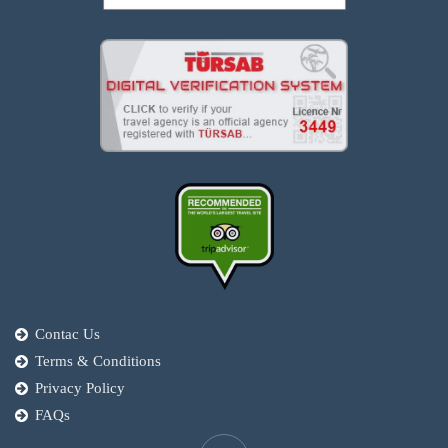
Contac Us
Terms & Conditions
Privacy Policy
FAQs