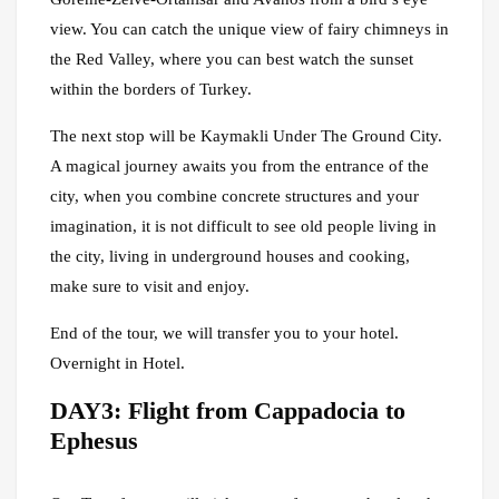
view. You can catch the unique view of fairy chimneys in
the Red Valley, where you can best watch the sunset
within the borders of Turkey.
The next stop will be Kaymakli Under The Ground City.
A magical journey awaits you from the entrance of the
city, when you combine concrete structures and your
imagination, it is not difficult to see old people living in
the city, living in underground houses and cooking,
make sure to visit and enjoy.
End of the tour, we will transfer you to your hotel.
Overnight in Hotel.
DAY3: Flight from Cappadocia to
Ephesus