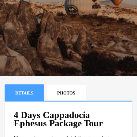
DETAILS
PHOTOS
4 Days Cappadocia
Ephesus Package Tour