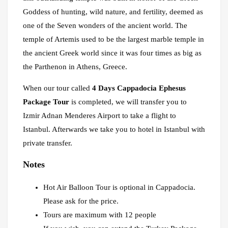
Goddess of hunting, wild nature, and fertility, deemed as
one of the Seven wonders of the ancient world. The
temple of Artemis used to be the largest marble temple in
the ancient Greek world since it was four times as big as
the Parthenon in Athens, Greece.
When our tour called
4 Days Cappadocia Ephesus
Package Tour
is completed, we will transfer you to
Izmir Adnan Menderes Airport to take a flight to
Istanbul. Afterwards we take you to hotel in Istanbul with
private transfer.
Notes
Hot Air Balloon Tour is optional in Cappadocia.
Please ask for the price.
Tours are maximum with 12 people