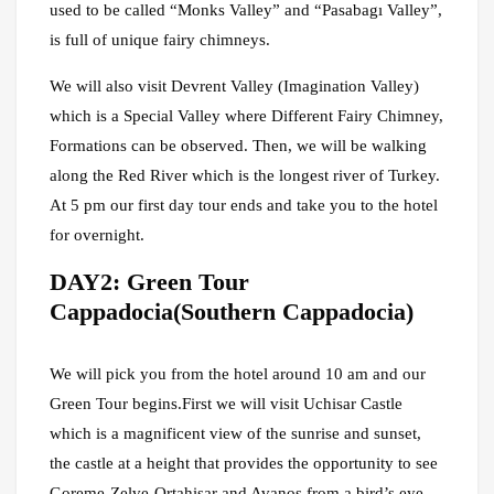
used to be called “Monks Valley” and “Pasabagı Valley”,
is full of unique fairy chimneys.
We will also visit Devrent Valley (Imagination Valley)
which is a Special Valley where Different Fairy Chimney,
Formations can be observed. Then, we will be walking
along the Red River which is the longest river of Turkey.
At 5 pm our first day tour ends and take you to the hotel
for overnight.
DAY2: Green Tour
Cappadocia(Southern Cappadocia)
We will pick you from the hotel around 10 am and our
Green Tour begins.First we will visit Uchisar Castle
which is a magnificent view of the sunrise and sunset,
the castle at a height that provides the opportunity to see
Goreme-Zelve-Ortahisar and Avanos from a bird’s eye