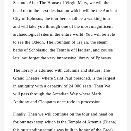
Second, After The House of Virgin Mary, we will then
head on to the next destination which will be the Ancient
City of Ephesus; the tour here shall be a walking tour
and will take you through one of the most magnificent
archaeological sites in the entire world. You will be able
to see the Odeon, The Fountain of Trajan, the steam
baths of Scholastic, the Temple of Hadrian, and course
lets’ not forget the very impressive library of Ephesus.
The library is adorned with columns and statues. The
Grand Theatre, where Saint Paul preached, is the largest
in antiquity with a capacity of 24.000 seats. Then We
will pass through the Arcadian Way where Mark
Anthony and Cleopatra once rode in procession.
Finally, Then we will continue on the tour and head on
for our next stop which is the Temple of Artemis (Diana),
this outstanding temple was built in honor of the Greek