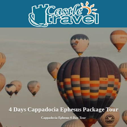
4 Days Cappadocia Ephesus Package Tour
Cappadocia Ephesus 4-Day Tour