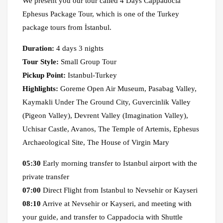
We present you our tour called 4 Days Cappadocia
Ephesus Package Tour, which is one of the Turkey
package tours from İstanbul.
Duration:
4 days 3 nights
Tour Style:
Small Group Tour
Pickup Point:
Istanbul-Turkey
Highlights:
Goreme Open Air Museum, Pasabag Valley,
Kaymakli Under The Ground City, Guvercinlik Valley
(Pigeon Valley), Devrent Valley (Imagination Valley),
Uchisar Castle, Avanos, The Temple of Artemis, Ephesus
Archaeological Site, The House of Virgin Mary
05:30
Early morning transfer to Istanbul airport with the
private transfer
07:00
Direct Flight from Istanbul to Nevsehir or Kayseri
08:10
Arrive at Nevsehir or Kayseri, and meeting with
your guide, and transfer to Cappadocia with Shuttle