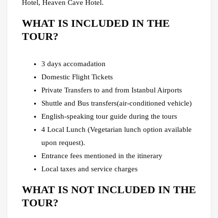
Hotel, Heaven Cave Hotel.
WHAT IS INCLUDED IN THE
TOUR?
3 days accomadation
Domestic Flight Tickets
Private Transfers to and from Istanbul Airports
Shuttle and Bus transfers(air-conditioned vehicle)
English-speaking tour guide during the tours
4 Local Lunch (Vegetarian lunch option available
upon request).
Entrance fees mentioned in the itinerary
Local taxes and service charges
WHAT IS NOT INCLUDED IN THE
TOUR?