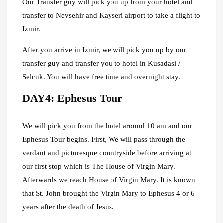
Our Transfer guy will pick you up from your hotel and
transfer to Nevsehir and Kayseri airport to take a flight to
Izmir.
After you arrive in Izmir, we will pick you up by our
transfer guy and transfer you to hotel in Kusadasi /
Selcuk. You will have free time and overnight stay.
DAY4: Ephesus Tour
We will pick you from the hotel around 10 am and our
Ephesus Tour begins. First, We will pass through the
verdant and picturesque countryside before arriving at
our first stop which is The House of Virgin Mary.
Afterwards we reach House of Virgin Mary. It is known
that St. John brought the Virgin Mary to Ephesus 4 or 6
years after the death of Jesus.