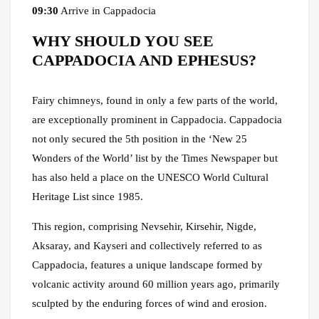
09:30
Arrive in Cappadocia
WHY SHOULD YOU SEE
CAPPADOCIA AND EPHESUS?
Fairy chimneys, found in only a few parts of the world,
are exceptionally prominent in Cappadocia. Cappadocia
not only secured the 5th position in the ‘New 25
Wonders of the World’ list by the Times Newspaper but
has also held a place on the UNESCO World Cultural
Heritage List since 1985.
This region, comprising Nevsehir, Kirsehir, Nigde,
Aksaray, and Kayseri and collectively referred to as
Cappadocia, features a unique landscape formed by
volcanic activity around 60 million years ago, primarily
sculpted by the enduring forces of wind and erosion.