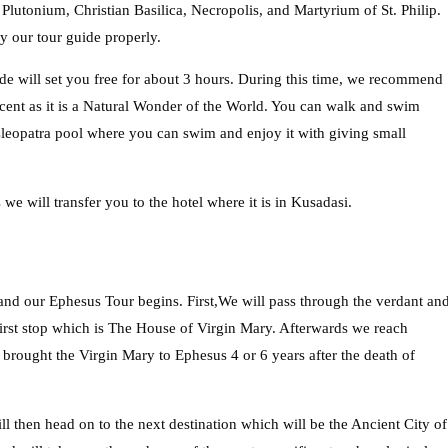
tonium, Christian Basilica, Necropolis, and Martyrium of St. Philip.
y our tour guide properly.
de will set you free for about 3 hours. During this time, we recommend
cent as it is a Natural Wonder of the World. You can walk and swim
Cleopatra pool where you can swim and enjoy it with giving small
we will transfer you to the hotel where it is in Kusadasi.
nd our Ephesus Tour begins. First,We will pass through the verdant an
first stop which is The House of Virgin Mary. Afterwards we reach
 brought the Virgin Mary to Ephesus 4 or 6 years after the death of
 then head on to the next destination which will be the Ancient City of