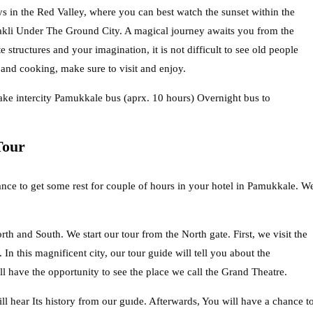
s in the Red Valley, where you can best watch the sunset within the
akli Under The Ground City. A magical journey awaits you from the
structures and your imagination, it is not difficult to see old people
s and cooking, make sure to visit and enjoy.
o take intercity Pamukkale bus (aprx. 10 hours) Overnight bus to
Tour
ce to get some rest for couple of hours in your hotel in Pamukkale. W
th and South. We start our tour from the North gate. First, we visit the
In this magnificent city, our tour guide will tell you about the
ll have the opportunity to see the place we call the Grand Theatre.
l hear Its history from our guıde. Afterwards, You will have a chance t