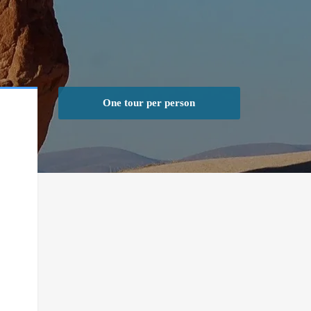
One tour per person