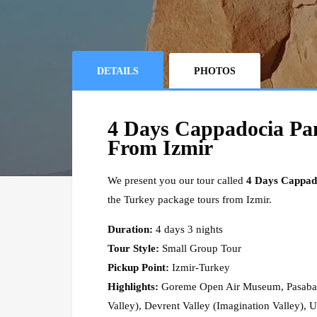
DETAILS
PHOTOS
4 Days Cappadocia Pa
From Izmir
We present you our tour called
4 Days Cappad
the Turkey package tours from Izmir.
Duration:
4 days 3 nights
Tour Style:
Small Group Tour
Pickup Point:
Izmir-Turkey
Highlights:
Goreme Open Air Museum, Pasabag 
Valley), Devrent Valley (Imagination Valley), 