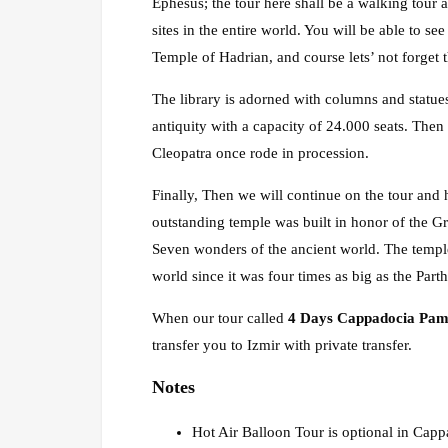
Ephesus; the tour here shall be a walking tour 
sites in the entire world. You will be able to s
Temple of Hadrian, and course lets’ not forget 
The library is adorned with columns and statues
antiquity with a capacity of 24.000 seats. Th
Cleopatra once rode in procession.
Finally, Then we will continue on the tour and 
outstanding temple was built in honor of the Gr
Seven wonders of the ancient world. The temple
world since it was four times as big as the Par
When our tour called
4 Days Cappadocia Pam
transfer you to Izmir with private transfer.
Notes
Hot Air Balloon Tour is optional in Cappa