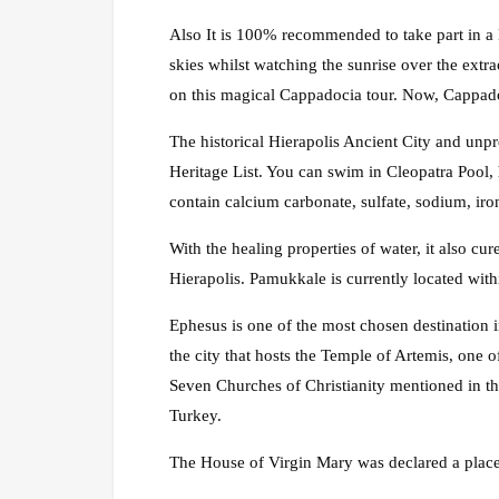
Also It is 100% recommended to take part in a 
skies whilst watching the sunrise over the extr
on this magical Cappadocia tour. Now, Cappadoci
The historical Hierapolis Ancient City and un
Heritage List. You can swim in Cleopatra Pool, 
contain calcium carbonate, sulfate, sodium, ir
With the healing properties of water, it also c
Hierapolis. Pamukkale is currently located withi
Ephesus is one of the most chosen destination 
the city that hosts the Temple of Artemis, one 
Seven Churches of Christianity mentioned in th
Turkey.
The House of Virgin Mary was declared a place