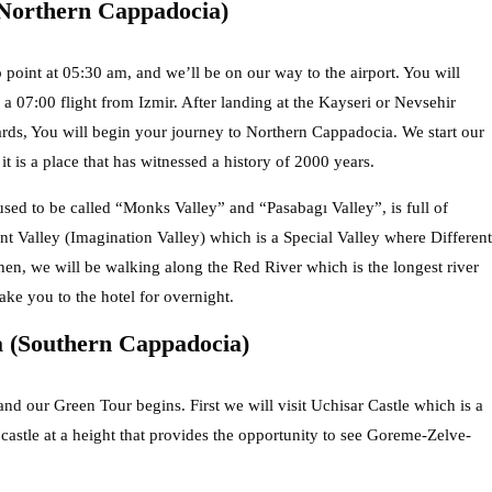
Northern Cappadocia)
 point at 05:30 am, and we’ll be on our way to the airport. You will
 a 07:00 flight from Izmir. After landing at the Kayseri or Nevsehir
rwards, You will begin your journey to Northern Cappadocia. We start our
is a place that has witnessed a history of 2000 years.
sed to be called “Monks Valley” and “Pasabagı Valley”, is full of
nt Valley (Imagination Valley) which is a Special Valley where Different
n, we will be walking along the Red River which is the longest river
ake you to the hotel for overnight.
 (Southern Cappadocia)
d our Green Tour begins. First we will visit Uchisar Castle which is a
 castle at a height that provides the opportunity to see Goreme-Zelve-