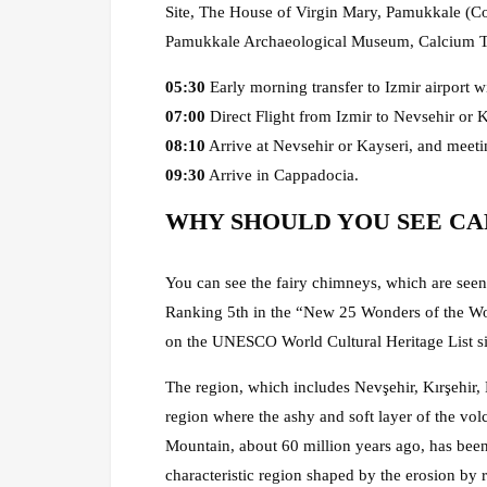
Site, The House of Virgin Mary, Pamukkale (Cott
Pamukkale Archaeological Museum, Calcium Te
05:30
Early morning transfer to Izmir airport wi
07:00
Direct Flight from Izmir to Nevsehir or K
08:10
Arrive at Nevsehir or Kayseri, and meeti
09:30
Arrive in Cappadocia.
WHY SHOULD YOU SEE CA
You can see the fairy chimneys, which are seen 
Ranking 5th in the “New 25 Wonders of the Wor
on the UNESCO World Cultural Heritage List s
The region, which includes Nevşehir, Kırşehir,
region where the ashy and soft layer of the v
Mountain, about 60 million years ago, has been
characteristic region shaped by the erosion by r