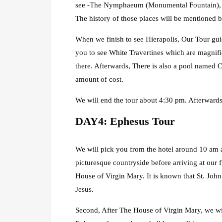
see -The Nymphaeum (Monumental Fountain), Plu
The history of those places will be mentioned b
When we finish to see Hierapolis, Our Tour gui
you to see White Travertines which are magnifi
there. Afterwards, There is also a pool named 
amount of cost.
We will end the tour about 4:30 pm. Afterwards 
DAY4: Ephesus Tour
We will pick you from the hotel around 10 am a
picturesque countryside before arriving at our 
House of Virgin Mary. It is known that St. John
Jesus.
Second, After The House of Virgin Mary, we will