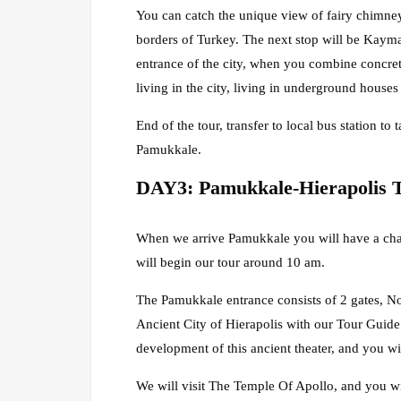
You can catch the unique view of fairy chimney
borders of Turkey. The next stop will be Kaym
entrance of the city, when you combine concrete 
living in the city, living in underground house
End of the tour, transfer to local bus station t
Pamukkale.
DAY3: Pamukkale-Hierapolis 
When we arrive Pamukkale you will have a chan
will begin our tour around 10 am.
The Pamukkale entrance consists of 2 gates, Nor
Ancient City of Hierapolis with our Tour Guide. 
development of this ancient theater, and you wi
We will visit The Temple Of Apollo, and you wil