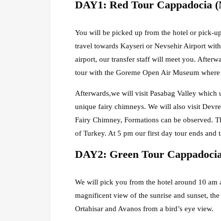
DAY1: Red Tour Cappadocia (
You will be picked up from the hotel or pick-up
travel towards Kayseri or Nevsehir Airport with
airport, our transfer staff will meet you. Afte
tour with the Goreme Open Air Museum where it 
Afterwards,we will visit Pasabag Valley which u
unique fairy chimneys. We will also visit Devre
Fairy Chimney, Formations can be observed. The
of Turkey. At 5 pm our first day tour ends and t
DAY2: Green Tour Cappadocia
We will pick you from the hotel around 10 am an
magnificent view of the sunrise and sunset, the
Ortahisar and Avanos from a bird’s eye view.