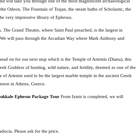
and will take you through one of the most magnificent archaeological
ee the Odeon, The Fountain of Trajan, the steam baths of Scholastic, the
the very impressive library of Ephesus.
. The Grand Theatre, where Saint Paul preached, is the largest in
en We will pass through the Arcadian Way where Mark Anthony and
head on for our next stop which is the Temple of Artemis (Diana), this
eek Goddess of hunting, wild nature, and fertility, deemed as one of the
 of Artemis used to be the largest marble temple in the ancient Greek
thenon in Athens, Greece.
ukkale Ephesus Package Tour
From Izmir is completed, we will
docia. Please ask for the price.