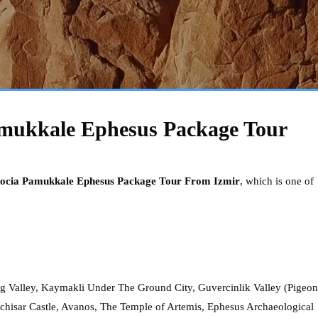
mukkale Ephesus Package Tour
ocia Pamukkale Ephesus Package Tour From Izmir
, which is one of
Valley, Kaymakli Under The Ground City, Guvercinlik Valley (Pigeon
Uchisar Castle, Avanos, The Temple of Artemis, Ephesus Archaeological