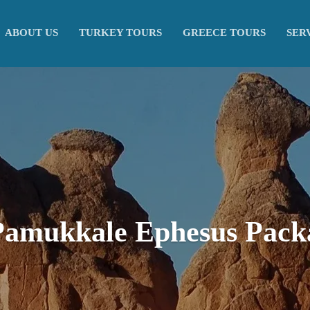
ABOUT US
TURKEY TOURS
GREECE TOURS
SER
Pamukkale Ephesus Pack