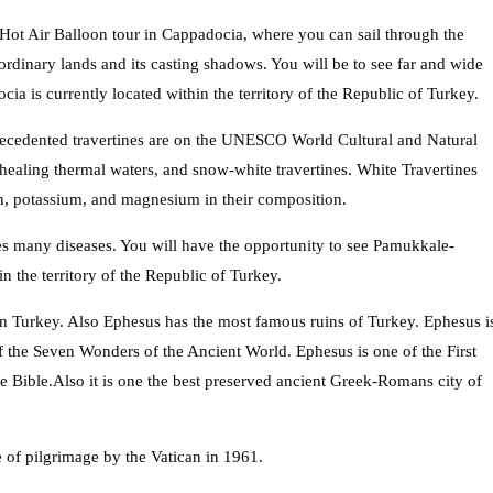
Hot Air Balloon tour in Cappadocia, where you can sail through the
aordinary lands and its casting shadows. You will be to see far and wide
a is currently located within the territory of the Republic of Turkey.
precedented travertines are on the UNESCO World Cultural and Natural
healing thermal waters, and snow-white travertines. White Travertines
on, potassium, and magnesium in their composition.
ures many diseases. You will have the opportunity to see Pamukkale-
n the territory of the Republic of Turkey.
in Turkey. Also Ephesus has the most famous ruins of Turkey. Ephesus i
of the Seven Wonders of the Ancient World. Ephesus is one of the First
e Bible.Also it is one the best preserved ancient Greek-Romans city of
 of pilgrimage by the Vatican in 1961.