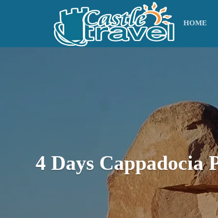
HOME
4 Days Cappadocia 