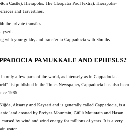
on Castle), Hierapolis, The Cleopatra Pool (extra), Hierapolis-
rraces and Travertines.
th the private transfer.
ayseri.
ng with your guide, and transfer to Cappadocia with Shuttle.
PPADOCIA PAMUKKALE AND EPHESUS?
in only a few parts of the world, as intensely as in Cappadocia.
ld” list published in the Times Newspaper, Cappadocia has also been
ince 1985.
 Niğde, Aksaray and Kayseri and is generally called Cappadocia, is a
olcanic land created by Erciyes Mountain, Güllü Mountain and Hasan
 caused by wind and wind energy for millions of years. It is a very
ain water.