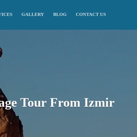
VICES
GALLERY
BLOG
CONTACT US
age Tour From Izmir