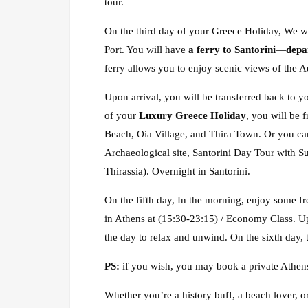
tour.
On the third day of your Greece Holiday, We wi
Port. You will have
a ferry to Santorini
—
depa
ferry allows you to enjoy scenic views of the A
Upon arrival, you will be transferred back to yo
of your
Luxury Greece Holiday
, you will be 
Beach, Oia Village, and Thira Town. Or you can
Archaeological site, Santorini Day Tour with S
Thirassia). Overnight in Santorini.
On the fifth day, In the morning, enjoy some fre
in Athens at (15:30-23:15) / Economy Class. Upo
the day to relax and unwind. On the sixth day, t
PS:
if you wish, you may book a private Athens
Whether you’re a history buff, a beach lover, o