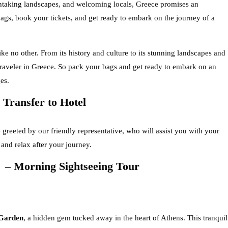
eathtaking landscapes, and welcoming locals, Greece promises an
bags, book your tickets, and get ready to embark on the journey of a
like no other. From its history and culture to its stunning landscapes and
 traveler in Greece. So pack your bags and get ready to embark on an
es.
Transfer to Hotel
 greeted by our friendly representative, who will assist you with your
n and relax after your journey.
 Morning Sightseeing Tour
 Garden
, a hidden gem tucked away in the heart of Athens. This tranquil