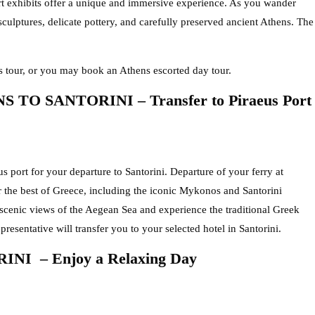
rt exhibits offer a unique and immersive experience. As you wander
 sculptures, delicate pottery, and carefully preserved ancient Athens. The
 tour, or you may book an Athens escorted day tour.
TO SANTORINI – Transfer to Piraeus Port
us port for your departure to Santorini. Departure of your ferry at
 the best of Greece, including the iconic Mykonos and Santorini
 scenic views of the Aegean Sea and experience the traditional Greek
presentative will transfer you to your selected hotel in Santorini.
NI – Enjoy a Relaxing Day