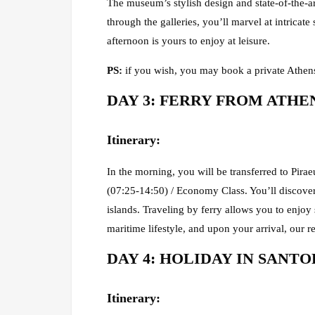
The museum’s stylish design and state-of-the-a
through the galleries, you’ll marvel at intricate
afternoon is yours to enjoy at leisure.
PS:
if you wish, you may book a private Athens
DAY 3: FERRY FROM ATHENS 
Itinerary
:
In the morning, you will be transferred to Pirae
(07:25-14:50) / Economy Class. You’ll discover
islands. Traveling by ferry allows you to enjoy
maritime lifestyle, and upon your arrival, our re
DAY 4: HOLIDAY IN SANTORI
Itinerary: