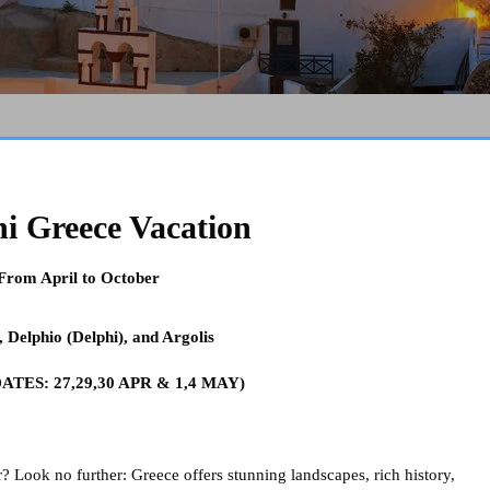
ni Greece Vacation
 From April to October
,
Delphio (Delphi), and Argolis
TES: 27,29,30 APR & 1,4 MAY)
 Look no further: Greece offers stunning landscapes, rich history,