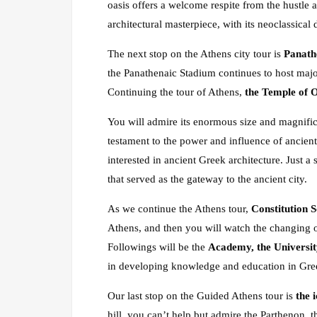
oasis offers a welcome respite from the hustle a
architectural masterpiece, with its neoclassical
The next stop on the Athens city tour is
Panath
the Panathenaic Stadium continues to host majo
Continuing the tour of Athens,
the Temple of 
You will admire its enormous size and magnifice
testament to the power and influence of ancien
interested in ancient Greek architecture. Just a
that served as the gateway to the ancient city.
As we continue the Athens tour,
Constitution 
Athens, and then you will watch the changing o
Followings will be the
Academy, the Universit
in developing knowledge and education in Gre
Our last stop on the Guided Athens tour is
the 
hill, you can’t help but admire the Parthenon, 