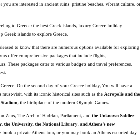
 you are interested in ancient ruins, pristine beaches, vibrant culture, o
eling to Greece: the best Greek islands, luxury Greece holiday
op Greek islands to explore Greece.
pleased to know that there are numerous options available for exploring
rms offer comprehensive packages that include flights,
rs. These packages cater to various budgets and travel preferences,
est.
 to Greece. On the second day of your Greece holiday, You will have a
 must-visit, with its iconic historical sites such as the
Acropolis and the
 Stadium
, the birthplace of the modern Olympic Games.
an Zeus, The Arch of Hadrian, Parliament, and
the Unknown Soldier
 the University, the National Library
,
and Athens’s new
y book a private Athens tour, or you may book an Athens escorted day