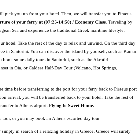
ll pick you up from your hotel. Then, we will transfer you to Piraeus
rture of your ferry at (07:25-14:50) / Economy Class
. Traveling by
egean Sea and experience the traditional Greek maritime lifestyle.
ur hotel. Take the rest of the day to relax and unwind. On the third day
free in Santorini. You can discover the island by yourself, such as Kamar
 book some daily tours in Santorini, such as the Akrotiri
unset in Oia, or Caldera Half-Day Tour (Volcano, Hot Springs,
e time before transferring to the port for your ferry back to Piraeus port
n arrival, you will be transferred back to your hotel. Take the rest of
ransfer to Athens airport.
Flying to Sweet Home
.
 tour, or you may book an Athens escorted day tour.
r simply in search of a relaxing holiday in Greece, Greece will surely