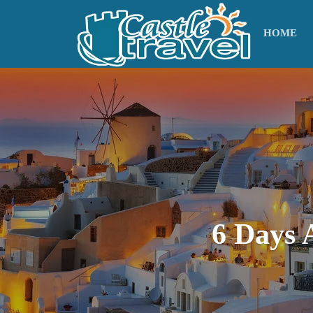
HOME
6 Days 