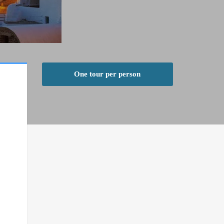
One tour per person