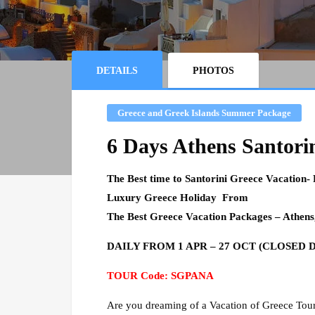
DETAILS
PHOTOS
Greece and Greek Islands Summer Package
6 Days Athens Santori
The Best time to Santorini Greece Vacation-
Luxury Greece Holiday From
The Best
Greece
Vacation Packages – Athens
DAILY FROM 1 APR – 27 OCT (CLOSED DA
TOUR Code: SGPANA
Are you dreaming of a Vacation of Greece Tour?