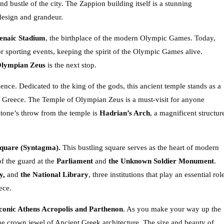
nd bustle of the city. The Zappion building itself is a stunning
 design and grandeur.
enaic Stadium
, the birthplace of the modern Olympic Games. Today,
r sporting events, keeping the spirit of the Olympic Games alive.
Olympian Zeus
is the next stop.
nce. Dedicated to the king of the gods, this ancient temple stands as a
t Greece. The Temple of Olympian Zeus is a must-visit for anyone
 stone’s throw from the temple is
Hadrian’s Arch
, a magnificent structur
Square (Syntagma).
This bustling square serves as the heart of modern
f the guard at the
Parliament
and
the Unknown Soldier Monument
.
y,
and
the National Library
, three institutions that play an essential rol
ece.
iconic Athens Acropolis and Parthenon
. As you make your way up the
the crown jewel of Ancient Greek architecture. The size and beauty of