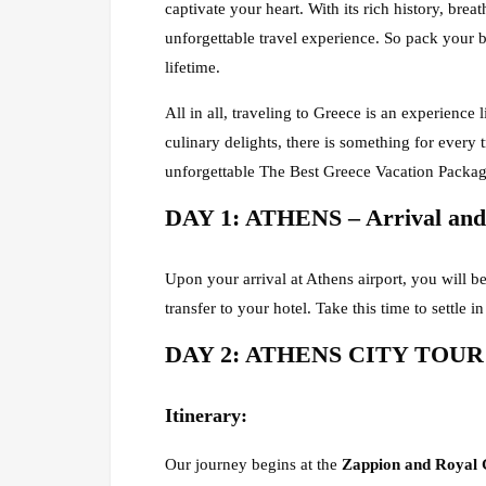
captivate your heart. With its rich history, br
unforgettable travel experience. So pack your 
lifetime.
All in all, traveling to Greece is an experience 
culinary delights, there is something for every
unforgettable The Best Greece Vacation Packag
DAY 1: ATHENS – Arrival and 
Upon your arrival at Athens airport, you will be
transfer to your hotel. Take this time to settle i
DAY 2: ATHENS CITY TOUR –
Itinerary
:
Our journey begins at the
Zappion and Royal