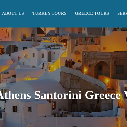
ABOUT US
TURKEY TOURS
GREECE TOURS
SER
Athens Santorini Greece 