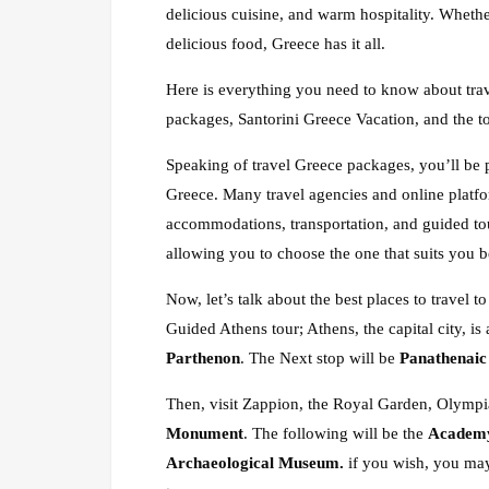
delicious cuisine, and warm hospitality. Whether
delicious food, Greece has it all.
Here is everything you need to know about trav
packages, Santorini Greece Vacation, and the t
Speaking of travel Greece packages, you’ll be 
Greece. Many travel agencies and online platfo
accommodations, transportation, and guided tou
allowing you to choose the one that suits you b
Now, let’s talk about the best places to travel
Guided Athens tour; Athens, the capital city, is a
Parthenon
. The Next stop will be
Panathenaic
Then, visit Zappion, the Royal Garden, Olympi
Monument
. The following will be the
Academy,
Archaeological Museum.
if you wish, you ma