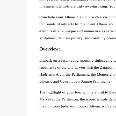
this ancient temple are truly awe-inspiring. Yo
Conclude your Athens Day tour with a visit to
thousands of artifacts from ancient Athens and 
exhibits offer a unique and immersive experienc
sculptures, delicate pottery, and carefully prese
Overview
:
Embark on a fascinating morning sightseeing to
landmarks of the city as you visit the Zappio
Hadrian’s Arch, the Parliament, the Memorial o
Library, and Constitution Square (Syntagma).
The highlight of your tour will be a visit to the
Marvel at the Parthenon, the iconic temple dedi
the hill. Conclude your tour of Athens with a 