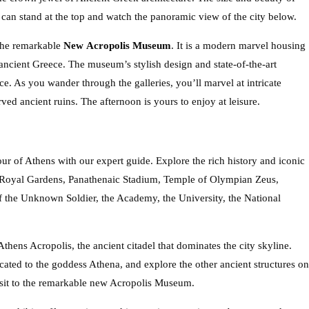
u can stand at the top and watch the panoramic view of the city below.
 the remarkable
New
Acropolis Museum
. It is a modern marvel housing
ancient Greece. The museum’s stylish design and state-of-the-art
e. As you wander through the galleries, you’ll marvel at intricate
rved ancient ruins. The afternoon is yours to enjoy at leisure.
ur of Athens with our expert guide. Explore the rich history and iconic
n, Royal Gardens, Panathenaic Stadium, Temple of Olympian Zeus,
f the Unknown Soldier, the Academy, the University, the National
 Athens Acropolis, the ancient citadel that dominates the city skyline.
cated to the goddess Athena, and explore the other ancient structures on
visit to the remarkable new Acropolis Museum.