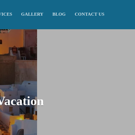
VICES
GALLERY
BLOG
CONTACT US
Vacation