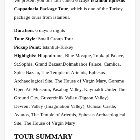
We present you our tour called
6 Days Istanbul Ephesus
Cappadocia Package Tour
, which is one of the Turkey
package tours from İstanbul.
Duration:
6 days 5 nights
Tour Style:
Small Group Tour
Pickup Point:
Istanbul-Turkey
Highlights:
Hippodrome, Blue Mosque, Topkapi Palace,
St.Sophia, Grand Bazaar,Dolmabahce Palace, Camlica,
Spice Bazaar, The Temple of Artemis, Ephesus
Archaeological Site, The House of Virgin Mary, Goreme
Open Air Museum, Pasabag Valley, Kaymakli Under The
Ground City, Guvercinlik Valley (Pigeon Valley),
Devrent Valley (Imagination Valley), Uchisar Castle,
Avanos, The Temple of Artemis, Ephesus Archaeological
Site, The House of Virgin Mary
TOUR SUMMARY