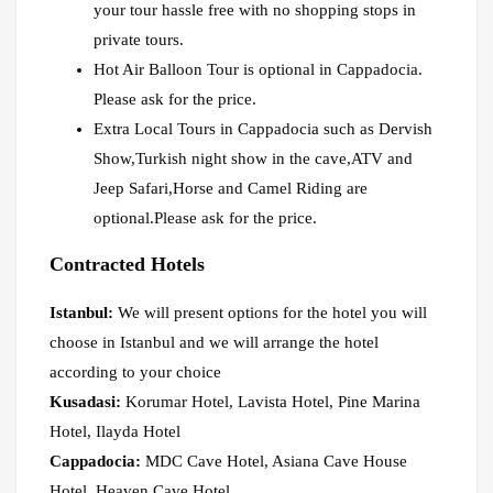
your tour hassle free with no shopping stops in
private tours.
Hot Air Balloon Tour is optional in Cappadocia.
Please ask for the price.
Extra Local Tours in Cappadocia such as Dervish
Show,Turkish night show in the cave,ATV and
Jeep Safari,Horse and Camel Riding are
optional.Please ask for the price.
Contracted Hotels
Istanbul:
We will present options for the hotel you will
choose in Istanbul and we will arrange the hotel
according to your choice
Kusadasi:
Korumar Hotel, Lavista Hotel, Pine Marina
Hotel, Ilayda Hotel
Cappadocia:
MDC Cave Hotel, Asiana Cave House
Hotel, Heaven Cave Hotel