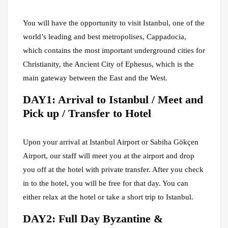
You will have the opportunity to visit Istanbul, one of the
world’s leading and best metropolises, Cappadocia,
which contains the most important underground cities for
Christianity, the Ancient City of Ephesus, which is the
main gateway between the East and the West.
DAY1: Arrival to Istanbul / Meet and
Pick up / Transfer to Hotel
Upon your arrival at Istanbul Airport or Sabiha Gökçen
Airport, our staff will meet you at the airport and drop
you off at the hotel with private transfer. After you check
in to the hotel, you will be free for that day. You can
either relax at the hotel or take a short trip to Istanbul.
DAY2: Full Day Byzantine &