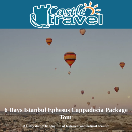
6 Days Istanbul Ephesus Cappadocia Package
Tour
A 6-day dream holiday full of historical and natural beauties