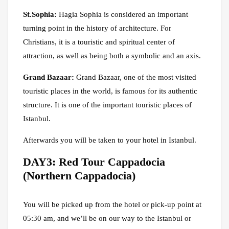
St.Sophia:
Hagia Sophia is considered an important
turning point in the history of architecture. For
Christians, it is a touristic and spiritual center of
attraction, as well as being both a symbolic and an axis.
Grand Bazaar:
Grand Bazaar, one of the most visited
touristic places in the world, is famous for its authentic
structure. It is one of the important touristic places of
Istanbul.
Afterwards you will be taken to your hotel in Istanbul.
DAY3: Red Tour Cappadocia
(Northern Cappadocia)
You will be picked up from the hotel or pick-up point at
05:30 am, and we’ll be on our way to the Istanbul or