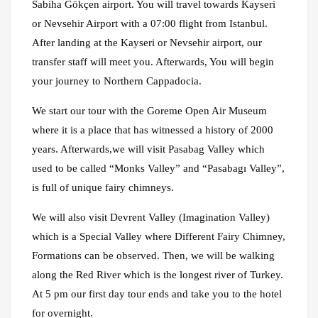
Sabiha Gökçen airport. You will travel towards Kayseri
or Nevsehir Airport with a 07:00 flight from Istanbul.
After landing at the Kayseri or Nevsehir airport, our
transfer staff will meet you. Afterwards, You will begin
your journey to Northern Cappadocia.
We start our tour with the Goreme Open Air Museum
where it is a place that has witnessed a history of 2000
years. Afterwards,we will visit Pasabag Valley which
used to be called “Monks Valley” and “Pasabagı Valley”,
is full of unique fairy chimneys.
We will also visit Devrent Valley (Imagination Valley)
which is a Special Valley where Different Fairy Chimney,
Formations can be observed. Then, we will be walking
along the Red River which is the longest river of Turkey.
At 5 pm our first day tour ends and take you to the hotel
for overnight.