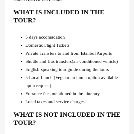
WHAT IS INCLUDED IN THE
TOUR?
5 days accomadation
Domestic Flight Tickets
Private Transfers to and from Istanbul Airports
Shuttle and Bus transfers(air-conditioned vehicle)
English-speaking tour guide during the tours
5 Local Lunch (Vegetarian lunch option available
upon request)
Entrance fees mentioned in the itinerary
Local taxes and service charges
WHAT IS NOT INCLUDED IN THE
TOUR?