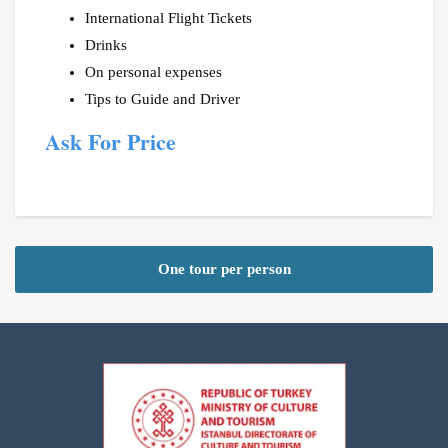
International Flight Tickets
Drinks
On personal expenses
Tips to Guide and Driver
Ask For Price
One tour per person