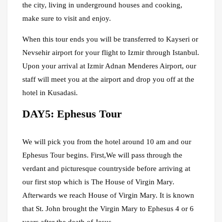
the city, living in underground houses and cooking,
make sure to visit and enjoy.
When this tour ends you will be transferred to Kayseri or
Nevsehir airport for your flight to Izmir through Istanbul.
Upon your arrival at Izmir Adnan Menderes Airport, our
staff will meet you at the airport and drop you off at the
hotel in Kusadasi.
DAY5: Ephesus Tour
We will pick you from the hotel around 10 am and our
Ephesus Tour begins. First,We will pass through the
verdant and picturesque countryside before arriving at
our first stop which is The House of Virgin Mary.
Afterwards we reach House of Virgin Mary. It is known
that St. John brought the Virgin Mary to Ephesus 4 or 6