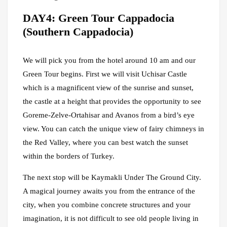
DAY4: Green Tour Cappadocia
(Southern Cappadocia)
We will pick you from the hotel around 10 am and our
Green Tour begins. First we will visit Uchisar Castle
which is a magnificent view of the sunrise and sunset,
the castle at a height that provides the opportunity to see
Goreme-Zelve-Ortahisar and Avanos from a bird’s eye
view. You can catch the unique view of fairy chimneys in
the Red Valley, where you can best watch the sunset
within the borders of Turkey.
The next stop will be Kaymakli Under The Ground City.
A magical journey awaits you from the entrance of the
city, when you combine concrete structures and your
imagination, it is not difficult to see old people living in