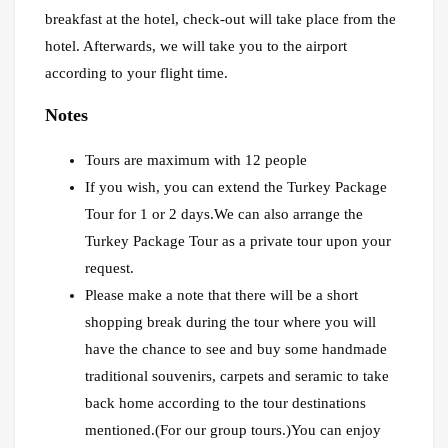
breakfast at the hotel, check-out will take place from the
hotel. Afterwards, we will take you to the airport
according to your flight time.
Notes
Tours are maximum with 12 people
If you wish, you can extend the Turkey Package
Tour for 1 or 2 days.We can also arrange the
Turkey Package Tour as a private tour upon your
request.
Please make a note that there will be a short
shopping break during the tour where you will
have the chance to see and buy some handmade
traditional souvenirs, carpets and seramic to take
back home according to the tour destinations
mentioned.(For our group tours.)You can enjoy