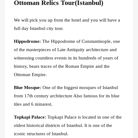
Ottoman Relics Tour(Istanbul)
We will pick you up from the hotel and you will have a
full day Istanbul city tour.
Hippodrome:
The Hippodrome of Constantinople, one
of the masterpieces of Late Antiquity architecture and
witnessing countless events in its hundreds of years of
history, bears traces of the Roman Empire and the
Ottoman Empire.
Blue Mosque:
One of the biggest mosques of Istanbul
from 17th century architecture Also famous for its blue
tiles and 6 minarest.
Topkapi Palace:
Topkapi Palace is located in one of the
oldest historical districts of Istanbul. It is one of the
iconic structures of Istanbul.