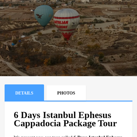
DETAILS
PHOTOS
6 Days Istanbul Ephesus
Cappadocia Package Tour