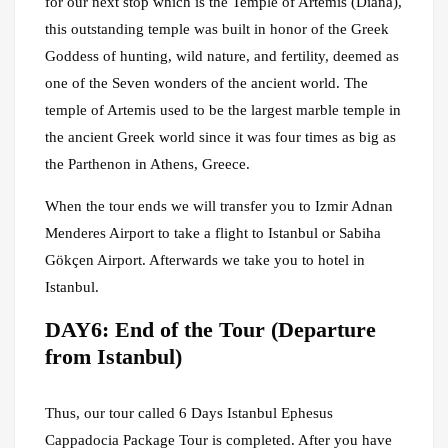
for our next stop which is the Temple of Artemis (Diana),
this outstanding temple was built in honor of the Greek
Goddess of hunting, wild nature, and fertility, deemed as
one of the Seven wonders of the ancient world. The
temple of Artemis used to be the largest marble temple in
the ancient Greek world since it was four times as big as
the Parthenon in Athens, Greece.
When the tour ends we will transfer you to Izmir Adnan
Menderes Airport to take a flight to Istanbul or Sabiha
Gökçen Airport. Afterwards we take you to hotel in
Istanbul.
DAY6: End of the Tour (Departure
from Istanbul)
Thus, our tour called 6 Days Istanbul Ephesus
Cappadocia Package Tour is completed. After you have