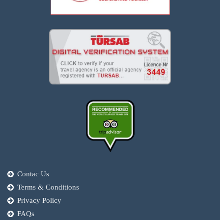
Contac Us
Terms & Conditions
Privacy Policy
FAQs