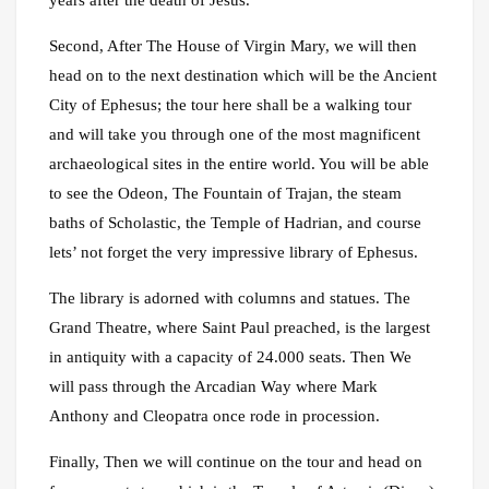
years after the death of Jesus.
Second, After The House of Virgin Mary, we will then
head on to the next destination which will be the Ancient
City of Ephesus; the tour here shall be a walking tour
and will take you through one of the most magnificent
archaeological sites in the entire world. You will be able
to see the Odeon, The Fountain of Trajan, the steam
baths of Scholastic, the Temple of Hadrian, and course
lets’ not forget the very impressive library of Ephesus.
The library is adorned with columns and statues. The
Grand Theatre, where Saint Paul preached, is the largest
in antiquity with a capacity of 24.000 seats. Then We
will pass through the Arcadian Way where Mark
Anthony and Cleopatra once rode in procession.
Finally, Then we will continue on the tour and head on