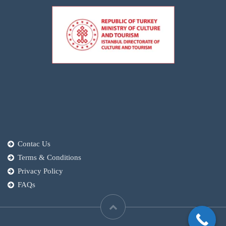
Contac Us
Terms & Conditions
Privacy Policy
FAQs