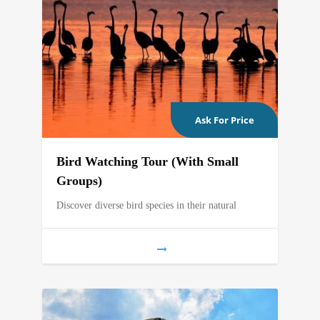
Ask For Price
Bird Watching Tour (With Small
Groups)
Discover diverse bird species in their natural