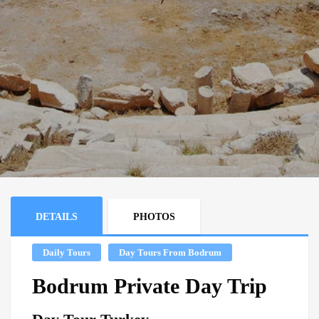
DETAILS
PHOTOS
Daily Tours
Day Tours From Bodrum
Bodrum Private Day Trip