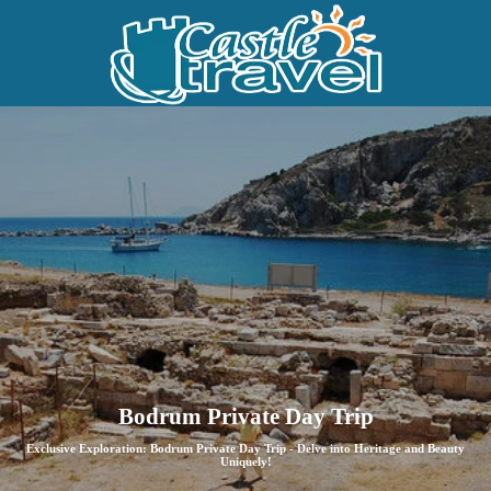
Bodrum Private Day Trip
Exclusive Exploration: Bodrum Private Day Trip - Delve into Heritage and Beauty
Uniquely!