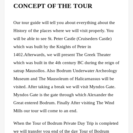
CONCEPT OF THE TOUR
Our tour guide will tell you about everything about the
History of the places where we will visit properly. You
will be able to see St. Peter Castle (Cruiseders Castle)
which was built by the Knights of Peter in
1402.Afterwards, we will present The Greek Theater
which was built in the 4th century BC during the reign of
satrap Mausollos. Also Bodrum Underwater Archeology
Museum and The Mausoleum of Halicarnassus will be
visited. After taking a break we will visit Myndos Gate.
Myndos Gate is the gate through which Alexander the
Great entered Bodrum. Finally After visiting The Wind
Mills our tour will come to an end.
When the Tour of Bodrum Private Day Trip is completed
we will transfer you end of the day Tour of Bodrum