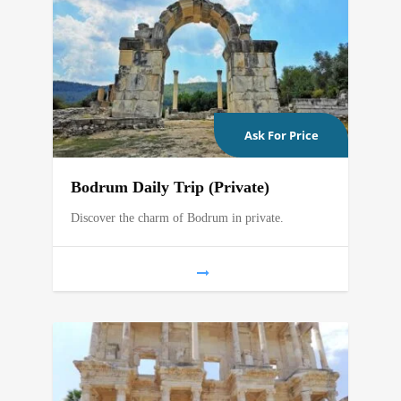
Ask For Price
Bodrum Daily Trip (Private)
Discover the charm of Bodrum in private.