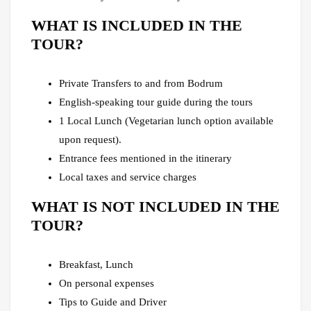
WHAT IS INCLUDED IN THE
TOUR?
Private Transfers to and from Bodrum
English-speaking tour guide during the tours
1 Local Lunch (Vegetarian lunch option available
upon request).
Entrance fees mentioned in the itinerary
Local taxes and service charges
WHAT IS NOT INCLUDED IN THE
TOUR?
Breakfast, Lunch
On personal expenses
Tips to Guide and Driver