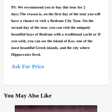
PS: We recommend you to buy this tour for 2
days.The reason is, on the first day of the tour you will
have a chance to visit a Bodrum City Tour. On the
second day of the tour, you can visit the uniquely
beautiful bays of Bodrum with a traditional yacht or If
you wish, you can see the island of Kos, one of the
most beautiful Greek islands, and the city where
Hippocrates lived.
Ask For Price
You May Also Like