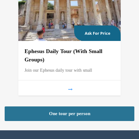
Ask For Price
Ephesus Daily Tour (With Small
Groups)
Join our Ephesus daily tour with small
One tour per person