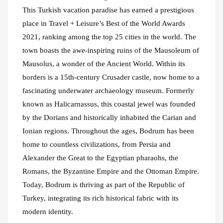
This Turkish vacation paradise has earned a prestigious
place in Travel + Leisure’s Best of the World Awards
2021, ranking among the top 25 cities in the world. The
town boasts the awe-inspiring ruins of the Mausoleum of
Mausolus, a wonder of the Ancient World. Within its
borders is a 15th-century Crusader castle, now home to a
fascinating underwater archaeology museum. Formerly
known as Halicarnassus, this coastal jewel was founded
by the Dorians and historically inhabited the Carian and
Ionian regions. Throughout the ages, Bodrum has been
home to countless civilizations, from Persia and
Alexander the Great to the Egyptian pharaohs, the
Romans, the Byzantine Empire and the Ottoman Empire.
Today, Bodrum is thriving as part of the Republic of
Turkey, integrating its rich historical fabric with its
modern identity.