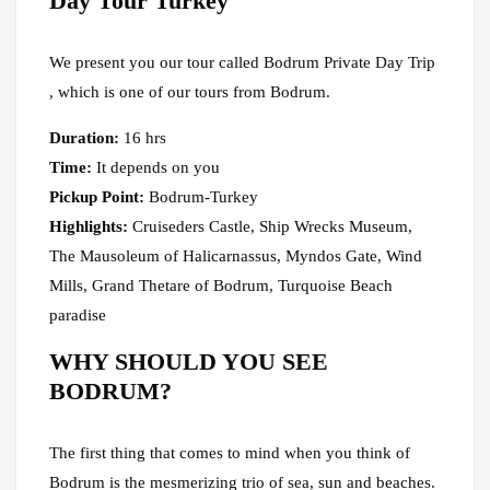
Day Tour Turkey
We present you our tour called Bodrum Private Day Trip
, which is one of our tours from Bodrum.
Duration:
16 hrs
Time:
It depends on you
Pickup Point:
Bodrum-Turkey
Highlights:
Cruiseders Castle, Ship Wrecks Museum,
The Mausoleum of Halicarnassus, Myndos Gate, Wind
Mills, Grand Thetare of Bodrum, Turquoise Beach
paradise
WHY SHOULD YOU SEE
BODRUM?
The first thing that comes to mind when you think of
Bodrum is the mesmerizing trio of sea, sun and beaches.