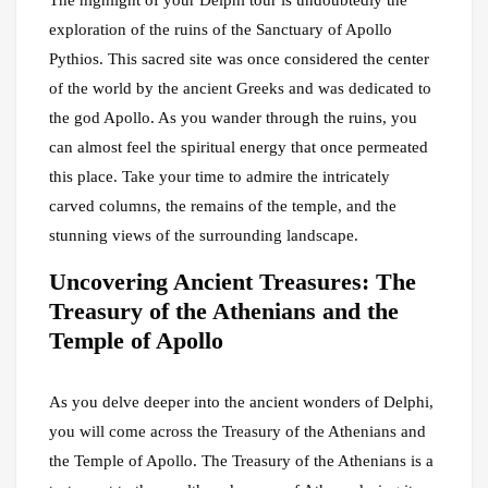
The highlight of your Delphi tour is undoubtedly the
exploration of the ruins of the Sanctuary of Apollo
Pythios. This sacred site was once considered the center
of the world by the ancient Greeks and was dedicated to
the god Apollo. As you wander through the ruins, you
can almost feel the spiritual energy that once permeated
this place. Take your time to admire the intricately
carved columns, the remains of the temple, and the
stunning views of the surrounding landscape.
Uncovering Ancient Treasures: The
Treasury of the Athenians and the
Temple of Apollo
As you delve deeper into the ancient wonders of Delphi,
you will come across the Treasury of the Athenians and
the Temple of Apollo. The Treasury of the Athenians is a