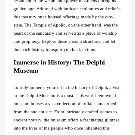
testament to the wealth and power of Athens during its
golden age. Adorned with intricate sculptures and reliefs,
this treasury once housed offerings made by the city-
state. The Temple of Apollo, on the other hand, was the
heart of the sanctuary and served as a place of worship
and prophecy. Explore these ancient structures and let
their rich history transport you back in time.
Immerse in History: The Delphi
Museum
To truly immerse yourself in the history of Delphi, a visit
to the Delphi Museum is a must. This world-renowned
museum houses a vast collection of artifacts unearthed
from the ancient site. From intricately crafted statues to
ancient pottery, the museum offers a fascinating glimpse
into the lives of the people who once inhabited this