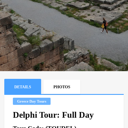
DETAILS
PHOTOS
Greece Day Tours
Delphi Tour: Full Day