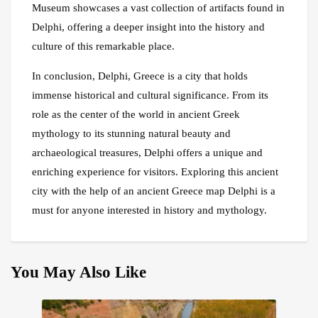
Museum showcases a vast collection of artifacts found in
Delphi, offering a deeper insight into the history and
culture of this remarkable place.
In conclusion, Delphi, Greece is a city that holds
immense historical and cultural significance. From its
role as the center of the world in ancient Greek
mythology to its stunning natural beauty and
archaeological treasures, Delphi offers a unique and
enriching experience for visitors. Exploring this ancient
city with the help of an ancient Greece map Delphi is a
must for anyone interested in history and mythology.
You May Also Like