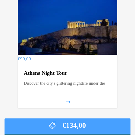
€
90,00
Athens Night Tour
Discover the city's glittering nightlife under the
€
134,00