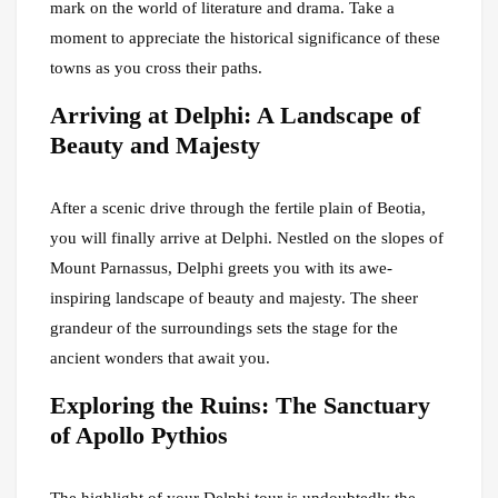
mark on the world of literature and drama. Take a
moment to appreciate the historical significance of these
towns as you cross their paths.
Arriving at Delphi: A Landscape of
Beauty and Majesty
After a scenic drive through the fertile plain of Beotia,
you will finally arrive at Delphi. Nestled on the slopes of
Mount Parnassus, Delphi greets you with its awe-
inspiring landscape of beauty and majesty. The sheer
grandeur of the surroundings sets the stage for the
ancient wonders that await you.
Exploring the Ruins: The Sanctuary
of Apollo Pythios