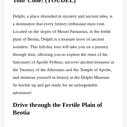
Tour Code: (TOUDEL)
Delphi, a place shrouded in mystery and ancient tales, is
a destination that every history enthusiast must visit.
Located on the slopes of Mount Parnassus, in the fertile
plain of Beotia, Delphi is a treasure trove of ancient
wonders. This full-day tour will take you on a journey
through time, allowing you to explore the ruins of the
Sanctuary of Apollo Pythios, uncover ancient treasures at
the Treasury of the Athenians and the Temple of Apollo,
and immerse yourself in history at the Delphi Museum.
So buckle up and get ready for an unforgettable
adventure!
Drive through the Fertile Plain of
Beotia