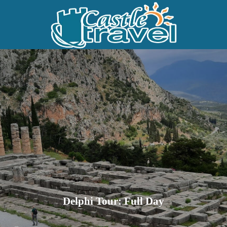
Delphi Tour: Full Day