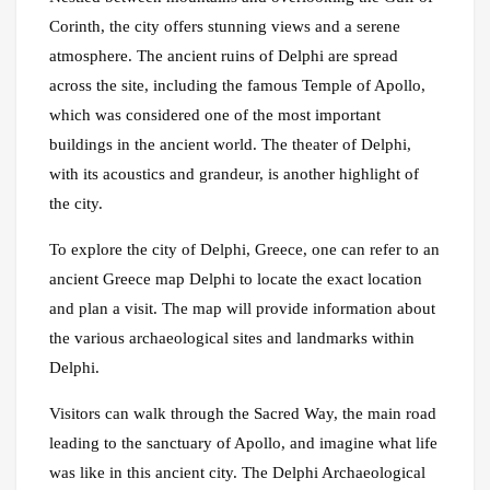
Corinth, the city offers stunning views and a serene
atmosphere. The ancient ruins of Delphi are spread
across the site, including the famous Temple of Apollo,
which was considered one of the most important
buildings in the ancient world. The theater of Delphi,
with its acoustics and grandeur, is another highlight of
the city.
To explore the city of Delphi, Greece, one can refer to an
ancient Greece map Delphi to locate the exact location
and plan a visit. The map will provide information about
the various archaeological sites and landmarks within
Delphi.
Visitors can walk through the Sacred Way, the main road
leading to the sanctuary of Apollo, and imagine what life
was like in this ancient city. The Delphi Archaeological