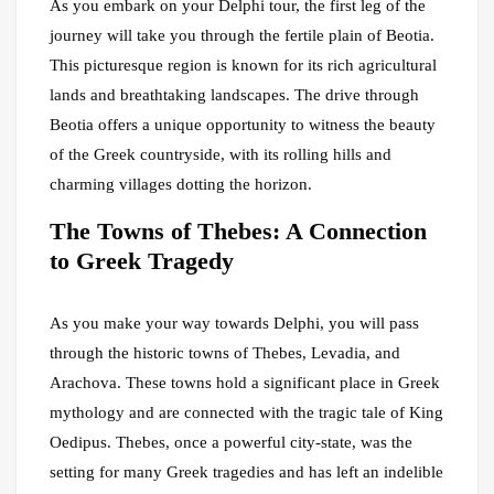
As you embark on your Delphi tour, the first leg of the
journey will take you through the fertile plain of Beotia.
This picturesque region is known for its rich agricultural
lands and breathtaking landscapes. The drive through
Beotia offers a unique opportunity to witness the beauty
of the Greek countryside, with its rolling hills and
charming villages dotting the horizon.
The Towns of Thebes: A Connection
to Greek Tragedy
As you make your way towards Delphi, you will pass
through the historic towns of Thebes, Levadia, and
Arachova. These towns hold a significant place in Greek
mythology and are connected with the tragic tale of King
Oedipus. Thebes, once a powerful city-state, was the
setting for many Greek tragedies and has left an indelible