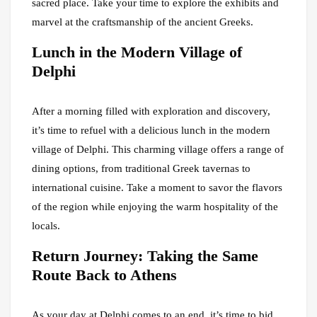
sacred place. Take your time to explore the exhibits and
marvel at the craftsmanship of the ancient Greeks.
Lunch in the Modern Village of
Delphi
After a morning filled with exploration and discovery,
it’s time to refuel with a delicious lunch in the modern
village of Delphi. This charming village offers a range of
dining options, from traditional Greek tavernas to
international cuisine. Take a moment to savor the flavors
of the region while enjoying the warm hospitality of the
locals.
Return Journey: Taking the Same
Route Back to Athens
As your day at Delphi comes to an end, it’s time to bid