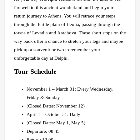
farewell to this ancient wonderland and begin your
return journey to Athens. You will retrace your steps
through the fertile plain of Beotia, passing through the
towns of Levadia and Arachova. These short stops on the
way back offer a chance to stretch your legs and maybe
pick up a souvenir or two to remember your
unforgettable day at Delphi.
Tour Schedule
November 1 – March 31: Every Wednesday,
Friday & Sunday
(Closed Dates: November 12)
April 1 – October 31: Daily
(Closed Dates: May 1, May 5)
Departure: 08.45
Return: 19.00