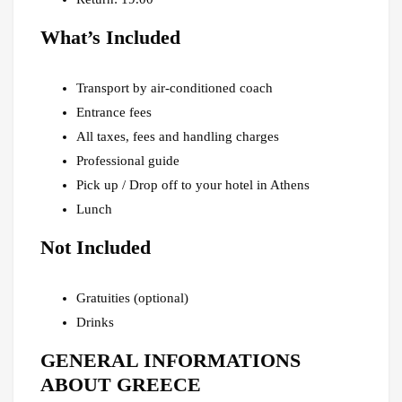
What’s Included
Transport by air-conditioned coach
Entrance fees
All taxes, fees and handling charges
Professional guide
Pick up / Drop off to your hotel in Athens
Lunch
Not Included
Gratuities (optional)
Drinks
GENERAL INFORMATIONS
ABOUT GREECE