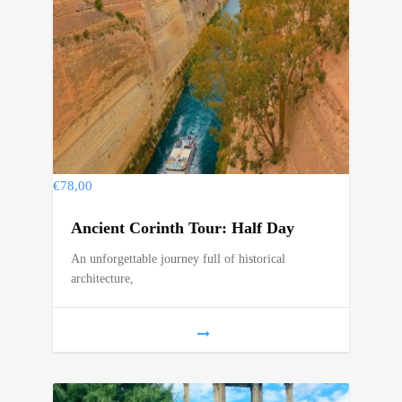
€
78,00
Ancient Corinth Tour: Half Day
An unforgettable journey full of historical
architecture,