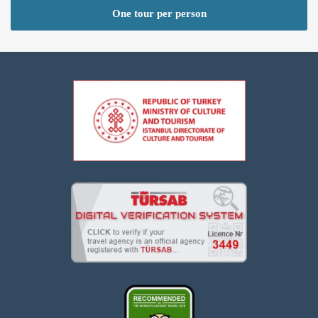
One tour per person