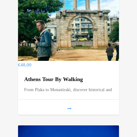
€
48,00
Athens Tour By Walking
From Plaka to Monastiraki, discover historical and