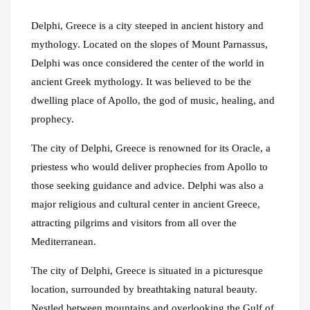
Delphi, Greece is a city steeped in ancient history and
mythology. Located on the slopes of Mount Parnassus,
Delphi was once considered the center of the world in
ancient Greek mythology. It was believed to be the
dwelling place of Apollo, the god of music, healing, and
prophecy.
The city of Delphi, Greece is renowned for its Oracle, a
priestess who would deliver prophecies from Apollo to
those seeking guidance and advice. Delphi was also a
major religious and cultural center in ancient Greece,
attracting pilgrims and visitors from all over the
Mediterranean.
The city of Delphi, Greece is situated in a picturesque
location, surrounded by breathtaking natural beauty.
Nestled between mountains and overlooking the Gulf of