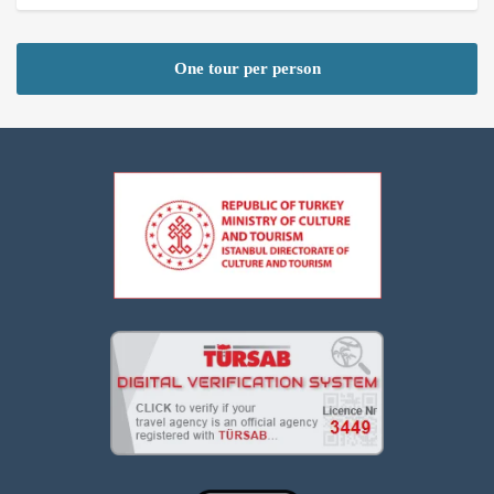
One tour per person