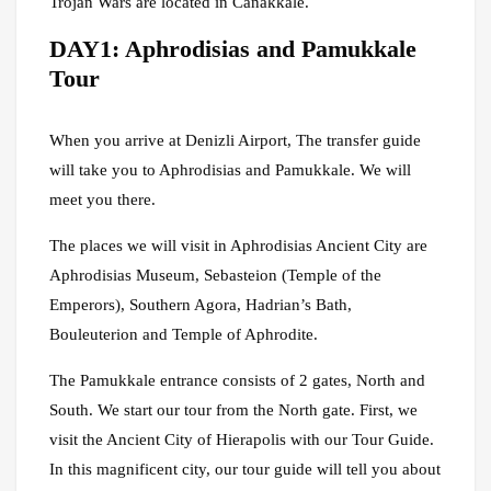
Trojan Wars are located in Canakkale.
DAY1: Aphrodisias and Pamukkale
Tour
When you arrive at Denizli Airport, The transfer guide
will take you to Aphrodisias and Pamukkale. We will
meet you there.
The places we will visit in Aphrodisias Ancient City are
Aphrodisias Museum, Sebasteion (Temple of the
Emperors), Southern Agora, Hadrian’s Bath,
Bouleuterion and Temple of Aphrodite.
The Pamukkale entrance consists of 2 gates, North and
South. We start our tour from the North gate. First, we
visit the Ancient City of Hierapolis with our Tour Guide.
In this magnificent city, our tour guide will tell you about