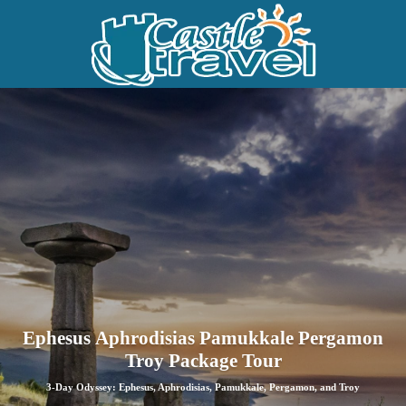
Ephesus Aphrodisias Pamukkale Pergamon
Troy Package Tour
3-Day Odyssey: Ephesus, Aphrodisias, Pamukkale, Pergamon, and Troy