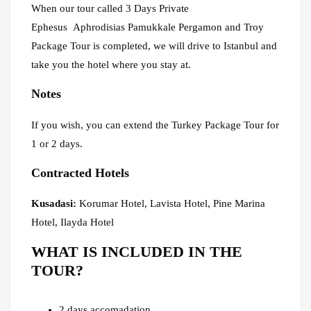
When our tour called 3 Days Private
Ephesus Aphrodisias Pamukkale Pergamon and Troy
Package Tour is completed, we will drive to Istanbul and
take you the hotel where you stay at.
Notes
If you wish, you can extend the Turkey Package Tour for
1 or 2 days.
Contracted Hotels
Kusadasi:
Korumar Hotel, Lavista Hotel, Pine Marina
Hotel, Ilayda Hotel
WHAT IS INCLUDED IN THE
TOUR?
2 days accomadation