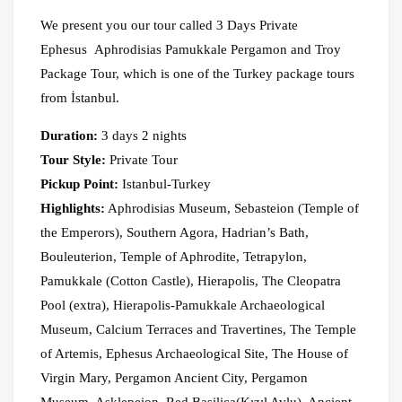
We present you our tour called 3 Days Private
Ephesus Aphrodisias Pamukkale Pergamon and Troy
Package Tour, which is one of the Turkey package tours
from İstanbul.
Duration:
3 days 2 nights
Tour Style:
Private Tour
Pickup Point:
Istanbul-Turkey
Highlights:
Aphrodisias Museum, Sebasteion (Temple of
the Emperors), Southern Agora, Hadrian’s Bath,
Bouleuterion, Temple of Aphrodite, Tetrapylon,
Pamukkale (Cotton Castle), Hierapolis, The Cleopatra
Pool (extra), Hierapolis-Pamukkale Archaeological
Museum, Calcium Terraces and Travertines, The Temple
of Artemis, Ephesus Archaeological Site, The House of
Virgin Mary, Pergamon Ancient City, Pergamon