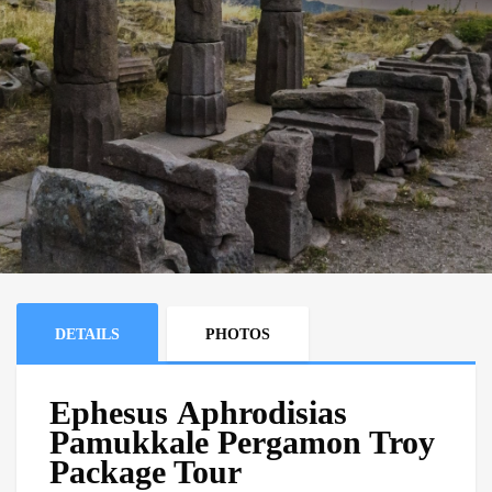
DETAILS
PHOTOS
Ephesus Aphrodisias
Pamukkale Pergamon Troy
Package Tour