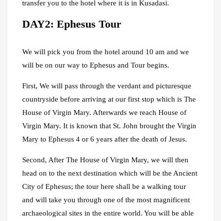
transfer you to the hotel where it is in Kusadasi.
DAY2: Ephesus Tour
We will pick you from the hotel around 10 am and we
will be on our way to Ephesus and Tour begins.
First, We will pass through the verdant and picturesque
countryside before arriving at our first stop which is The
House of Virgin Mary. Afterwards we reach House of
Virgin Mary. It is known that St. John brought the Virgin
Mary to Ephesus 4 or 6 years after the death of Jesus.
Second, After The House of Virgin Mary, we will then
head on to the next destination which will be the Ancient
City of Ephesus; the tour here shall be a walking tour
and will take you through one of the most magnificent
archaeological sites in the entire world. You will be able