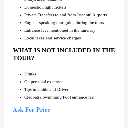
Domestic Flight Tickets
Private Transfers to and from Istanbul Airports
English-speaking tour guide during the tours
Entrance fees mentioned in the itinerary
Local taxes and service charges
WHAT IS NOT INCLUDED IN THE
TOUR?
Drinks
On personal expenses
Tips to Guide and Driver
Cleopatra Swimming Pool entrance fee
Ask For Price