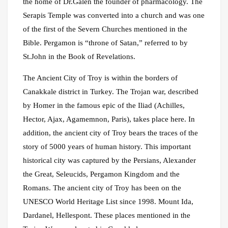
the home of Dr.Galen the founder of pharmacology. The
Serapis Temple was converted into a church and was one
of the first of the Severn Churches mentioned in the
Bible. Pergamon is “throne of Satan,” referred to by
St.John in the Book of Revelations.
The Ancient City of Troy is within the borders of
Canakkale district in Turkey. The Trojan war, described
by Homer in the famous epic of the Iliad (Achilles,
Hector, Ajax, Agamemnon, Paris), takes place here. In
addition, the ancient city of Troy bears the traces of the
story of 5000 years of human history. This important
historical city was captured by the Persians, Alexander
the Great, Seleucids, Pergamon Kingdom and the
Romans. The ancient city of Troy has been on the
UNESCO World Heritage List since 1998. Mount Ida,
Dardanel, Hellespont. These places mentioned in the