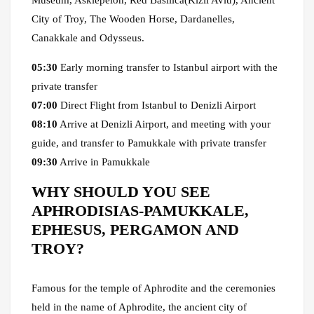
Museum, Asklepeion, Red Basilica(Kızıl Avlu), Ancient
City of Troy, The Wooden Horse, Dardanelles,
Canakkale and Odysseus.
05:30
Early morning transfer to Istanbul airport with the
private transfer
07:00
Direct Flight from Istanbul to Denizli Airport
08:10
Arrive at Denizli Airport, and meeting with your
guide, and transfer to Pamukkale with private transfer
09:30
Arrive in Pamukkale
WHY SHOULD YOU SEE
APHRODISIAS-PAMUKKALE,
EPHESUS, PERGAMON AND
TROY?
Famous for the temple of Aphrodite and the ceremonies
held in the name of Aphrodite, the ancient city of