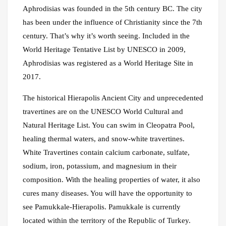
Aphrodisias was founded in the 5th century BC. The city
has been under the influence of Christianity since the 7th
century. That’s why it’s worth seeing. Included in the
World Heritage Tentative List by UNESCO in 2009,
Aphrodisias was registered as a World Heritage Site in
2017.
The historical Hierapolis Ancient City and unprecedented
travertines are on the UNESCO World Cultural and
Natural Heritage List. You can swim in Cleopatra Pool,
healing thermal waters, and snow-white travertines.
White Travertines contain calcium carbonate, sulfate,
sodium, iron, potassium, and magnesium in their
composition. With the healing properties of water, it also
cures many diseases. You will have the opportunity to
see Pamukkale-Hierapolis. Pamukkale is currently
located within the territory of the Republic of Turkey.