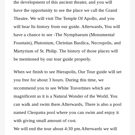
the development of this ancient theater, and you will
have the opportunity to see the place we call the Grand
Theatre. We will visit The Temple Of Apollo, and you
will hear Its history from our guide. Afterwards, You will
have a chance to see -The Nymphaeum (Monumental
Fountain), Plutonium, Christian Basilica, Necropolis, and
Martyrium of St. Philip. The history of those places will
be mentioned by our tour guide properly.
When we finish to see Hierapolis, Our Tour guide will set
you free for about 3 hours. During this time, we
recommend you to see White Travertines which are
magnificent as it is a Natural Wonder of the World. You
can walk and swim there.Afterwards, There is also a pool
named Cleopatra pool where you can swim and enjoy it
with giving small amount of cost.
We will end the tour about 4:30 pm.Afterwards we will