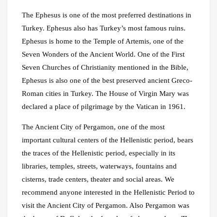
The Ephesus is one of the most preferred destinations in
Turkey. Ephesus also has Turkey’s most famous ruins.
Ephesus is home to the Temple of Artemis, one of the
Seven Wonders of the Ancient World. One of the First
Seven Churches of Christianity mentioned in the Bible,
Ephesus is also one of the best preserved ancient Greco-
Roman cities in Turkey. The House of Virgin Mary was
declared a place of pilgrimage by the Vatican in 1961.
The Ancient City of Pergamon, one of the most
important cultural centers of the Hellenistic period, bears
the traces of the Hellenistic period, especially in its
libraries, temples, streets, waterways, fountains and
cisterns, trade centers, theater and social areas. We
recommend anyone interested in the Hellenistic Period to
visit the Ancient City of Pergamon. Also Pergamon was