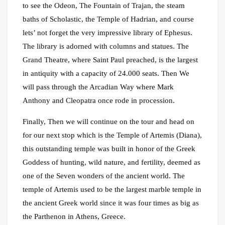
to see the Odeon, The Fountain of Trajan, the steam
baths of Scholastic, the Temple of Hadrian, and course
lets’ not forget the very impressive library of Ephesus.
The library is adorned with columns and statues. The
Grand Theatre, where Saint Paul preached, is the largest
in antiquity with a capacity of 24.000 seats. Then We
will pass through the Arcadian Way where Mark
Anthony and Cleopatra once rode in procession.
Finally, Then we will continue on the tour and head on
for our next stop which is the Temple of Artemis (Diana),
this outstanding temple was built in honor of the Greek
Goddess of hunting, wild nature, and fertility, deemed as
one of the Seven wonders of the ancient world. The
temple of Artemis used to be the largest marble temple in
the ancient Greek world since it was four times as big as
the Parthenon in Athens, Greece.