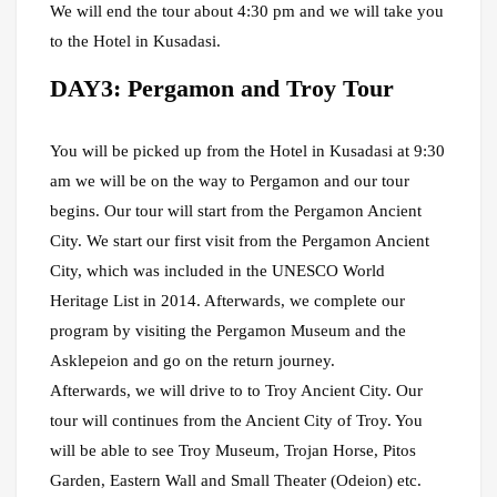
We will end the tour about 4:30 pm and we will take you
to the Hotel in Kusadasi.
DAY3: Pergamon and Troy Tour
You will be picked up from the Hotel in Kusadasi at 9:30
am we will be on the way to Pergamon and our tour
begins. Our tour will start from the Pergamon Ancient
City. We start our first visit from the Pergamon Ancient
City, which was included in the UNESCO World
Heritage List in 2014. Afterwards, we complete our
program by visiting the Pergamon Museum and the
Asklepeion and go on the return journey.
Afterwards, we will drive to to Troy Ancient City. Our
tour will continues from the Ancient City of Troy. You
will be able to see Troy Museum, Trojan Horse, Pitos
Garden, Eastern Wall and Small Theater (Odeion) etc.