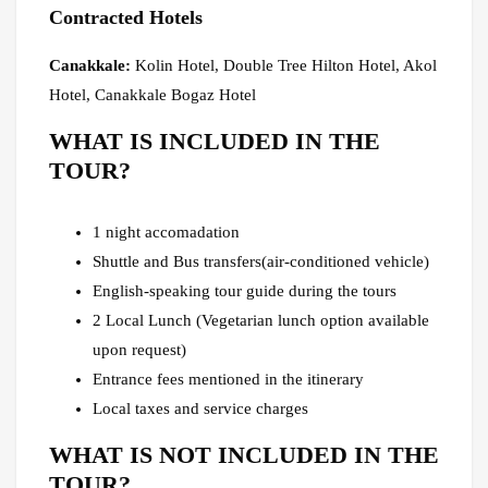
Contracted Hotels
Canakkale:
Kolin Hotel, Double Tree Hilton Hotel, Akol
Hotel, Canakkale Bogaz Hotel
WHAT IS INCLUDED IN THE
TOUR?
1 night accomadation
Shuttle and Bus transfers(air-conditioned vehicle)
English-speaking tour guide during the tours
2 Local Lunch (Vegetarian lunch option available
upon request)
Entrance fees mentioned in the itinerary
Local taxes and service charges
WHAT IS NOT INCLUDED IN THE
TOUR?