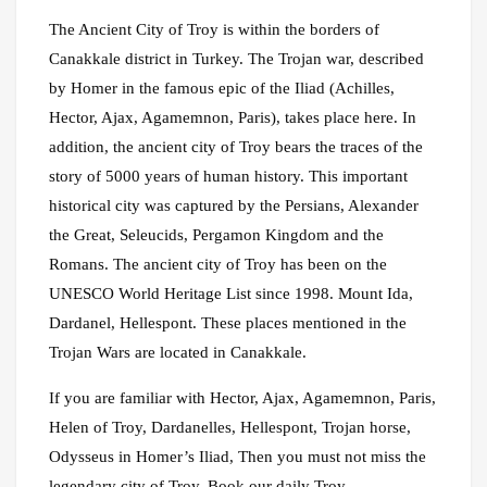
The Ancient City of Troy is within the borders of
Canakkale district in Turkey. The Trojan war, described
by Homer in the famous epic of the Iliad (Achilles,
Hector, Ajax, Agamemnon, Paris), takes place here. In
addition, the ancient city of Troy bears the traces of the
story of 5000 years of human history. This important
historical city was captured by the Persians, Alexander
the Great, Seleucids, Pergamon Kingdom and the
Romans. The ancient city of Troy has been on the
UNESCO World Heritage List since 1998. Mount Ida,
Dardanel, Hellespont. These places mentioned in the
Trojan Wars are located in Canakkale.
If you are familiar with Hector, Ajax, Agamemnon, Paris,
Helen of Troy, Dardanelles, Hellespont, Trojan horse,
Odysseus in Homer’s Iliad, Then you must not miss the
legendary city of Troy. Book our daily Troy