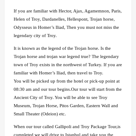
If you are familiar with Hector, Ajax, Agamemnon, Paris,
Helen of Troy, Dardanelles, Hellespont, Trojan horse,
Odysseus in Homer’s Iliad, Then you must not miss the
legendary city of Troy.
It is known as the legend of the Trojan horse. Is the
Trojan horse and trojan war legend true? The legendary
town of Troy exists in the northwest of Turkey. If you are
familiar with Homer’s Iliad, then travel to Troy.
You will be picked up from the hotel or pick-up point at
08:30 am and our tour begins.Our tour will start from the
Ancient City of Troy. You will be able to see Troy
Museum, Trojan Horse, Pitos Garden, Eastern Wall and
Small Theater (Odeion) etc.
When our tour called Gallipoli and Troy Package Tour,is
completed we will drive to Istanbul and take you the