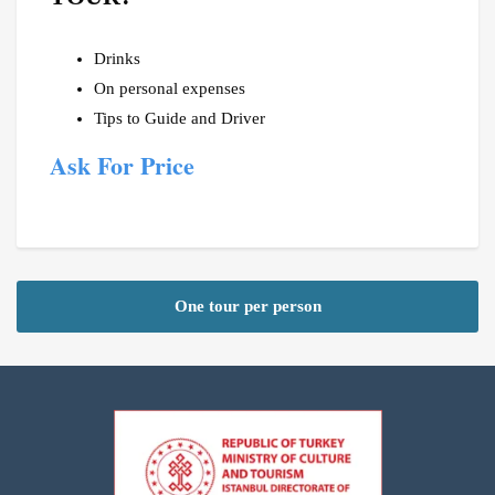
Drinks
On personal expenses
Tips to Guide and Driver
Ask For Price
One tour per person