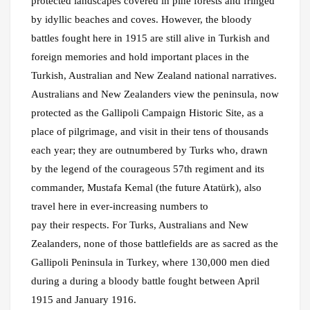
protected landscapes covered in pine forests and fringed
by idyllic beaches and coves. However, the bloody
battles fought here in 1915 are still alive in Turkish and
foreign memories and hold important places in the
Turkish, Australian and New Zealand national narratives.
Australians and New Zealanders view the peninsula, now
protected as the Gallipoli Campaign Historic Site, as a
place of pilgrimage, and visit in their tens of thousands
each year; they are outnumbered by Turks who, drawn
by the legend of the courageous 57th regiment and its
commander, Mustafa Kemal (the future Atatürk), also
travel here in ever-increasing numbers to
pay their respects. For Turks, Australians and New
Zealanders, none of those battlefields are as sacred as the
Gallipoli Peninsula in Turkey, where 130,000 men died
during a during a bloody battle fought between April
1915 and January 1916.