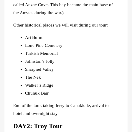
called Anzac Cove. This bay became the main base of
the Anzacs during the war.)
Other historical places we will visit during our tour:
Ari Burnu
Lone Pine Cemetery
Turkish Memorial
Johnston’s Jolly
Shrapnel Valley
The Nek
Walker’s Ridge
Chunuk Bair
End of the tour, taking ferry to Canakkale, arrival to
hotel and overnight stay.
DAY2: Troy Tour