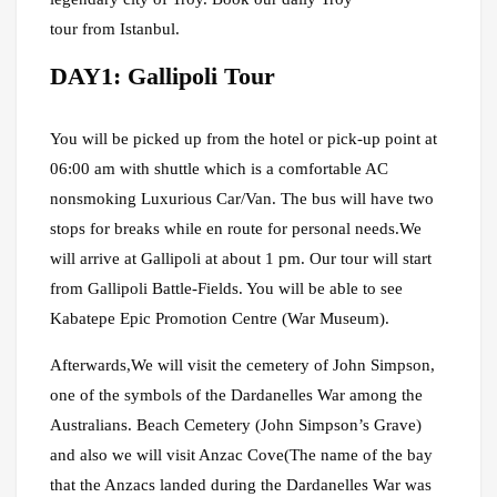
tour from Istanbul.
DAY1: Gallipoli Tour
You will be picked up from the hotel or pick-up point at
06:00 am with shuttle which is a comfortable AC
nonsmoking Luxurious Car/Van. The bus will have two
stops for breaks while en route for personal needs.We
will arrive at Gallipoli at about 1 pm. Our tour will start
from Gallipoli Battle-Fields. You will be able to see
Kabatepe Epic Promotion Centre (War Museum).
Afterwards,We will visit the cemetery of John Simpson,
one of the symbols of the Dardanelles War among the
Australians. Beach Cemetery (John Simpson’s Grave)
and also we will visit Anzac Cove(The name of the bay
that the Anzacs landed during the Dardanelles War was