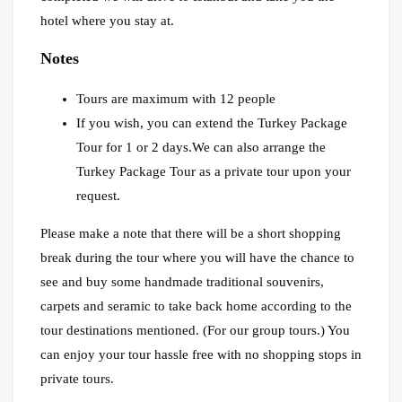
hotel where you stay at.
Notes
Tours are maximum with 12 people
If you wish, you can extend the Turkey Package
Tour for 1 or 2 days.We can also arrange the
Turkey Package Tour as a private tour upon your
request.
Please make a note that there will be a short shopping
break during the tour where you will have the chance to
see and buy some handmade traditional souvenirs,
carpets and seramic to take back home according to the
tour destinations mentioned. (For our group tours.) You
can enjoy your tour hassle free with no shopping stops in
private tours.