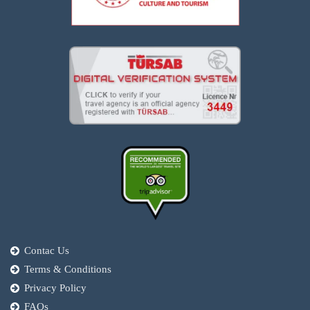
Contac Us
Terms & Conditions
Privacy Policy
FAQs