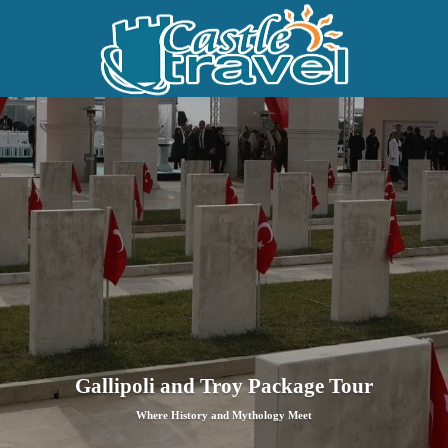
Gallipoli and Troy Package Tour
Where History and Mythology Meet