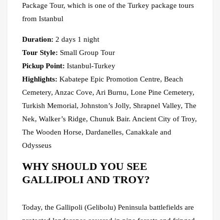
Package Tour, which is one of the Turkey package tours
from Istanbul
Duration:
2 days 1 night
Tour Style:
Small Group Tour
Pickup Point:
Istanbul-Turkey
Highlights:
Kabatepe Epic Promotion Centre, Beach
Cemetery, Anzac Cove, Ari Burnu, Lone Pine Cemetery,
Turkish Memorial, Johnston’s Jolly, Shrapnel Valley, The
Nek, Walker’s Ridge, Chunuk Bair. Ancient City of Troy,
The Wooden Horse, Dardanelles, Canakkale and
Odysseus
WHY SHOULD YOU SEE
GALLIPOLI AND TROY?
Today, the Gallipoli (Gelibolu) Peninsula battlefields are