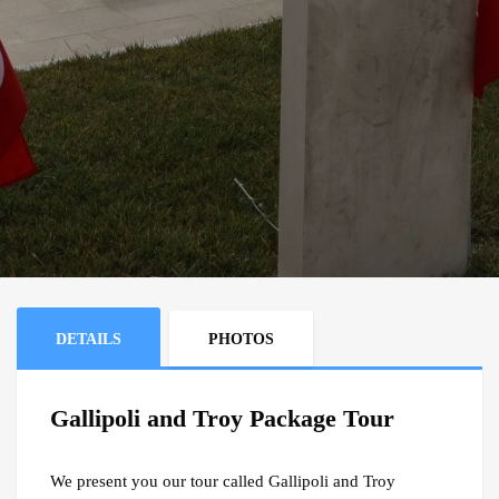
DETAILS
PHOTOS
Gallipoli and Troy Package Tour
We present you our tour called Gallipoli and Troy