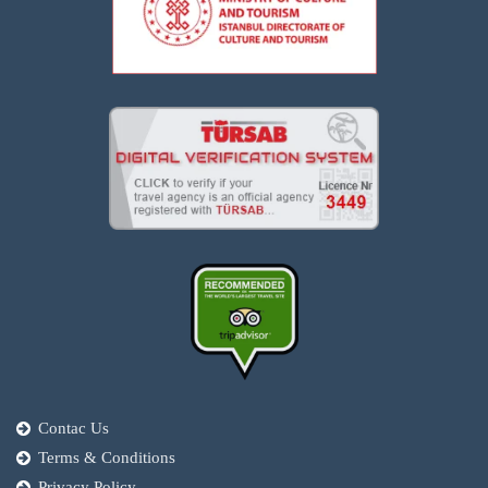
Contac Us
Terms & Conditions
Privacy Policy