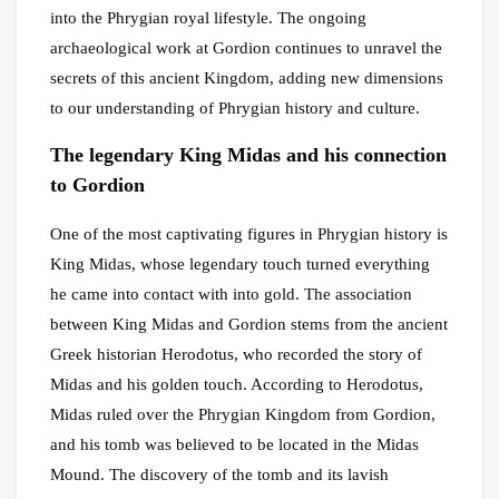
into the Phrygian royal lifestyle. The ongoing
archaeological work at Gordion continues to unravel the
secrets of this ancient Kingdom, adding new dimensions
to our understanding of Phrygian history and culture.
The legendary King Midas and his connection
to Gordion
One of the most captivating figures in Phrygian history is
King Midas, whose legendary touch turned everything
he came into contact with into gold. The association
between King Midas and Gordion stems from the ancient
Greek historian Herodotus, who recorded the story of
Midas and his golden touch. According to Herodotus,
Midas ruled over the Phrygian Kingdom from Gordion,
and his tomb was believed to be located in the Midas
Mound. The discovery of the tomb and its lavish