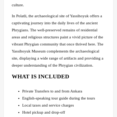
culture.
In Polatli, the archaeological site of Yassihoyuk offers a
captivating journey into the daily lives of the ancient
Phrygians. The well-preserved remains of residential
areas and religious structures paint a vivid picture of the
vibrant Phrygian community that once thrived here. The
Yassihoyuk Museum complements the archaeological
site, displaying a wide range of artifacts and providing a
deeper understanding of the Phrygian civilization.
WHAT IS INCLUDED
Private Transfers to and from Ankara
English-speaking tour guide during the tours
Local taxes and service charges
Hotel pickup and drop-off