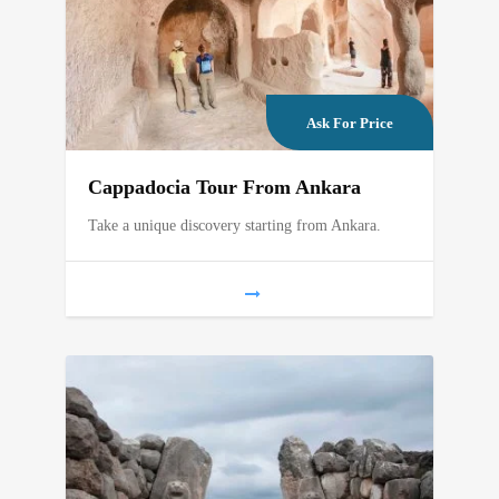
Ask For Price
Cappadocia Tour From Ankara
Take a unique discovery starting from Ankara.