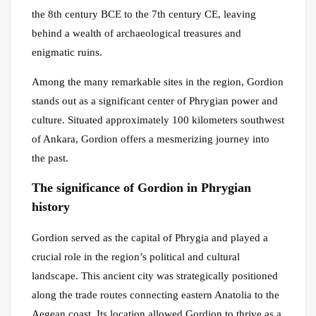
the 8th century BCE to the 7th century CE, leaving
behind a wealth of archaeological treasures and
enigmatic ruins.
Among the many remarkable sites in the region, Gordion
stands out as a significant center of Phrygian power and
culture. Situated approximately 100 kilometers southwest
of Ankara, Gordion offers a mesmerizing journey into
the past.
The significance of Gordion in Phrygian
history
Gordion served as the capital of Phrygia and played a
crucial role in the region’s political and cultural
landscape. This ancient city was strategically positioned
along the trade routes connecting eastern Anatolia to the
Aegean coast. Its location allowed Gordion to thrive as a