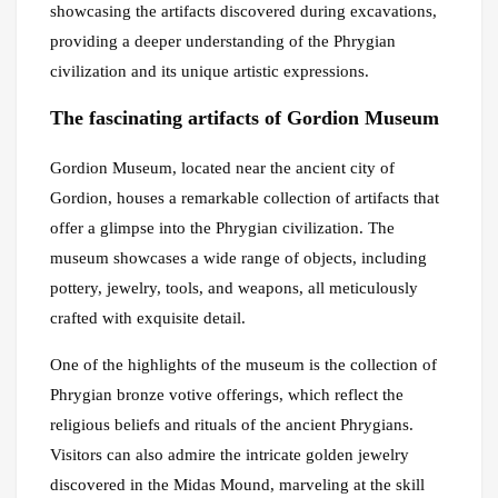
showcasing the artifacts discovered during excavations,
providing a deeper understanding of the Phrygian
civilization and its unique artistic expressions.
The fascinating artifacts of Gordion Museum
Gordion Museum, located near the ancient city of
Gordion, houses a remarkable collection of artifacts that
offer a glimpse into the Phrygian civilization. The
museum showcases a wide range of objects, including
pottery, jewelry, tools, and weapons, all meticulously
crafted with exquisite detail.
One of the highlights of the museum is the collection of
Phrygian bronze votive offerings, which reflect the
religious beliefs and rituals of the ancient Phrygians.
Visitors can also admire the intricate golden jewelry
discovered in the Midas Mound, marveling at the skill