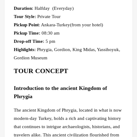
Duration:
Halfday (Everyday)
Tour Style:
Private Tour
Pickup Point
: Ankara-Turkey(from your hotel)
Pickup Time:
08:30 am
Drop-off Time:
5 pm
Highlights:
Phrygia, Gordion, King Midas, Yassihoyuk,
Gordion Museum
TOUR CONCEPT
Introduction to the ancient Kingdom of
Phrygia
The ancient Kingdom of Phrygia, located in what is now
modern-day Turkey, holds a rich and captivating history
that continues to intrigue archaeologists, historians, and
travelers alike. This ancient civilization flourished from