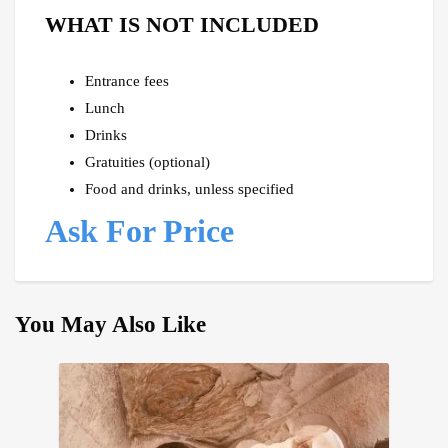
WHAT IS NOT INCLUDED
Entrance fees
Lunch
Drinks
Gratuities (optional)
Food and drinks, unless specified
Ask For Price
You May Also Like