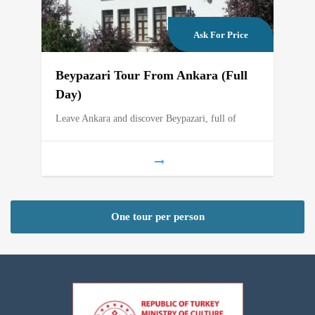
Ask For Price
Beypazari Tour From Ankara (Full
Day)
Leave Ankara and discover Beypazari, full of
One tour per person