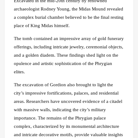
Excavated in the mid-20th century by renowned
archaeologist Rodney Young, the Midas Mound revealed
a complex burial chamber believed to be the final resting
place of King Midas himself.
The tomb contained an impressive array of gold funerary
offerings, including intricate jewelry, ceremonial objects,
and a golden diadem. These findings shed light on the
opulence and artistic sophistication of the Phrygian
elites.
The excavation of Gordion also brought to light the
city’s impressive fortifications, palaces, and residential
areas. Researchers have uncovered evidence of a citadel
with massive walls, indicating the city’s military
importance. The remains of the Phrygian palace
complex, characterized by its monumental architecture
and intricate decorative motifs, provide valuable insights