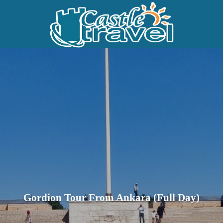
Gordion Tour From Ankara (Full Day)