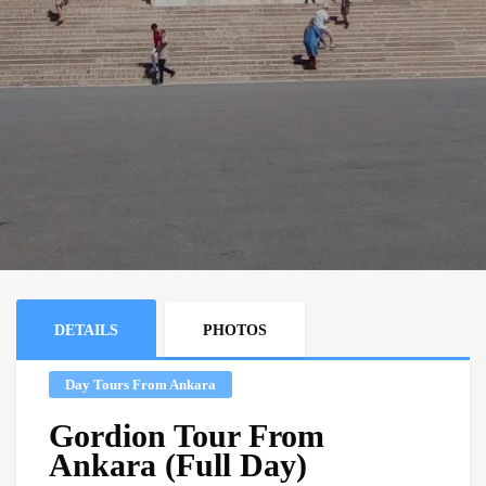
DETAILS
PHOTOS
Day Tours From Ankara
Gordion Tour From
Ankara (Full Day)