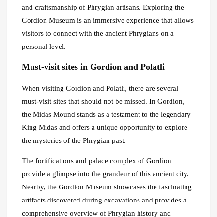
and craftsmanship of Phrygian artisans. Exploring the
Gordion Museum is an immersive experience that allows
visitors to connect with the ancient Phrygians on a
personal level.
Must-visit sites in Gordion and Polatli
When visiting Gordion and Polatli, there are several
must-visit sites that should not be missed. In Gordion,
the Midas Mound stands as a testament to the legendary
King Midas and offers a unique opportunity to explore
the mysteries of the Phrygian past.
The fortifications and palace complex of Gordion
provide a glimpse into the grandeur of this ancient city.
Nearby, the Gordion Museum showcases the fascinating
artifacts discovered during excavations and provides a
comprehensive overview of Phrygian history and