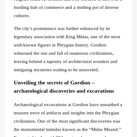
bustling hub of commerce and a melting pot of diverse
cultures.
The city’s prominence was further enhanced by its
legendary association with King Midas, one of the most
well-known figures in Phrygian history. Gordion
witnessed the rise and fall of numerous civilizations,
leaving behind a tapestry of architectural wonders and
intriguing mysteries waiting to be unraveled.
Unveiling the secrets of Gordion –
archaeological discoveries and excavations
Archaeological excavations at Gordion have unearthed a
treasure trove of artifacts and insights into the Phrygian
civilization. One of the most significant discoveries was
the monumental tumulus known as the “Midas Mound.”