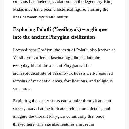
contents has fueled speculation that the legendary King
Midas may have been a historical figure, blurring the
lines between myth and reality.
Exploring Polatli (Yassihoyuk) – a glimpse
into the ancient Phrygian civilization
Located near Gordion, the town of Polatli, also known as
Yassihoyuk, offers a fascinating glimpse into the
everyday life of the ancient Phrygians. The
archaeological site of Yassihoyuk boasts well-preserved
remains of residential areas, fortifications, and religious
structures.
Exploring the site, visitors can wander through ancient
streets, marvel at the intricate architectural details, and
imagine the vibrant Phrygian community that once
thrived here. The site also features a museum