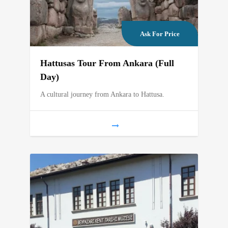
Ask For Price
Hattusas Tour From Ankara (Full
Day)
A cultural journey from Ankara to Hattusa.