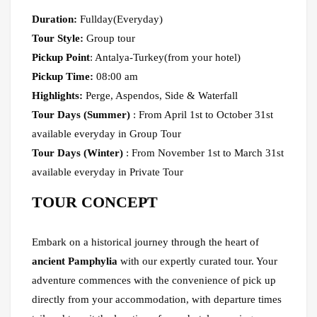
Duration:
Fullday(Everyday)
Tour Style:
Group tour
Pickup Point
: Antalya-Turkey(from your hotel)
Pickup Time:
08:00 am
Highlights:
Perge, Aspendos, Side & Waterfall
Tour Days (Summer)
: From April 1st to October 31st
available everyday in Group Tour
Tour Days (Winter)
: From November 1st to March 31st
available everyday in Private Tour
TOUR CONCEPT
Embark on a historical journey through the heart of
ancient Pamphylia
with our expertly curated tour. Your
adventure commences with the convenience of pick up
directly from your accommodation, with departure times