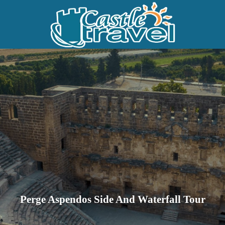
Perge Aspendos Side And Waterfall Tour