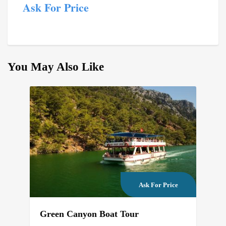
Ask For Price
You May Also Like
Ask For Price
Green Canyon Boat Tour