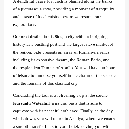
A delightful pause for lunch is planned along the banks
of a picturesque river, providing a moment of tranquility
and a taste of local cuisine before we resume our
explorations.
Our next destination is
Side
, a city with an intriguing
history as a bustling port and the largest slave market of
the region. Side presents an array of Roman-era relics,
including its expansive theatre, the Roman Baths, and
the resplendent Temple of Apollo. You will have an hour
of leisure to immerse yourself in the charm of the seaside
and the remains of this classical city.
Concluding the tour is a refreshing stop at the serene
Kursunlu Waterfall
, a natural oasis that is sure to
captivate with its peaceful ambiance. Finally, as the day
winds down, you will return to Antalya, where we ensure
a smooth transfer back to your hotel, leaving you with