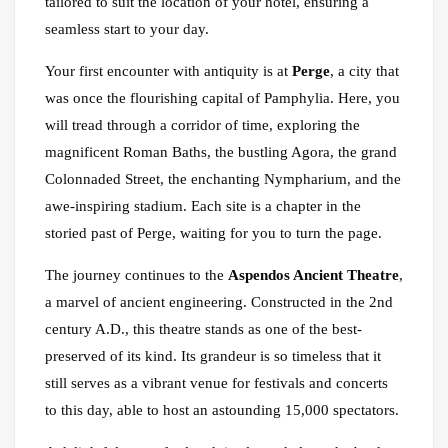
tailored to suit the location of your hotel, ensuring a
seamless start to your day.
Your first encounter with antiquity is at
Perge
, a city that
was once the flourishing capital of Pamphylia. Here, you
will tread through a corridor of time, exploring the
magnificent Roman Baths, the bustling Agora, the grand
Colonnaded Street, the enchanting Nympharium, and the
awe-inspiring stadium. Each site is a chapter in the
storied past of Perge, waiting for you to turn the page.
The journey continues to the
Aspendos Ancient Theatre
,
a marvel of ancient engineering. Constructed in the 2nd
century A.D., this theatre stands as one of the best-
preserved of its kind. Its grandeur is so timeless that it
still serves as a vibrant venue for festivals and concerts
to this day, able to host an astounding 15,000 spectators.