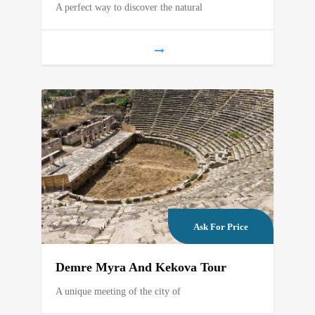
A perfect way to discover the natural
Ask For Price
Demre Myra And Kekova Tour
A unique meeting of the city of