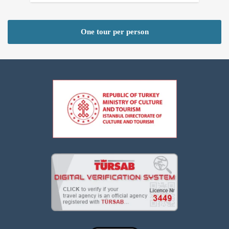
One tour per person