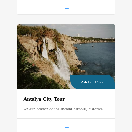
Ask For Price
Antalya City Tour
An exploration of the ancient harbour, historical