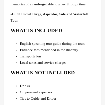
memories of an unforgettable journey through time.
-16:30 End of Perge, Aspendos, Side and Waterfall
Tour
WHAT IS INCLUDED
English-speaking tour guide during the tours
Entrance fees mentioned in the itinerary
Transportation
Local taxes and service charges
WHAT IS NOT INCLUDED
Drinks
On personal expenses
Tips to Guide and Driver