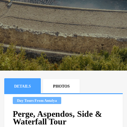
DETAILS
PHOTOS
Day Tours From Antalya
Perge, Aspendos, Side &
Waterfall Tour