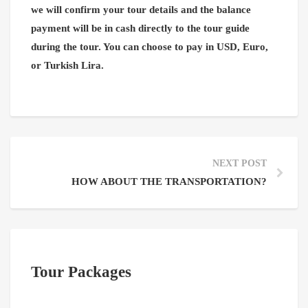
we will confirm your tour details and the balance
payment will be in cash directly to the tour guide
during the tour. You can choose to pay in USD, Euro,
or Turkish Lira.
NEXT POST
HOW ABOUT THE TRANSPORTATION?
Tour Packages