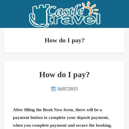
How do I pay?
How do I pay?
16/07/2015
After filling the Book Now form, there will be a
payment button to complete your deposit payment,
when you complete payment and secure the booking,