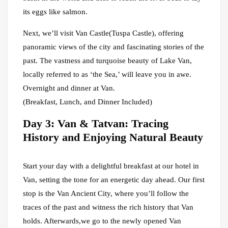
its eggs like salmon.
Next, we’ll visit Van Castle(Tuspa Castle), offering
panoramic views of the city and fascinating stories of the
past. The vastness and turquoise beauty of Lake Van,
locally referred to as ‘the Sea,’ will leave you in awe.
Overnight and dinner at Van.
(Breakfast, Lunch, and Dinner Included)
Day 3: Van & Tatvan: Tracing
History and Enjoying Natural Beauty
Start your day with a delightful breakfast at our hotel in
Van, setting the tone for an energetic day ahead. Our first
stop is the Van Ancient City, where you’ll follow the
traces of the past and witness the rich history that Van
holds. Afterwards,we go to the newly opened Van