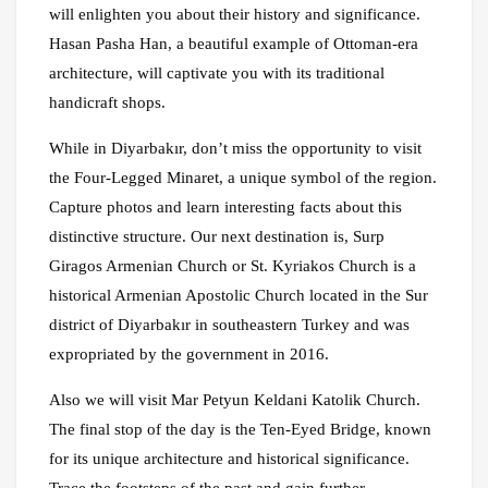
will enlighten you about their history and significance.
Hasan Pasha Han, a beautiful example of Ottoman-era
architecture, will captivate you with its traditional
handicraft shops.
While in Diyarbakır, don’t miss the opportunity to visit
the Four-Legged Minaret, a unique symbol of the region.
Capture photos and learn interesting facts about this
distinctive structure. Our next destination is, Surp
Giragos Armenian Church or St. Kyriakos Church is a
historical Armenian Apostolic Church located in the Sur
district of Diyarbakır in southeastern Turkey and was
expropriated by the government in 2016.
Also we will visit Mar Petyun Keldani Katolik Church.
The final stop of the day is the Ten-Eyed Bridge, known
for its unique architecture and historical significance.