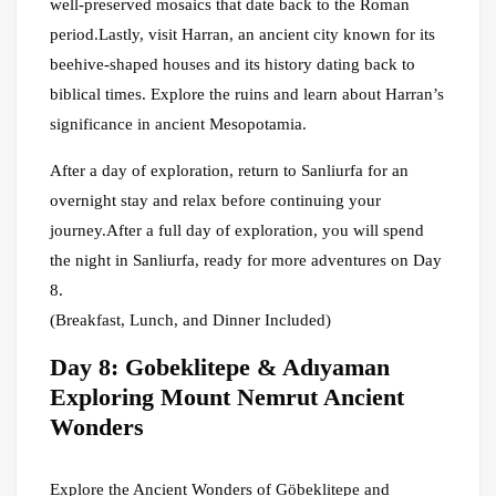
well-preserved mosaics that date back to the Roman
period.Lastly, visit Harran, an ancient city known for its
beehive-shaped houses and its history dating back to
biblical times. Explore the ruins and learn about Harran’s
significance in ancient Mesopotamia.
After a day of exploration, return to Sanliurfa for an
overnight stay and relax before continuing your
journey.After a full day of exploration, you will spend
the night in Sanliurfa, ready for more adventures on Day
8.
(Breakfast, Lunch, and Dinner Included)
Day 8: Gobeklitepe & Adıyaman
Exploring Mount Nemrut Ancient
Wonders
Explore the Ancient Wonders of Göbeklitepe and