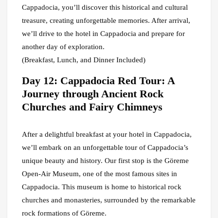
Cappadocia, you’ll discover this historical and cultural
treasure, creating unforgettable memories. After arrival,
we’ll drive to the hotel in Cappadocia and prepare for
another day of exploration.
(Breakfast, Lunch, and Dinner Included)
Day 12: Cappadocia Red Tour: A
Journey through Ancient Rock
Churches and Fairy Chimneys
After a delightful breakfast at your hotel in Cappadocia,
we’ll embark on an unforgettable tour of Cappadocia’s
unique beauty and history. Our first stop is the Göreme
Open-Air Museum, one of the most famous sites in
Cappadocia. This museum is home to historical rock
churches and monasteries, surrounded by the remarkable
rock formations of Göreme.