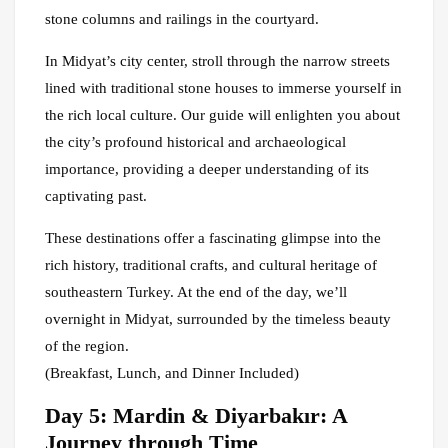
stone columns and railings in the courtyard.
In Midyat’s city center, stroll through the narrow streets
lined with traditional stone houses to immerse yourself in
the rich local culture. Our guide will enlighten you about
the city’s profound historical and archaeological
importance, providing a deeper understanding of its
captivating past.
These destinations offer a fascinating glimpse into the
rich history, traditional crafts, and cultural heritage of
southeastern Turkey. At the end of the day, we’ll
overnight in Midyat, surrounded by the timeless beauty
of the region.
(Breakfast, Lunch, and Dinner Included)
Day 5: Mardin & Diyarbakır: A
Journey through Time