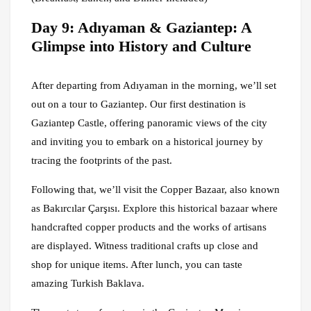
Day 9: Adıyaman & Gaziantep: A
Glimpse into History and Culture
After departing from Adıyaman in the morning, we’ll set
out on a tour to Gaziantep. Our first destination is
Gaziantep Castle, offering panoramic views of the city
and inviting you to embark on a historical journey by
tracing the footprints of the past.
Following that, we’ll visit the Copper Bazaar, also known
as Bakırcılar Çarşısı. Explore this historical bazaar where
handcrafted copper products and the works of artisans
are displayed. Witness traditional crafts up close and
shop for unique items. After lunch, you can taste
amazing Turkish Baklava.