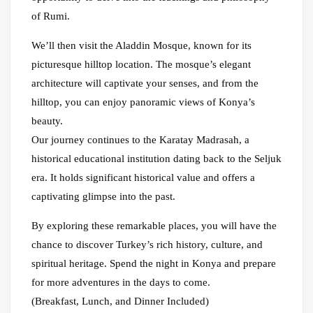
of Rumi.
We’ll then visit the Aladdin Mosque, known for its
picturesque hilltop location. The mosque’s elegant
architecture will captivate your senses, and from the
hilltop, you can enjoy panoramic views of Konya’s
beauty.
Our journey continues to the Karatay Madrasah, a
historical educational institution dating back to the Seljuk
era. It holds significant historical value and offers a
captivating glimpse into the past.
By exploring these remarkable places, you will have the
chance to discover Turkey’s rich history, culture, and
spiritual heritage. Spend the night in Konya and prepare
for more adventures in the days to come.
(Breakfast, Lunch, and Dinner Included)