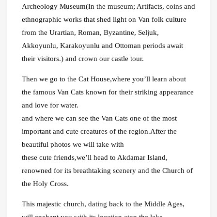
Archeology Museum(In the museum; Artifacts, coins and
ethnographic works that shed light on Van folk culture
from the Urartian, Roman, Byzantine, Seljuk,
Akkoyunlu, Karakoyunlu and Ottoman periods await
their visitors.) and crown our castle tour.
Then we go to the Cat House,where you’ll learn about
the famous Van Cats known for their striking appearance
and love for water.
and where we can see the Van Cats one of the most
important and cute creatures of the region.After the
beautiful photos we will take with
these cute friends,we’ll head to Akdamar Island,
renowned for its breathtaking scenery and the Church of
the Holy Cross.
This majestic church, dating back to the Middle Ages,