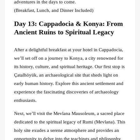
adventures in the days to come.
(Breakfast, Lunch, and Dinner Included)
Day 13: Cappadocia & Konya: From
Ancient Ruins to Spiritual Legacy
After a delightful breakfast at your hotel in Cappadocia,
we’ll set off on a journey to Konya, a city renowned for
its history, culture, and spiritual heritage. Our first stop is
Çatalhöyük, an archaeological site that sheds light on
early human history. Explore this ancient settlement and
experience the fascinating discoveries of archaeology
enthusiasts.
Next, we’ll visit the Mevlana Mausoleum, a sacred place
dedicated to the spiritual legacy of Rumi (Mevlana). This
holy site exudes a serene atmosphere and provides an
opportunity to delve into the teachings and philosophy