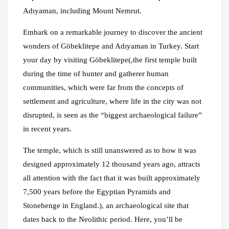
Adıyaman, including Mount Nemrut.
Embark on a remarkable journey to discover the ancient
wonders of Göbeklitepe and Adıyaman in Turkey. Start
your day by visiting Göbeklitepe(,the first temple built
during the time of hunter and gatherer human
communities, which were far from the concepts of
settlement and agriculture, where life in the city was not
disrupted, is seen as the “biggest archaeological failure”
in recent years.
The temple, which is still unanswered as to how it was
designed approximately 12 thousand years ago, attracts
all attention with the fact that it was built approximately
7,500 years before the Egyptian Pyramids and
Stonehenge in England.), an archaeological site that
dates back to the Neolithic period. Here, you’ll be