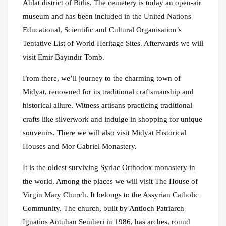
Ahlat district of Bitlis. The cemetery is today an open-air
museum and has been included in the United Nations
Educational, Scientific and Cultural Organisation’s
Tentative List of World Heritage Sites. Afterwards we will
visit Emir Bayındır Tomb.
From there, we’ll journey to the charming town of
Midyat, renowned for its traditional craftsmanship and
historical allure. Witness artisans practicing traditional
crafts like silverwork and indulge in shopping for unique
souvenirs. There we will also visit Midyat Historical
Houses and Mor Gabriel Monastery.
It is the oldest surviving Syriac Orthodox monastery in
the world. Among the places we will visit The House of
Virgin Mary Church. It belongs to the Assyrian Catholic
Community. The church, built by Antioch Patriarch
Ignatios Antuhan Semheri in 1986, has arches, round