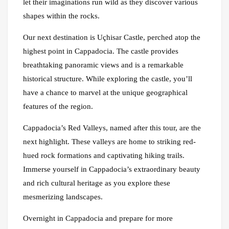
let their imaginations run wild as they discover various
shapes within the rocks.
Our next destination is Uçhisar Castle, perched atop the
highest point in Cappadocia. The castle provides
breathtaking panoramic views and is a remarkable
historical structure. While exploring the castle, you’ll
have a chance to marvel at the unique geographical
features of the region.
Cappadocia’s Red Valleys, named after this tour, are the
next highlight. These valleys are home to striking red-
hued rock formations and captivating hiking trails.
Immerse yourself in Cappadocia’s extraordinary beauty
and rich cultural heritage as you explore these
mesmerizing landscapes.
Overnight in Cappadocia and prepare for more