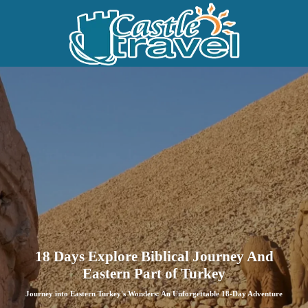
18 Days Explore Biblical Journey And
Eastern Part of Turkey
Journey into Eastern Turkey's Wonders: An Unforgettable 18-Day Adventure