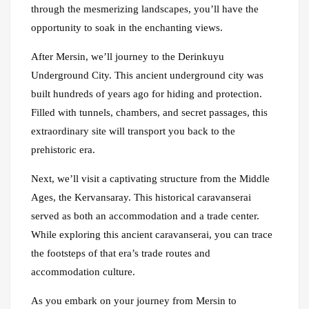
through the mesmerizing landscapes, you’ll have the
opportunity to soak in the enchanting views.
After Mersin, we’ll journey to the Derinkuyu
Underground City. This ancient underground city was
built hundreds of years ago for hiding and protection.
Filled with tunnels, chambers, and secret passages, this
extraordinary site will transport you back to the
prehistoric era.
Next, we’ll visit a captivating structure from the Middle
Ages, the Kervansaray. This historical caravanserai
served as both an accommodation and a trade center.
While exploring this ancient caravanserai, you can trace
the footsteps of that era’s trade routes and
accommodation culture.
As you embark on your journey from Mersin to