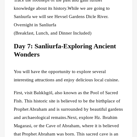
Trace the footsteps of the past and gain further
knowledge about its history.While we are going to
Sanlıurfa we will see Hevsel Gardens Dicle River.
Overnight in Sanliurfa
(Breakfast, Lunch, and Dinner Included)
Day 7: Sanliurfa-Exploring Ancient
Wonders
You will have the opportunity to explore several
interesting attractions and enjoy delicious local cuisine.
First, visit Balıklıgöl, also known as the Pool of Sacred
Fish. This historic site is believed to be the birthplace of
Prophet Abraham and is surrounded by beautiful gardens
and archaeological remains.Next, explore Hz. Ibrahim
Magarasi, or the Cave of Abraham, where it is believed
that Prophet Abraham was born. This sacred cave is an