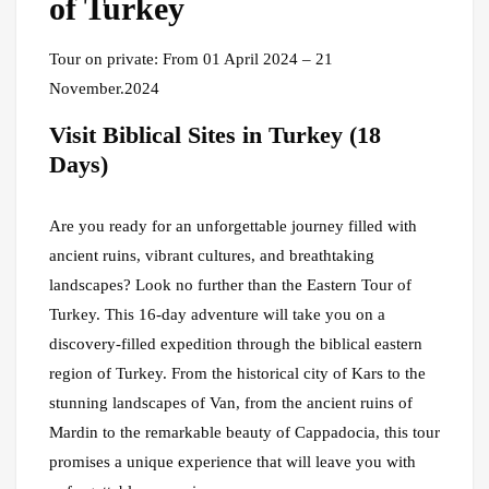
of Turkey
Tour on private: From 01 April 2024 – 21
November.2024
Visit Biblical Sites in Turkey (18
Days)
Are you ready for an unforgettable journey filled with
ancient ruins, vibrant cultures, and breathtaking
landscapes? Look no further than the Eastern Tour of
Turkey. This 16-day adventure will take you on a
discovery-filled expedition through the biblical eastern
region of Turkey. From the historical city of Kars to the
stunning landscapes of Van, from the ancient ruins of
Mardin to the remarkable beauty of Cappadocia, this tour
promises a unique experience that will leave you with