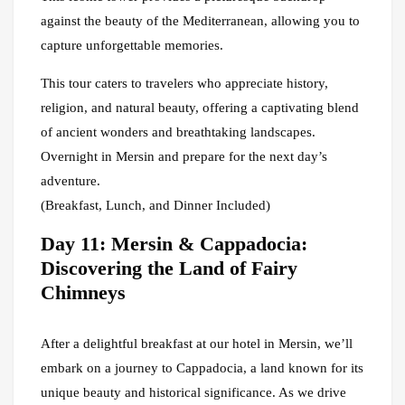
against the beauty of the Mediterranean, allowing you to
capture unforgettable memories.
This tour caters to travelers who appreciate history,
religion, and natural beauty, offering a captivating blend
of ancient wonders and breathtaking landscapes.
Overnight in Mersin and prepare for the next day’s
adventure.
(Breakfast, Lunch, and Dinner Included)
Day 11: Mersin & Cappadocia:
Discovering the Land of Fairy
Chimneys
After a delightful breakfast at our hotel in Mersin, we’ll
embark on a journey to Cappadocia, a land known for its
unique beauty and historical significance. As we drive