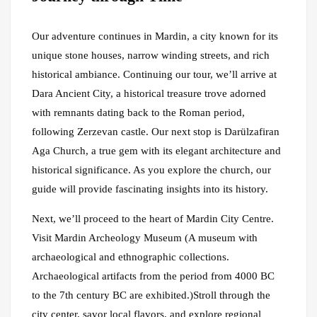
Our adventure continues in Mardin, a city known for its
unique stone houses, narrow winding streets, and rich
historical ambiance. Continuing our tour, we’ll arrive at
Dara Ancient City, a historical treasure trove adorned
with remnants dating back to the Roman period,
following Zerzevan castle. Our next stop is Darülzafiran
Aga Church, a true gem with its elegant architecture and
historical significance. As you explore the church, our
guide will provide fascinating insights into its history.
Next, we’ll proceed to the heart of Mardin City Centre.
Visit Mardin Archeology Museum (A museum with
archaeological and ethnographic collections.
Archaeological artifacts from the period from 4000 BC
to the 7th century BC are exhibited.)Stroll through the
city center, savor local flavors, and explore regional