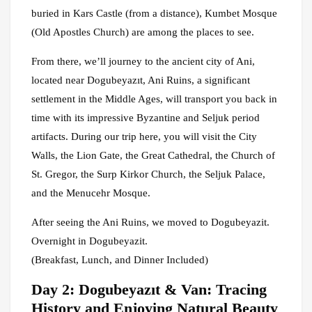
buried in Kars Castle (from a distance), Kumbet Mosque
(Old Apostles Church) are among the places to see.
From there, we’ll journey to the ancient city of Ani,
located near Dogubeyazıt, Ani Ruins, a significant
settlement in the Middle Ages, will transport you back in
time with its impressive Byzantine and Seljuk period
artifacts. During our trip here, you will visit the City
Walls, the Lion Gate, the Great Cathedral, the Church of
St. Gregor, the Surp Kirkor Church, the Seljuk Palace,
and the Menucehr Mosque.
After seeing the Ani Ruins, we moved to Dogubeyazit.
Overnight in Dogubeyazit.
(Breakfast, Lunch, and Dinner Included)
Day 2: Dogubeyazıt & Van: Tracing
History and Enjoying Natural Beauty