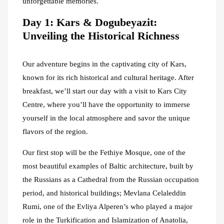
unforgettable memories.
Day 1: Kars & Dogubeyazit:
Unveiling the Historical Richness
Our adventure begins in the captivating city of Kars,
known for its rich historical and cultural heritage. After
breakfast, we’ll start our day with a visit to Kars City
Centre, where you’ll have the opportunity to immerse
yourself in the local atmosphere and savor the unique
flavors of the region.
Our first stop will be the Fethiye Mosque, one of the
most beautiful examples of Baltic architecture, built by
the Russians as a Cathedral from the Russian occupation
period, and historical buildings; Mevlana Celaleddin
Rumi, one of the Evliya Alperen’s who played a major
role in the Turkification and Islamization of Anatolia,