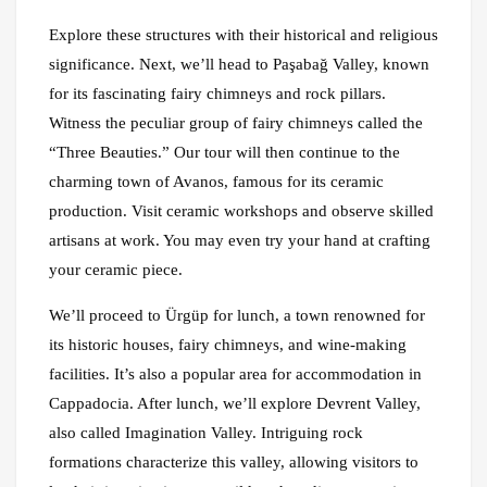
Explore these structures with their historical and religious
significance. Next, we’ll head to Paşabağ Valley, known
for its fascinating fairy chimneys and rock pillars.
Witness the peculiar group of fairy chimneys called the
“Three Beauties.” Our tour will then continue to the
charming town of Avanos, famous for its ceramic
production. Visit ceramic workshops and observe skilled
artisans at work. You may even try your hand at crafting
your ceramic piece.
We’ll proceed to Ürgüp for lunch, a town renowned for
its historic houses, fairy chimneys, and wine-making
facilities. It’s also a popular area for accommodation in
Cappadocia. After lunch, we’ll explore Devrent Valley,
also called Imagination Valley. Intriguing rock
formations characterize this valley, allowing visitors to