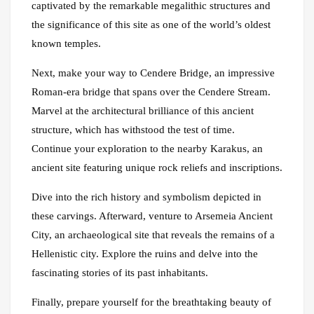
captivated by the remarkable megalithic structures and
the significance of this site as one of the world’s oldest
known temples.
Next, make your way to Cendere Bridge, an impressive
Roman-era bridge that spans over the Cendere Stream.
Marvel at the architectural brilliance of this ancient
structure, which has withstood the test of time.
Continue your exploration to the nearby Karakus, an
ancient site featuring unique rock reliefs and inscriptions.
Dive into the rich history and symbolism depicted in
these carvings. Afterward, venture to Arsemeia Ancient
City, an archaeological site that reveals the remains of a
Hellenistic city. Explore the ruins and delve into the
fascinating stories of its past inhabitants.
Finally, prepare yourself for the breathtaking beauty of