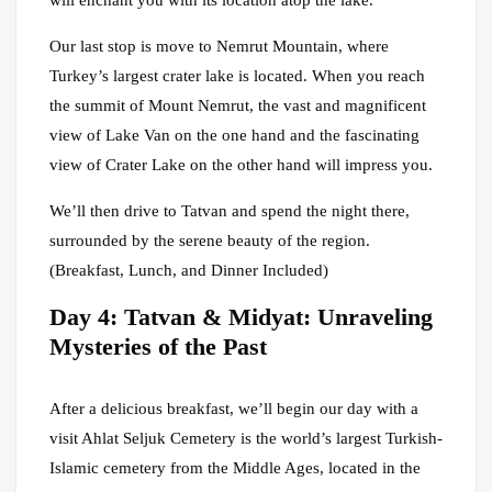
will enchant you with its location atop the lake.
Our last stop is move to Nemrut Mountain, where
Turkey’s largest crater lake is located. When you reach
the summit of Mount Nemrut, the vast and magnificent
view of Lake Van on the one hand and the fascinating
view of Crater Lake on the other hand will impress you.
We’ll then drive to Tatvan and spend the night there,
surrounded by the serene beauty of the region.
(Breakfast, Lunch, and Dinner Included)
Day 4: Tatvan & Midyat: Unraveling
Mysteries of the Past
After a delicious breakfast, we’ll begin our day with a
visit Ahlat Seljuk Cemetery is the world’s largest Turkish-
Islamic cemetery from the Middle Ages, located in the