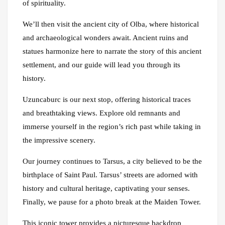
of spirituality.
We’ll then visit the ancient city of Olba, where historical
and archaeological wonders await. Ancient ruins and
statues harmonize here to narrate the story of this ancient
settlement, and our guide will lead you through its
history.
Uzuncaburc is our next stop, offering historical traces
and breathtaking views. Explore old remnants and
immerse yourself in the region’s rich past while taking in
the impressive scenery.
Our journey continues to Tarsus, a city believed to be the
birthplace of Saint Paul. Tarsus’ streets are adorned with
history and cultural heritage, captivating your senses.
Finally, we pause for a photo break at the Maiden Tower.
This iconic tower provides a picturesque backdrop