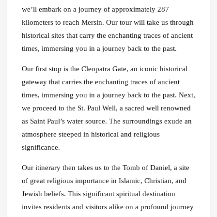
we’ll embark on a journey of approximately 287
kilometers to reach Mersin. Our tour will take us through
historical sites that carry the enchanting traces of ancient
times, immersing you in a journey back to the past.
Our first stop is the Cleopatra Gate, an iconic historical
gateway that carries the enchanting traces of ancient
times, immersing you in a journey back to the past. Next,
we proceed to the St. Paul Well, a sacred well renowned
as Saint Paul’s water source. The surroundings exude an
atmosphere steeped in historical and religious
significance.
Our itinerary then takes us to the Tomb of Daniel, a site
of great religious importance in Islamic, Christian, and
Jewish beliefs. This significant spiritual destination
invites residents and visitors alike on a profound journey