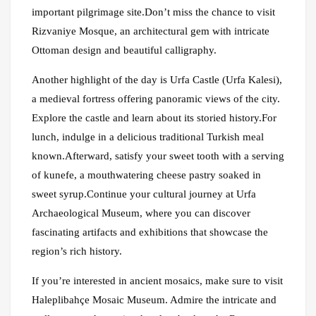
important pilgrimage site.Don’t miss the chance to visit
Rizvaniye Mosque, an architectural gem with intricate
Ottoman design and beautiful calligraphy.
Another highlight of the day is Urfa Castle (Urfa Kalesi),
a medieval fortress offering panoramic views of the city.
Explore the castle and learn about its storied history.For
lunch, indulge in a delicious traditional Turkish meal
known.Afterward, satisfy your sweet tooth with a serving
of kunefe, a mouthwatering cheese pastry soaked in
sweet syrup.Continue your cultural journey at Urfa
Archaeological Museum, where you can discover
fascinating artifacts and exhibitions that showcase the
region’s rich history.
If you’re interested in ancient mosaics, make sure to visit
Haleplibahçe Mosaic Museum. Admire the intricate and