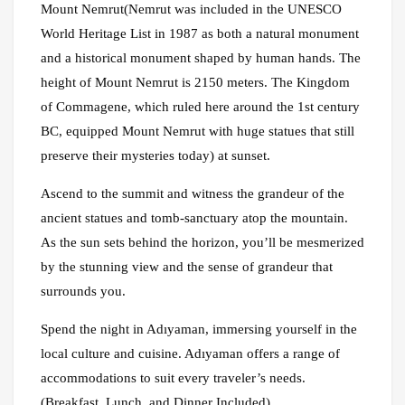
Mount Nemrut(Nemrut was included in the UNESCO
World Heritage List in 1987 as both a natural monument
and a historical monument shaped by human hands. The
height of Mount Nemrut is 2150 meters. The Kingdom
of Commagene, which ruled here around the 1st century
BC, equipped Mount Nemrut with huge statues that still
preserve their mysteries today) at sunset.
Ascend to the summit and witness the grandeur of the
ancient statues and tomb-sanctuary atop the mountain.
As the sun sets behind the horizon, you’ll be mesmerized
by the stunning view and the sense of grandeur that
surrounds you.
Spend the night in Adıyaman, immersing yourself in the
local culture and cuisine. Adıyaman offers a range of
accommodations to suit every traveler’s needs.
(Breakfast, Lunch, and Dinner Included)