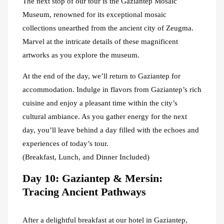
The next stop of our tour is the Gaziantep Mosaic
Museum, renowned for its exceptional mosaic
collections unearthed from the ancient city of Zeugma.
Marvel at the intricate details of these magnificent
artworks as you explore the museum.
At the end of the day, we’ll return to Gaziantep for
accommodation. Indulge in flavors from Gaziantep’s rich
cuisine and enjoy a pleasant time within the city’s
cultural ambiance. As you gather energy for the next
day, you’ll leave behind a day filled with the echoes and
experiences of today’s tour.
(Breakfast, Lunch, and Dinner Included)
Day 10: Gaziantep & Mersin:
Tracing Ancient Pathways
After a delightful breakfast at our hotel in Gaziantep,