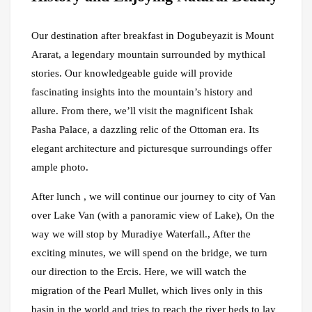
Our destination after breakfast in Dogubeyazit is Mount
Ararat, a legendary mountain surrounded by mythical
stories. Our knowledgeable guide will provide
fascinating insights into the mountain’s history and
allure. From there, we’ll visit the magnificent Ishak
Pasha Palace, a dazzling relic of the Ottoman era. Its
elegant architecture and picturesque surroundings offer
ample photo.
After lunch , we will continue our journey to city of Van
over Lake Van (with a panoramic view of Lake), On the
way we will stop by Muradiye Waterfall., After the
exciting minutes, we will spend on the bridge, we turn
our direction to the Ercis. Here, we will watch the
migration of the Pearl Mullet, which lives only in this
basin in the world and tries to reach the river beds to lay