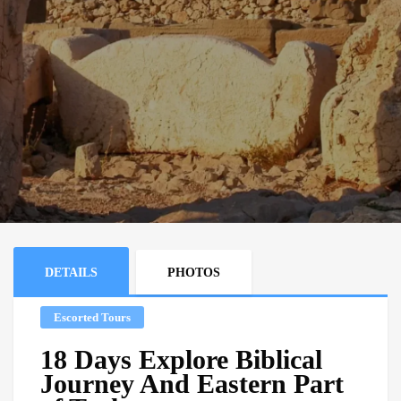
DETAILS
PHOTOS
Escorted Tours
18 Days Explore Biblical
Journey And Eastern Part