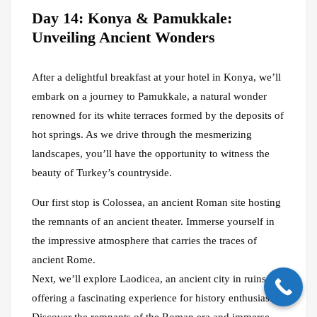
Day 14: Konya & Pamukkale:
Unveiling Ancient Wonders
After a delightful breakfast at your hotel in Konya, we’ll
embark on a journey to Pamukkale, a natural wonder
renowned for its white terraces formed by the deposits of
hot springs. As we drive through the mesmerizing
landscapes, you’ll have the opportunity to witness the
beauty of Turkey’s countryside.
Our first stop is Colossea, an ancient Roman site hosting
the remnants of an ancient theater. Immerse yourself in
the impressive atmosphere that carries the traces of
ancient Rome.
Next, we’ll explore Laodicea, an ancient city in ruins,
offering a fascinating experience for history enthusiasts.