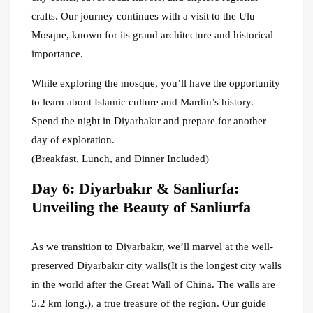
crafts. Our journey continues with a visit to the Ulu
Mosque, known for its grand architecture and historical
importance.
While exploring the mosque, you’ll have the opportunity
to learn about Islamic culture and Mardin’s history.
Spend the night in Diyarbakır and prepare for another
day of exploration.
(Breakfast, Lunch, and Dinner Included)
Day 6: Diyarbakır & Sanliurfa:
Unveiling the Beauty of Sanliurfa
As we transition to Diyarbakır, we’ll marvel at the well-
preserved Diyarbakır city walls(It is the longest city walls
in the world after the Great Wall of China. The walls are
5.2 km long.), a true treasure of the region. Our guide