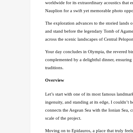
worldwide for its extraordinary acoustics that 
Nauplion for a swift yet memorable photo oppo
The exploration advances to the storied lands o
and stand before the legendary Tomb of Agamem
across the scenic landscapes of Central Pelopo
Your day concludes in Olympia, the revered bir
complemented by a delightful dinner, ensuring a
traditions.
Overview
Let’s start with one of its most famous landmar
ingenuity, and standing at its edge, I couldn’t
connects the Aegean Sea with the Ionian Sea, c
scale of the project.
Moving on to Epidauros, a place that truly feels