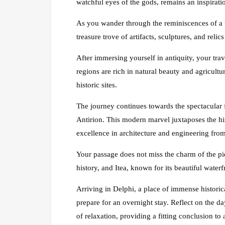
watchful eyes of the gods, remains an inspirati
As you wander through the reminiscences of a 
treasure trove of artifacts, sculptures, and relic
After immersing yourself in antiquity, your trav
regions are rich in natural beauty and agricultur
historic sites.
The journey continues towards the spectacular 
Antirion. This modern marvel juxtaposes the hi
excellence in architecture and engineering from 
Your passage does not miss the charm of the pi
history, and Itea, known for its beautiful water
Arriving in Delphi, a place of immense historic
prepare for an overnight stay. Reflect on the d
of relaxation, providing a fitting conclusion to