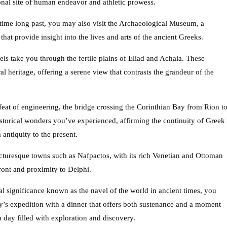
onal site of human endeavor and athletic prowess.
time long past, you may also visit the Archaeological Museum, a
s that provide insight into the lives and arts of the ancient Greeks.
els take you through the fertile plains of Eliad and Achaia. These
al heritage, offering a serene view that contrasts the grandeur of the
feat of engineering, the bridge crossing the Corinthian Bay from Rion t
storical wonders you’ve experienced, affirming the continuity of Greek
antiquity to the present.
cturesque towns such as Nafpactos, with its rich Venetian and Ottoman
front and proximity to Delphi.
al significance known as the navel of the world in ancient times, you
ay’s expedition with a dinner that offers both sustenance and a moment
 a day filled with exploration and discovery.