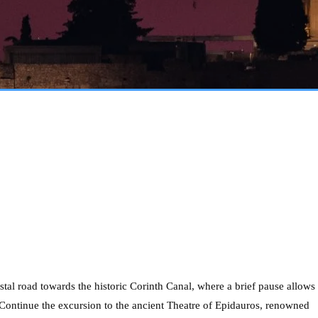
tal road towards the historic Corinth Canal, where a brief pause allows
. Continue the excursion to the ancient Theatre of Epidauros, renowned