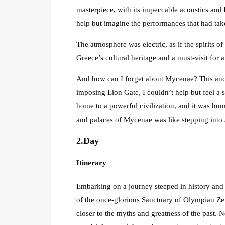
masterpiece, with its impeccable acoustics and b
help but imagine the performances that had tak
The atmosphere was electric, as if the spirits of 
Greece’s cultural heritage and a must-visit for a
And how can I forget about Mycenae? This ancie
imposing Lion Gate, I couldn’t help but feel a
home to a powerful civilization, and it was hum
and palaces of Mycenae was like stepping into
2.Day
Itinerary
Embarking on a journey steeped in history and 
of the once-glorious Sanctuary of Olympian Zeu
closer to the myths and greatness of the past. 