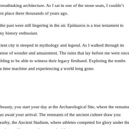
reathtaking architecture. As I sat in one of the stone seats, I couldn’t
en place there thousands of years ago.
the past were still lingering in the air. Epidauros is a true testament to
ny history enthusiast.
nt city is steeped in mythology and legend. As I walked through its
 sense of wonder and amazement. The ruins that lay before me were onc
bling to be able to witness their legacy firsthand. Exploring the tombs
 a time machine and experiencing a world long gone.
beauty, you start your day at the Archaeological Site, where the remain
s await your arrival. The remnants of the ancient culture draw you
Nearby, the Ancient Stadium, where athletes competed for glory under th