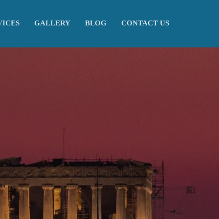
VICES
GALLERY
BLOG
CONTACT US