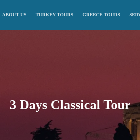
ABOUT US
TURKEY TOURS
GREECE TOURS
SER
3 Days Classical Tour