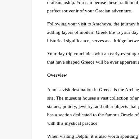
craftsmanship. You can peruse these traditional
perfect souvenir of your Grecian adventure.
Following your visit to Arachova, the journey 
adding layers of modern Greek life to your day 
historical significance, serves as a bridge betw
Your day trip concludes with an early evening 
that have shaped Greece will be ever apparent as
Overview
A must-visit destination in Greece is the Arch
site. The museum houses a vast collection of ar
statues, pottery, jewelry, and other objects tha
has a section dedicated to the famous Oracle of 
with this mystical practice.
When visiting Delphi, it is also worth spendi