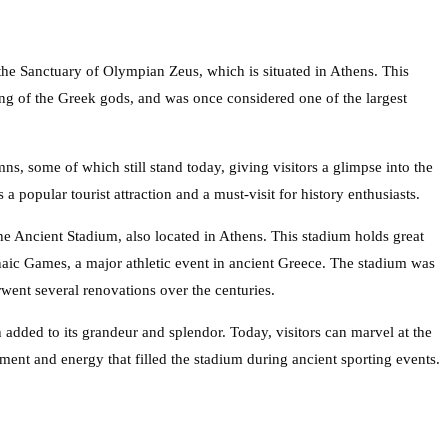
the Sanctuary of Olympian Zeus, which is situated in Athens. This
ing of the Greek gods, and was once considered one of the largest
s, some of which still stand today, giving visitors a glimpse into the
 a popular tourist attraction and a must-visit for history enthusiasts.
 the Ancient Stadium, also located in Athens. This stadium holds great
naic Games, a major athletic event in ancient Greece. The stadium was
rwent several renovations over the centuries.
h added to its grandeur and splendor. Today, visitors can marvel at the
ment and energy that filled the stadium during ancient sporting events.