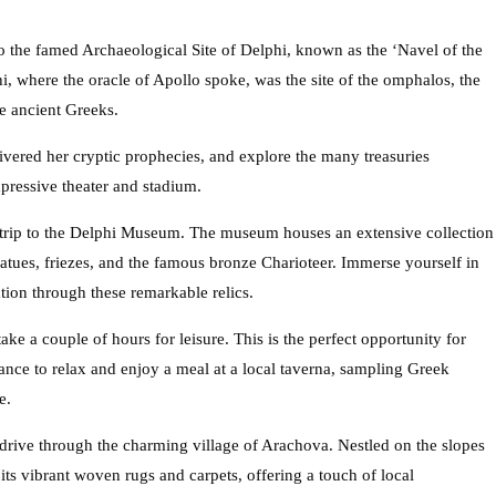
to the famed Archaeological Site of Delphi, known as the ‘Navel of the
i, where the oracle of Apollo spoke, was the site of the omphalos, the
he ancient Greeks.
vered her cryptic prophecies, and explore the many treasuries
pressive theater and stadium.
 trip to the Delphi Museum. The museum houses an extensive collection
statues, friezes, and the famous bronze Charioteer. Immerse yourself in
ation through these remarkable relics.
ke a couple of hours for leisure. This is the perfect opportunity for
hance to relax and enjoy a meal at a local taverna, sampling Greek
e.
 drive through the charming village of Arachova. Nestled on the slopes
ts vibrant woven rugs and carpets, offering a touch of local