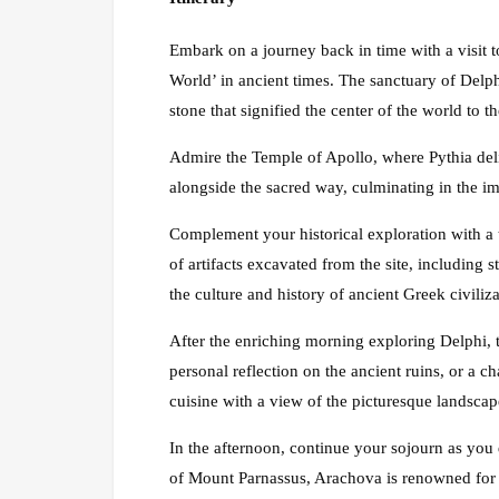
Embark on a journey back in time with a visit 
World’ in ancient times. The sanctuary of Delph
stone that signified the center of the world to t
Admire the Temple of Apollo, where Pythia deli
alongside the sacred way, culminating in the im
Complement your historical exploration with a
of artifacts excavated from the site, including 
the culture and history of ancient Greek civiliz
After the enriching morning exploring Delphi, ta
personal reflection on the ancient ruins, or a c
cuisine with a view of the picturesque landscap
In the afternoon, continue your sojourn as you
of Mount Parnassus, Arachova is renowned for i