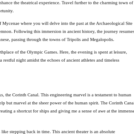
enhance the theatrical experience. Travel further to the charming town of
rtunity.
f Mycenae where you will delve into the past at the Archaeological Site
non. Following this immersion in ancient history, the journey resume
nnese, passing through the towns of Tripolis and Megalopolis.
thplace of the Olympic Games. Here, the evening is spent at leisure,
 restful night amidst the echoes of ancient athletes and timeless
ks, the Corinth Canal. This engineering marvel is a testament to human
 help but marvel at the sheer power of the human spirit. The Corinth Cana
reating a shortcut for ships and giving me a sense of awe at the immens
 like stepping back in time. This ancient theater is an absolute