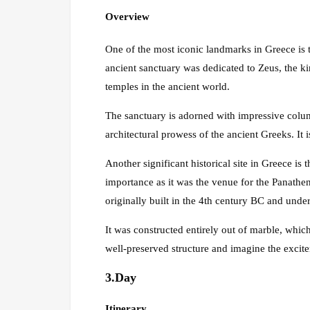
Overview
One of the most iconic landmarks in Greece is 
ancient sanctuary was dedicated to Zeus, the k
temples in the ancient world.
The sanctuary is adorned with impressive column
architectural prowess of the ancient Greeks. It is
Another significant historical site in Greece is
importance as it was the venue for the Panathe
originally built in the 4th century BC and unde
It was constructed entirely out of marble, whic
well-preserved structure and imagine the excite
3.Day
Itinerary