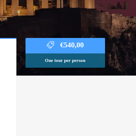
€
540,00
One tour per person