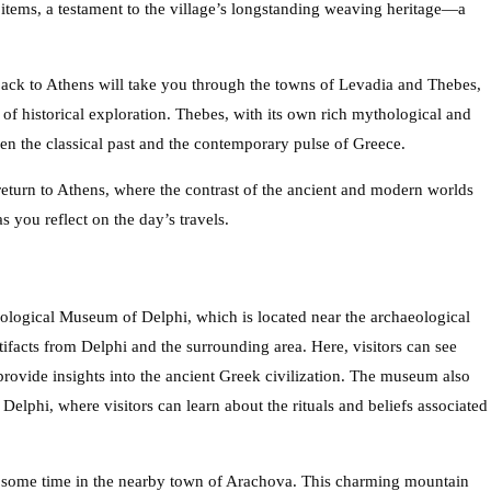
 items, a testament to the village’s longstanding weaving heritage—a
back to Athens will take you through the towns of Levadia and Thebes,
of historical exploration. Thebes, with its own rich mythological and
een the classical past and the contemporary pulse of Greece.
return to Athens, where the contrast of the ancient and modern worlds
 you reflect on the day’s travels.
aeological Museum of Delphi, which is located near the archaeological
tifacts from Delphi and the surrounding area. Here, visitors can see
t provide insights into the ancient Greek civilization. The museum also
Delphi, where visitors can learn about the rituals and beliefs associated
ng some time in the nearby town of Arachova. This charming mountain