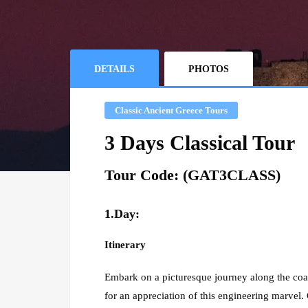
DETAILS
PHOTOS
Classic Ancient Greece Tours
3 Days Classical Tour
Tour Code: (GAT3CLASS)
1.Day:
Itinerary
Embark on a picturesque journey along the coas
for an appreciation of this engineering marvel