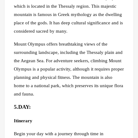
which is located in the Thessaly region. This majestic
mountain is famous in Greek mythology as the dwelling
place of the gods. It has deep cultural significance and is
considered sacred by many.
Mount Olympus offers breathtaking views of the
surrounding landscape, including the Thessaly plain and
the Aegean Sea. For adventure seekers, climbing Mount
Olympus is a popular activity, although it requires proper
planning and physical fitness. The mountain is also
home to a national park, which preserves its unique flora
and fauna.
5.DAY:
Itinerary
Begin your day with a journey through time in