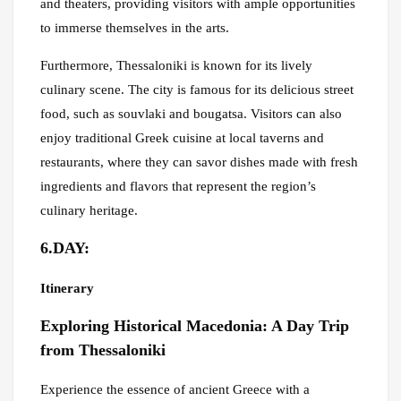
and theaters, providing visitors with ample opportunities
to immerse themselves in the arts.
Furthermore, Thessaloniki is known for its lively
culinary scene. The city is famous for its delicious street
food, such as souvlaki and bougatsa. Visitors can also
enjoy traditional Greek cuisine at local taverns and
restaurants, where they can savor dishes made with fresh
ingredients and flavors that represent the region’s
culinary heritage.
6.DAY:
Itinerary
Exploring Historical Macedonia: A Day Trip
from Thessaloniki
Experience the essence of ancient Greece with a