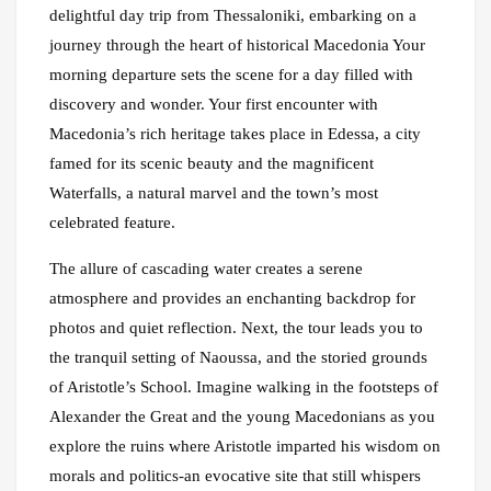
delightful day trip from Thessaloniki, embarking on a
journey through the heart of historical Macedonia Your
morning departure sets the scene for a day filled with
discovery and wonder. Your first encounter with
Macedonia’s rich heritage takes place in Edessa, a city
famed for its scenic beauty and the magnificent
Waterfalls, a natural marvel and the town’s most
celebrated feature.
The allure of cascading water creates a serene
atmosphere and provides an enchanting backdrop for
photos and quiet reflection. Next, the tour leads you to
the tranquil setting of Naoussa, and the storied grounds
of Aristotle’s School. Imagine walking in the footsteps of
Alexander the Great and the young Macedonians as you
explore the ruins where Aristotle imparted his wisdom on
morals and politics-an evocative site that still whispers