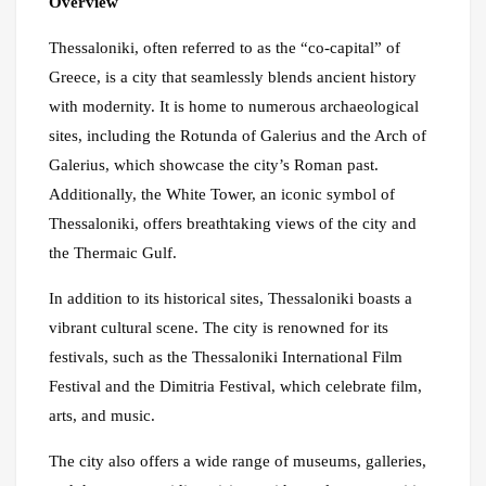
Overview
Thessaloniki, often referred to as the “co-capital” of
Greece, is a city that seamlessly blends ancient history
with modernity. It is home to numerous archaeological
sites, including the Rotunda of Galerius and the Arch of
Galerius, which showcase the city’s Roman past.
Additionally, the White Tower, an iconic symbol of
Thessaloniki, offers breathtaking views of the city and
the Thermaic Gulf.
In addition to its historical sites, Thessaloniki boasts a
vibrant cultural scene. The city is renowned for its
festivals, such as the Thessaloniki International Film
Festival and the Dimitria Festival, which celebrate film,
arts, and music.
The city also offers a wide range of museums, galleries,