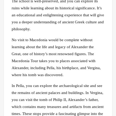
The school is well-preserved, and you can explore its
ruins while learning about its historical significance. It’s
an educational and enlightening experience that will give
you a deeper understanding of ancient Greek culture and
philosophy.
No visit to Macedonia would be complete without
learning about the life and legacy of Alexander the
Great, one of history’s most renowned figures. The
Macedonia Tour takes you to places associated with
Alexander, including Pella, his birthplace, and Vergina,
where his tomb was discovered.
In Pella, you can explore the archaeological site and see
the remains of ancient palaces and buildings. In Vergina,
you can visit the tomb of Philip II, Alexander’s father,
which contains many treasures and artifacts from ancient
times. These stops provide a fascinating glimpse into the