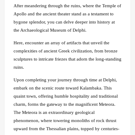
After meandering through the ruins, where the Temple of
Apollo and the ancient theater stand as a testament to
bygone splendor, you can delve deeper into history at
the Archaeological Museum of Delphi.
Here, encounter an array of artifacts that unveil the
complexities of ancient Greek civilization, from bronze
sculptures to intricate friezes that adorn the long-standing
ruins.
Upon completing your journey through time at Delphi,
embark on the scenic route toward Kalambaka. This
quaint town, offering humble hospitality and traditional
charm, forms the gateway to the magnificent Meteora.
The Meteora is an extraordinary geological
phenomenon, where towering monoliths of rock thrust
upward from the Thessalian plains, topped by centuries-