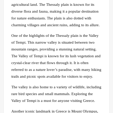
agricultural land. The Thessaly plain is known for its
diverse flora and fauna, making it a popular destination
for nature enthusiasts. The plain is also dotted with
charming villages and ancient ruins, adding to its allure.
One of the highlights of the Thessaly plain is the Valley
of Tempi. This narrow valley is situated between two
mountain ranges, providing a stunning natural setting.
The Valley of Tempi is known for its lush vegetation and
crystal-clear river that flows through it. It is often
referred to as a nature lover’s paradise, with many hiking
trails and picnic spots available for visitors to enjoy.
The valley is also home to a variety of wildlife, including
rare bird species and small mammals. Exploring the
Valley of Tempi is a must for anyone visiting Greece.
Another iconic landmark in Greece is Mount Olympus,