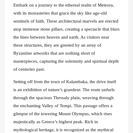
Embark on a journey to the ethereal realm of Meteora,
with its monasteries that grace the sky like age-old
sentinels of faith. These architectural marvels are erected
atop immense stone pillars, creating a spectacle that blurs
the lines between heaven and earth. As visitors near
these structures, they are greeted by an array of
Byzantine artworks that are nothing short of
masterpieces, capturing the solemnity and spiritual depth
of centuries past.
Setting off from the town of Kalambaka, the drive itself
is an exhibition of nature’s grandeur. The route unfurls
through the spacious Thessaly plain, weaving through
the enchanting Valley of Tempi. This passage offers a
glimpse of the towering Mount Olympus, which rises
majestically as Greece’s highest peak. Rich in
mythological heritage, it is recognized as the mythical