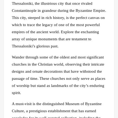
Thessaloniki, the illustrious city that once rivaled
Constantinople in grandeur during the Byzantine Empire.
This city, steeped in rich history, is the perfect canvas on
which to trace the legacy of one of the most powerful
empires of the ancient world. Explore the enchanting
array of unique monuments that are testament to
Thessaloniki’s glorious past.
Wander through some of the oldest and most significant
churches in the Christian world, observing their intricate
designs and ornate decorations that have withstood the
passage of time. These churches not only serve as places
of worship but stand as landmarks of the city’s enduring
spirit.
A must-visit is the distinguished Museum of Byzantine
Culture, a prestigious establishment that has earned
accolades for its well-curated collection, including the