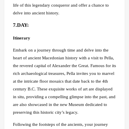
life of this legendary conqueror and offer a chance to
delve into ancient history.
7.DAY:
Itinerary
Embark on a journey through time and delve into the
heart of ancient Macedonian history with a visit to Pella,
the revered capital of Alexander the Great. Famous for its
rich archaeological treasures, Pella invites you to marvel
at the intricate floor mosaics that date back to the 4th
century B.C. These exquisite works of art are displayed
in situ, providing a compelling glimpse into the past, and
are also showcased in the new Museum dedicated to
preserving this historic city’s legacy.
Following the footsteps of the ancients, your journey