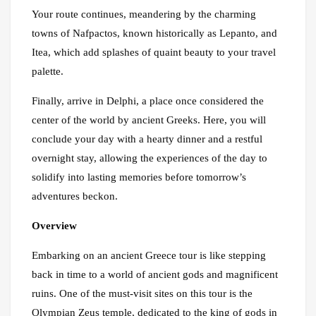
Your route continues, meandering by the charming
towns of Nafpactos, known historically as Lepanto, and
Itea, which add splashes of quaint beauty to your travel
palette.
Finally, arrive in Delphi, a place once considered the
center of the world by ancient Greeks. Here, you will
conclude your day with a hearty dinner and a restful
overnight stay, allowing the experiences of the day to
solidify into lasting memories before tomorrow’s
adventures beckon.
Overview
Embarking on an ancient Greece tour is like stepping
back in time to a world of ancient gods and magnificent
ruins. One of the must-visit sites on this tour is the
Olympian Zeus temple, dedicated to the king of gods in