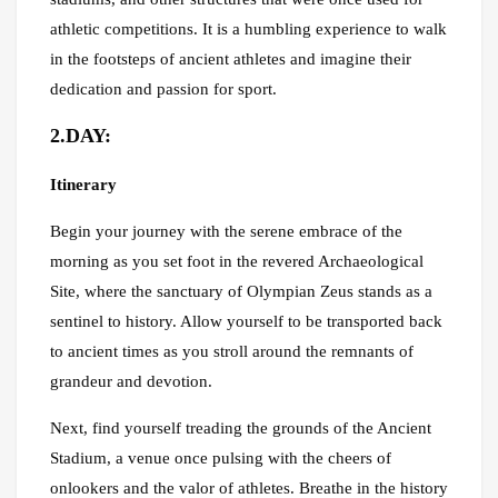
athletic competitions. It is a humbling experience to walk
in the footsteps of ancient athletes and imagine their
dedication and passion for sport.
2.DAY:
Itinerary
Begin your journey with the serene embrace of the
morning as you set foot in the revered Archaeological
Site, where the sanctuary of Olympian Zeus stands as a
sentinel to history. Allow yourself to be transported back
to ancient times as you stroll around the remnants of
grandeur and devotion.
Next, find yourself treading the grounds of the Ancient
Stadium, a venue once pulsing with the cheers of
onlookers and the valor of athletes. Breathe in the history