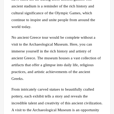
ancient stadium is a reminder of the rich history and
cultural significance of the Olympic Games, which
continue to inspire and unite people from around the
world today.
No ancient Greece tour would be complete without a
visit to the Archaeological Museum. Here, you can
immerse yourself in the rich history and artistry of
ancient Greece. The museum houses a vast collection of
artifacts that offer a glimpse into daily life, religious
practices, and artistic achievements of the ancient
Greeks.
From intricately carved statues to beautifully crafted
pottery, each exhibit tells a story and reveals the
incredible talent and creativity of this ancient civilization.
A visit to the Archaeological Museum is an opportunity