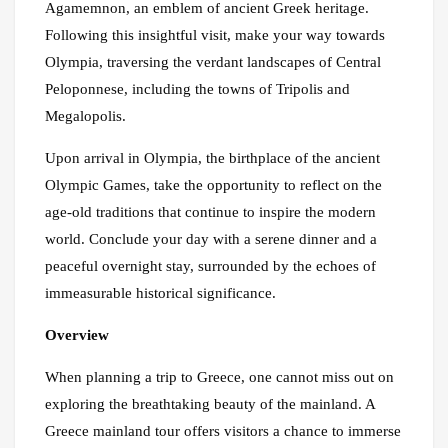
Agamemnon, an emblem of ancient Greek heritage.
Following this insightful visit, make your way towards
Olympia, traversing the verdant landscapes of Central
Peloponnese, including the towns of Tripolis and
Megalopolis.
Upon arrival in Olympia, the birthplace of the ancient
Olympic Games, take the opportunity to reflect on the
age-old traditions that continue to inspire the modern
world. Conclude your day with a serene dinner and a
peaceful overnight stay, surrounded by the echoes of
immeasurable historical significance.
Overview
When planning a trip to Greece, one cannot miss out on
exploring the breathtaking beauty of the mainland. A
Greece mainland tour offers visitors a chance to immerse