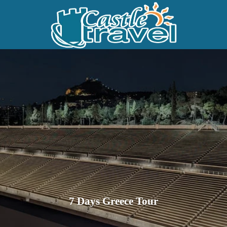
7 Days Greece Tour