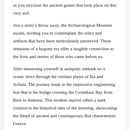
as you envision the ancient games that took place on this
very soil.
Just a stone’s throw away, the Archaeological Museum
awaits, inviting you to contemplate the relics and
artifacts that have been meticulously preserved. These
remnants of a bygone era offer a tangible connection to
the lives and stories of those who came before us.
After immersing yourself in antiquity, embark on a
scenic drive through the verdant plains of Ilia and
Achaia. The journey leads to the impressive engineering
feat that is the bridge crossing the Corinthian Bay from
Rion to Antirion. This modern marvel offers a stark
contrast to the historical sites of the morning, showcasing
the blend of ancient and contemporary that characterizes
Greece.