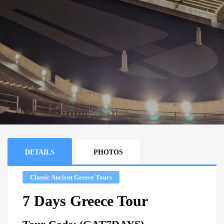
DETAILS
PHOTOS
Classic Ancient Greece Tours
7 Days Greece Tour