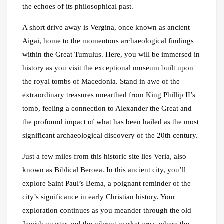
the echoes of its philosophical past.
A short drive away is Vergina, once known as ancient
Aigai, home to the momentous archaeological findings
within the Great Tumulus. Here, you will be immersed in
history as you visit the exceptional museum built upon
the royal tombs of Macedonia. Stand in awe of the
extraordinary treasures unearthed from King Phillip II’s
tomb, feeling a connection to Alexander the Great and
the profound impact of what has been hailed as the most
significant archaeological discovery of the 20th century.
Just a few miles from this historic site lies Veria, also
known as Biblical Beroea. In this ancient city, you’ll
explore Saint Paul’s Bema, a poignant reminder of the
city’s significance in early Christian history. Your
exploration continues as you meander through the old