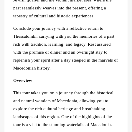
Jewish quarter and the vibrant market area, where the
past seamlessly weaves into the present, offering a
tapestry of cultural and historic experiences.
Conclude your journey with a reflective return to
Thessaloniki, carrying with you the memories of a past
rich with tradition, learning, and legacy. Rest assured
with the promise of dinner and an overnight stay to
replenish your spirit after a day steeped in the marvels of
Macedonian history.
Overview
This tour takes you on a journey through the historical
and natural wonders of Macedonia, allowing you to
explore the rich cultural heritage and breathtaking
landscapes of this region. One of the highlights of the
tour is a visit to the stunning waterfalls of Macedonia.