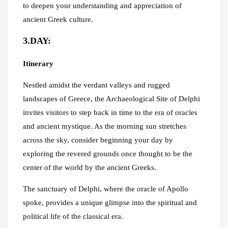
to deepen your understanding and appreciation of
ancient Greek culture.
3.DAY:
Itinerary
Nestled amidst the verdant valleys and rugged
landscapes of Greece, the Archaeological Site of Delphi
invites visitors to step back in time to the era of oracles
and ancient mystique. As the morning sun stretches
across the sky, consider beginning your day by
exploring the revered grounds once thought to be the
center of the world by the ancient Greeks.
The sanctuary of Delphi, where the oracle of Apollo
spoke, provides a unique glimpse into the spiritual and
political life of the classical era.