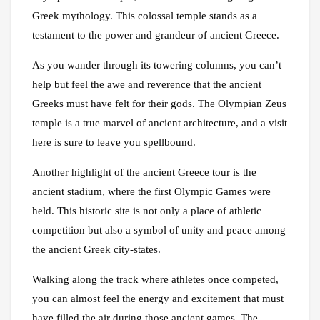
Greek mythology. This colossal temple stands as a
testament to the power and grandeur of ancient Greece.
As you wander through its towering columns, you can’t
help but feel the awe and reverence that the ancient
Greeks must have felt for their gods. The Olympian Zeus
temple is a true marvel of ancient architecture, and a visit
here is sure to leave you spellbound.
Another highlight of the ancient Greece tour is the
ancient stadium, where the first Olympic Games were
held. This historic site is not only a place of athletic
competition but also a symbol of unity and peace among
the ancient Greek city-states.
Walking along the track where athletes once competed,
you can almost feel the energy and excitement that must
have filled the air during those ancient games. The