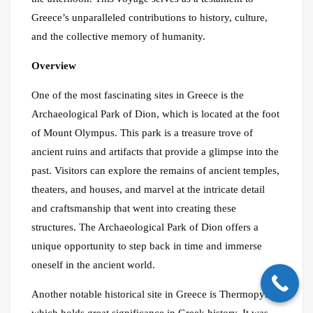
Greece’s unparalleled contributions to history, culture,
and the collective memory of humanity.
Overview
One of the most fascinating sites in Greece is the
Archaeological Park of Dion, which is located at the foot
of Mount Olympus. This park is a treasure trove of
ancient ruins and artifacts that provide a glimpse into the
past. Visitors can explore the remains of ancient temples,
theaters, and houses, and marvel at the intricate detail
and craftsmanship that went into creating these
structures. The Archaeological Park of Dion offers a
unique opportunity to step back in time and immerse
oneself in the ancient world.
Another notable historical site in Greece is Thermopylae,
which holds great significance in Greek history. It was