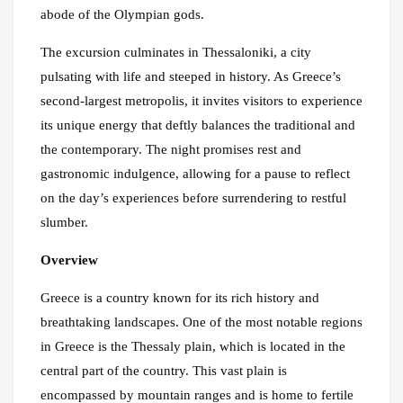
abode of the Olympian gods.
The excursion culminates in Thessaloniki, a city
pulsating with life and steeped in history. As Greece’s
second-largest metropolis, it invites visitors to experience
its unique energy that deftly balances the traditional and
the contemporary. The night promises rest and
gastronomic indulgence, allowing for a pause to reflect
on the day’s experiences before surrendering to restful
slumber.
Overview
Greece is a country known for its rich history and
breathtaking landscapes. One of the most notable regions
in Greece is the Thessaly plain, which is located in the
central part of the country. This vast plain is
encompassed by mountain ranges and is home to fertile