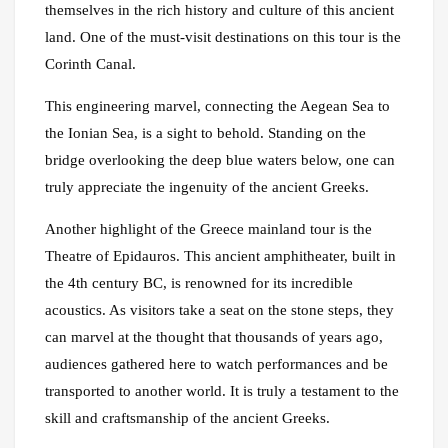
themselves in the rich history and culture of this ancient
land. One of the must-visit destinations on this tour is the
Corinth Canal.
This engineering marvel, connecting the Aegean Sea to
the Ionian Sea, is a sight to behold. Standing on the
bridge overlooking the deep blue waters below, one can
truly appreciate the ingenuity of the ancient Greeks.
Another highlight of the Greece mainland tour is the
Theatre of Epidauros. This ancient amphitheater, built in
the 4th century BC, is renowned for its incredible
acoustics. As visitors take a seat on the stone steps, they
can marvel at the thought that thousands of years ago,
audiences gathered here to watch performances and be
transported to another world. It is truly a testament to the
skill and craftsmanship of the ancient Greeks.