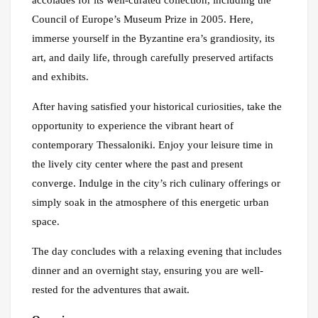
Council of Europe’s Museum Prize in 2005. Here,
immerse yourself in the Byzantine era’s grandiosity, its
art, and daily life, through carefully preserved artifacts
and exhibits.
After having satisfied your historical curiosities, take the
opportunity to experience the vibrant heart of
contemporary Thessaloniki. Enjoy your leisure time in
the lively city center where the past and present
converge. Indulge in the city’s rich culinary offerings or
simply soak in the atmosphere of this energetic urban
space.
The day concludes with a relaxing evening that includes
dinner and an overnight stay, ensuring you are well-
rested for the adventures that await.