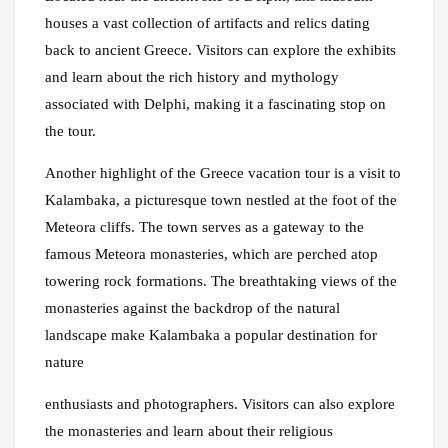
houses a vast collection of artifacts and relics dating
back to ancient Greece. Visitors can explore the exhibits
and learn about the rich history and mythology
associated with Delphi, making it a fascinating stop on
the tour.
Another highlight of the Greece vacation tour is a visit to
Kalambaka, a picturesque town nestled at the foot of the
Meteora cliffs. The town serves as a gateway to the
famous Meteora monasteries, which are perched atop
towering rock formations. The breathtaking views of the
monasteries against the backdrop of the natural
landscape make Kalambaka a popular destination for
nature
enthusiasts and photographers. Visitors can also explore
the monasteries and learn about their religious