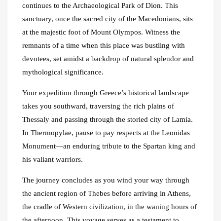
continues to the Archaeological Park of Dion. This
sanctuary, once the sacred city of the Macedonians, sits
at the majestic foot of Mount Olympos. Witness the
remnants of a time when this place was bustling with
devotees, set amidst a backdrop of natural splendor and
mythological significance.
Your expedition through Greece’s historical landscape
takes you southward, traversing the rich plains of
Thessaly and passing through the storied city of Lamia.
In Thermopylae, pause to pay respects at the Leonidas
Monument—an enduring tribute to the Spartan king and
his valiant warriors.
The journey concludes as you wind your way through
the ancient region of Thebes before arriving in Athens,
the cradle of Western civilization, in the waning hours of
the afternoon. This voyage serves as a testament to