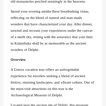
old monasteries perched seemingly in the heavens.
Spend your evening amidst these breathtaking vistas,
reflecting on the blend of natural and man-made
wonders that have characterized your day. After dinner,
unwind and recount your experiences under the canvas
of a starlit sky, resting with the assurance that your time
in Kalambaka shall be as memorable as the ancient
wonders of Delphi.
Overview
A Greece vacation tour offers an unforgettable
experience for travelers seeking a blend of ancient
history, stunning landscapes, and vibrant culture. One of
the must-visit attractions on this tour is the
Archaeological Museum of Delphi.
Located near the ancient site of Delphi, this museum