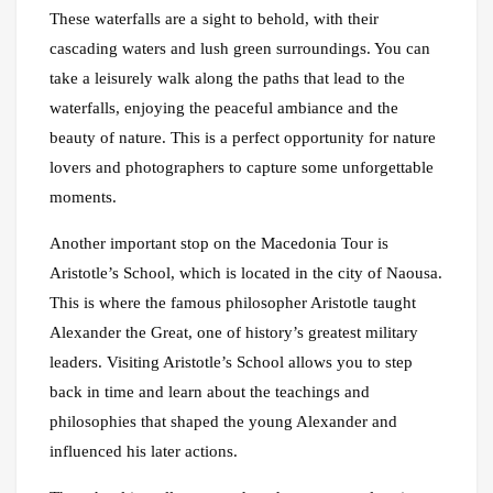
These waterfalls are a sight to behold, with their
cascading waters and lush green surroundings. You can
take a leisurely walk along the paths that lead to the
waterfalls, enjoying the peaceful ambiance and the
beauty of nature. This is a perfect opportunity for nature
lovers and photographers to capture some unforgettable
moments.
Another important stop on the Macedonia Tour is
Aristotle’s School, which is located in the city of Naousa.
This is where the famous philosopher Aristotle taught
Alexander the Great, one of history’s greatest military
leaders. Visiting Aristotle’s School allows you to step
back in time and learn about the teachings and
philosophies that shaped the young Alexander and
influenced his later actions.