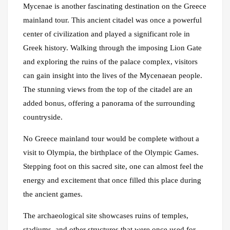
Mycenae is another fascinating destination on the Greece
mainland tour. This ancient citadel was once a powerful
center of civilization and played a significant role in
Greek history. Walking through the imposing Lion Gate
and exploring the ruins of the palace complex, visitors
can gain insight into the lives of the Mycenaean people.
The stunning views from the top of the citadel are an
added bonus, offering a panorama of the surrounding
countryside.
No Greece mainland tour would be complete without a
visit to Olympia, the birthplace of the Olympic Games.
Stepping foot on this sacred site, one can almost feel the
energy and excitement that once filled this place during
the ancient games.
The archaeological site showcases ruins of temples,
stadiums, and other structures that were once used for