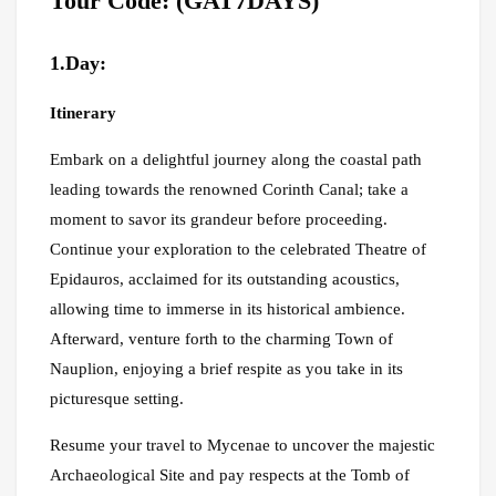
Tour Code: (GAT7DAYS)
1.Day:
Itinerary
Embark on a delightful journey along the coastal path
leading towards the renowned Corinth Canal; take a
moment to savor its grandeur before proceeding.
Continue your exploration to the celebrated Theatre of
Epidauros, acclaimed for its outstanding acoustics,
allowing time to immerse in its historical ambience.
Afterward, venture forth to the charming Town of
Nauplion, enjoying a brief respite as you take in its
picturesque setting.
Resume your travel to Mycenae to uncover the majestic
Archaeological Site and pay respects at the Tomb of