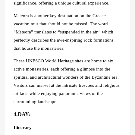
significance, offering a unique cultural experience.
Meteora is another key destination on the Greece
vacation tour that should not be missed. The word
“Meteora” translates to “suspended in the air,” which
perfectly describes the awe-inspiring rock formations
that house the monasteries.
These UNESCO World Heritage sites are home to six
active monasteries, each offering a glimpse into the
spiritual and architectural wonders of the Byzantine era.
Visitors can marvel at the intricate frescoes and religious
artifacts while enjoying panoramic views of the
surrounding landscape.
4.DAY:
Itinerary