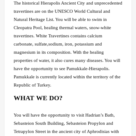
The historical Hierapolis Ancient City and unprecedented
travertines are on the UNESCO World Cultural and
Natural Heritage List. You will be able to swim in
Cleopatra Pool, healing thermal waters, snow-white
travertines. White Travertines contains calcium
carbonate, sulfate,sodium, iron, potassium and
magnesium in its composition. With the healing
properties of water, it also cures many diseases. You will
have the opportunity to see Pamukkale-Hierapolis.
Pamukkale is currently located within the territory of the
Republic of Turkey.
WHAT WE DO?
You will have the opportunity to visit Hadrian’s Bath,
Sebasteion South Building, Sebasteion Propylon and
Tetrapylon Street in the ancient city of Aphrodisias with