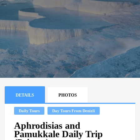
DETAILS
PHOTOS
Daily Tours
Day Tours From Denizli
Aphrodisias and
Pamukkale Daily Trip