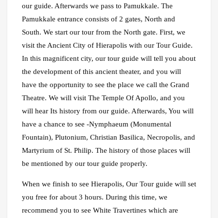
our guide. Afterwards we pass to Pamukkale. The
Pamukkale entrance consists of 2 gates, North and
South. We start our tour from the North gate. First, we
visit the Ancient City of Hierapolis with our Tour Guide.
In this magnificent city, our tour guide will tell you about
the development of this ancient theater, and you will
have the opportunity to see the place we call the Grand
Theatre. We will visit The Temple Of Apollo, and you
will hear Its history from our guide. Afterwards, You will
have a chance to see -Nymphaeum (Monumental
Fountain), Plutonium, Christian Basilica, Necropolis, and
Martyrium of St. Philip. The history of those places will
be mentioned by our tour guide properly.
When we finish to see Hierapolis, Our Tour guide will set
you free for about 3 hours. During this time, we
recommend you to see White Travertines which are