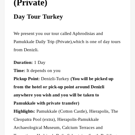
(Private)
Day Tour Turkey
We present you our tour called Aphrodisias and
Pamukkale Daily Trip (Private),which is one of day tours
from Denizli.
Duration:
1 Day
Time:
It depends on you
Pickup Point:
Denizli-Turkey
(You will be picked up
from the hotel or pick-up point around Denizli
anywhere you wish and you will be taken to
Pamukkale with private transfer)
Highlights:
Pamukkale (Cotton Castle), Hierapolis, The
Cleopatra Pool (extra), Hierapolis-Pamukkale
Archaeological Museum, Calcium Terraces and