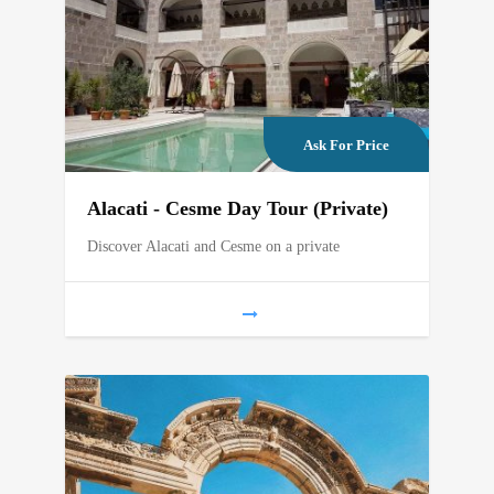
Ask For Price
Alacati - Cesme Day Tour (Private)
Discover Alacati and Cesme on a private