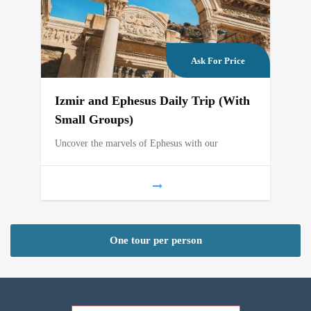
Ask For Price
Izmir and Ephesus Daily Trip (With
Small Groups)
Uncover the marvels of Ephesus with our
One tour per person