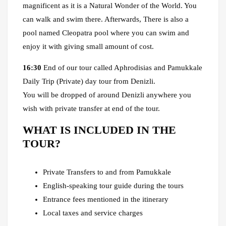
magnificent as it is a Natural Wonder of the World. You
can walk and swim there. Afterwards, There is also a
pool named Cleopatra pool where you can swim and
enjoy it with giving small amount of cost.
16:30
End of our tour called Aphrodisias and Pamukkale
Daily Trip (Private) day tour from Denizli.
You will be dropped of around Denizli anywhere you
wish with private transfer at end of the tour.
WHAT IS INCLUDED IN THE
TOUR?
Private Transfers to and from Pamukkale
English-speaking tour guide during the tours
Entrance fees mentioned in the itinerary
Local taxes and service charges