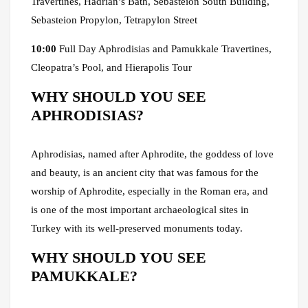
Travertines, Hadrian’s Bath, Sebasteion South Building,
Sebasteion Propylon, Tetrapylon Street
10:00
Full Day Aphrodisias and Pamukkale Travertines,
Cleopatra’s Pool, and Hierapolis Tour
WHY SHOULD YOU SEE
APHRODISIAS?
Aphrodisias, named after Aphrodite, the goddess of love
and beauty, is an ancient city that was famous for the
worship of Aphrodite, especially in the Roman era, and
is one of the most important archaeological sites in
Turkey with its well-preserved monuments today.
WHY SHOULD YOU SEE
PAMUKKALE?