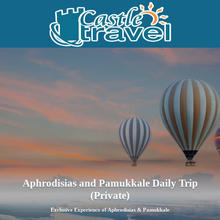
Aphrodisias and Pamukkale Daily Trip
(Private)
Exclusive Experience of Aphrodisias & Pamukkale