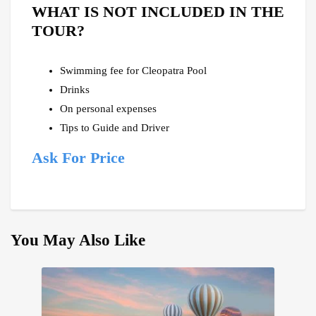
WHAT IS NOT INCLUDED IN THE
TOUR?
Swimming fee for Cleopatra Pool
Drinks
On personal expenses
Tips to Guide and Driver
Ask For Price
You May Also Like