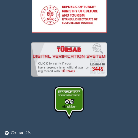
Contac Us