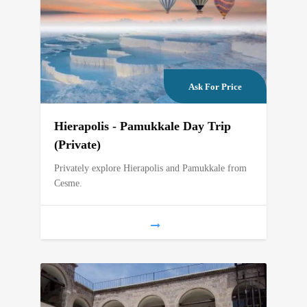
Ask For Price
Hierapolis - Pamukkale Day Trip
(Private)
Privately explore Hierapolis and Pamukkale from
Cesme.