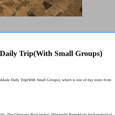
Daily Trip(With Small Groups)
ukkale Daily Trip(With Small Groups), which is one of day tours from
lis, The Cleopatra Pool (extra), Hierapolis-Pamukkale Archaeological