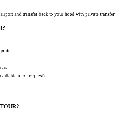
airport and transfer back to your hotel with private transfer
R?
rports
ours
vailable upon request).
 TOUR?