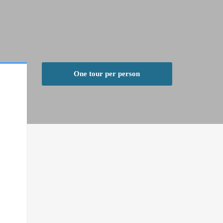
One tour per person