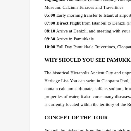
Museum, Calcium Terraces and Travertines
05:00
Early morning transfer to Istanbul airpor
07:00
Direct Flight
from Istanbul to Denizli (
08:10
Arrive at Denizli, and meeting with you
09:30
Arrive in Pamukkale
10:00
Full Day Pamukkale Travertines, Cleopatr
WHY SHOULD YOU SEE PAMUKK
The historical Hierapolis Ancient City and un
Heritage List. You can swim in Cleopatra Pool, 
contain calcium carbonate, sulfate, sodium, ir
properties of water, it also cures many diseas
is currently located within the territory of the 
CONCEPT OF THE TOUR
You will be picked up from the hotel or pick-up