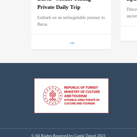
Private Daily Trip
Disco
ancien
Embark on an unforgettable journey to
Bursa
© All Rights Reserved by Castle Travel 2021