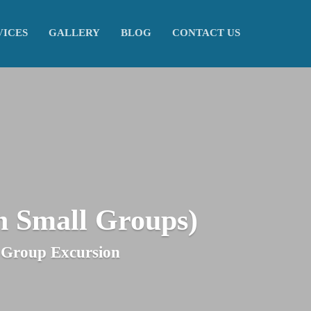
VICES
GALLERY
BLOG
CONTACT US
h Small Groups)
l-Group Excursion