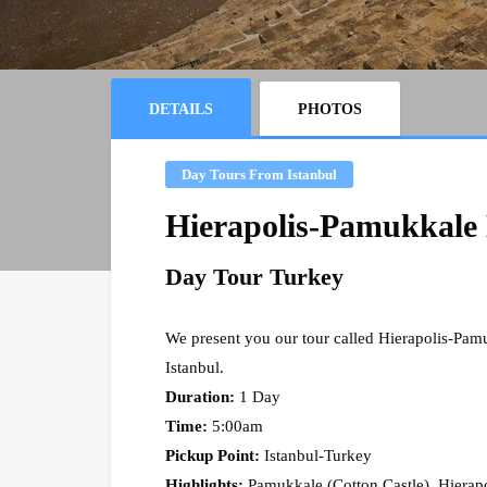
DETAILS
PHOTOS
Day Tours From Istanbul
Hierapolis-Pamukkale 
Day Tour Turkey
We present you our tour called Hierapolis-Pam
Istanbul.
Duration:
1 Day
Time:
5:00am
Pickup Point:
Istanbul-Turkey
Highlights:
Pamukkale (Cotton Castle), Hierapo