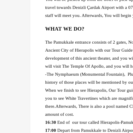
travel towards Denizli Çardak Airport with a 07:
staff will meet you. Afterwards, You will begin
WHAT WE DO?
The Pamukkale entrance consists of 2 gates, Nor
Ancient City of Hierapolis with our Tour Guide. 
development of this ancient theater, and you wi
will visit The Temple Of Apollo, and you will h
-The Nymphaeum (Monumental Fountain), Pluton
history of those places will be mentioned by ou
When we finish to see Hierapolis, Our Tour gui
you to see White Travertines which are magnifi
there.Afterwards, There is also a pool named C
amount of cost.
16:30
End of our tour called Hierapolis-Pamuk
17:00
Depart from Pamukkale to Denizli Airport