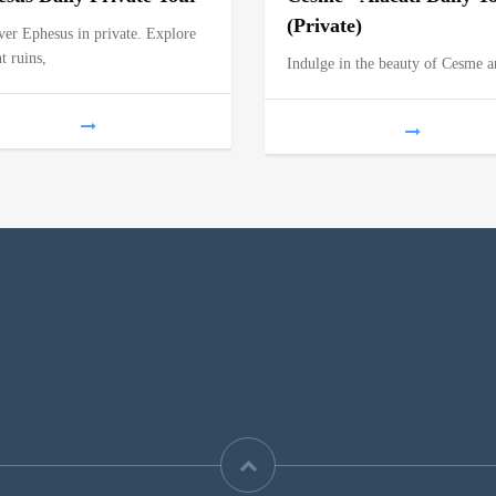
(Private)
ver Ephesus in private. Explore
t ruins,
Indulge in the beauty of Cesme 