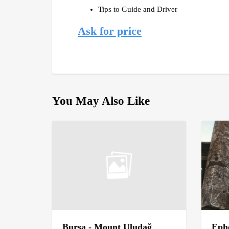
Tips to Guide and Driver
Ask for price
You May Also Like
Bursa - Mount Uludağ
Ephe