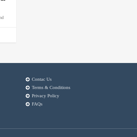
and
Contac Us
Terms & Conditions
Privacy Policy
FAQs