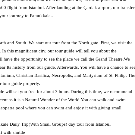
00 flight from Istanbul. After landing at the Çardak airport, our transfer
 your journey to Pamukkale..
th and South. We start our tour from the North gate. First, we visit the
In this magnificent city, our tour guide will tell you about the
ll have the opportunity to see the place we call the Grand Theatre.We
ear Its history from our guıde. Afterwards, You will have a chance to se
ium, Christian Basilica, Necropolis, and Martyrium of St. Philip. Th
r tour guide properly.
de will set you free for about 3 hours.During this time, we recommend
cent as it is a Natural Wonder of the World.You can walk and swim
leopatra pool where you can swim and enjoy it with giving small
kale Daily Trip(With Small Groups) day tour from Istanbul
 with shuttle