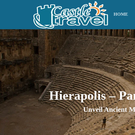
HOME
Hierapolis – P
Unveil Ancient M