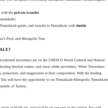
t with the
private transfer
Pamukkale)
r Pamukkale guide, and transfer to Pamukkale with
shuttle
a’s Pool, and Hierapolis Tour
ALE?
precedented travertines are on the UNESCO World Cultural and Natural
healing thermal waters, and snow-white travertines. White Travertines
on, potassium, and magnesium in their composition. With the healing
es. You will have the opportunity to see Pamukkale-Hierapolis. Pamukkale
Republic of Turkey.
 point at 05:00 am, and we’ll be on our way to the airport. You will