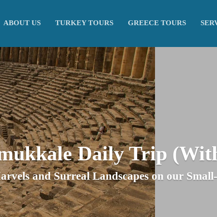
ABOUT US
TURKEY TOURS
GREECE TOURS
SER
amukkale Daily Trip (Wit
arvels and Surreal Landscapes on our Smal