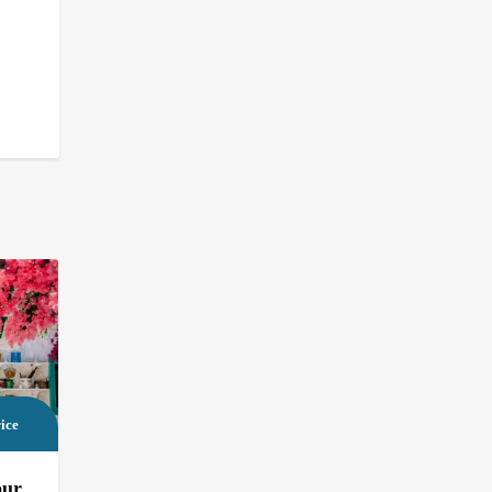
ice
our