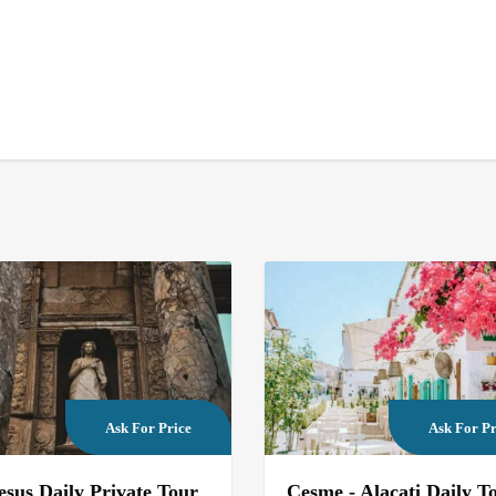
Ask For Price
Ask For Pr
sus Daily Private Tour
Cesme - Alacati Daily T