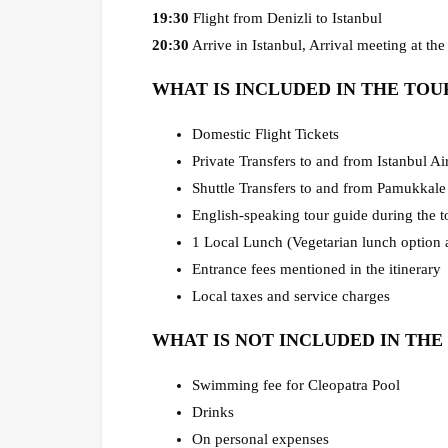
19:30
Flight from Denizli to Istanbul
20:30
Arrive in Istanbul, Arrival meeting at the 
WHAT IS INCLUDED IN THE TOU
Domestic Flight Tickets
Private Transfers to and from Istanbul Ai
Shuttle Transfers to and from Pamukkale
English-speaking tour guide during the t
1 Local Lunch (Vegetarian lunch option a
Entrance fees mentioned in the itinerary
Local taxes and service charges
WHAT IS NOT INCLUDED IN THE
Swimming fee for Cleopatra Pool
Drinks
On personal expenses