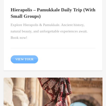
Hierapolis – Pamukkale Daily Trip (With
Small Groups)
Explore Hierapolis & Pamukkale. Ancient history,
natural beauty, and unforgettable experiences await.
Book now!
VIEW TOUR