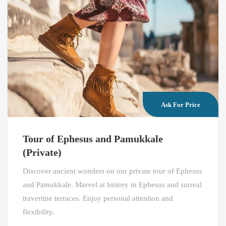
Ask For Price
Tour of Ephesus and Pamukkale
(Private)
Discover ancient wonders on our private tour of Ephesus
and Pamukkale. Marvel at history in Ephesus and surreal
travertine terraces. Enjoy personal attention and
flexibility.