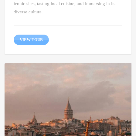
iconic sites, tasting local cuisine, and immersing in its
diverse culture.
VIEW TOUR