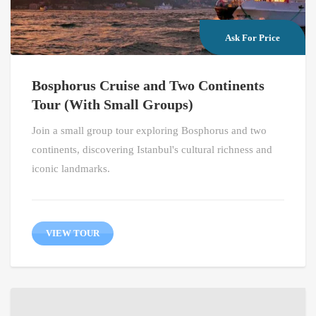
Ask For Price
Bosphorus Cruise and Two Continents
Tour (With Small Groups)
Join a small group tour exploring Bosphorus and two
continents, discovering Istanbul's cultural richness and
iconic landmarks.
VIEW TOUR