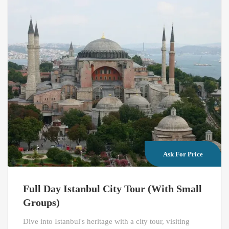
Ask For Price
Full Day Istanbul City Tour (With Small
Groups)
Dive into Istanbul's heritage with a city tour, visiting