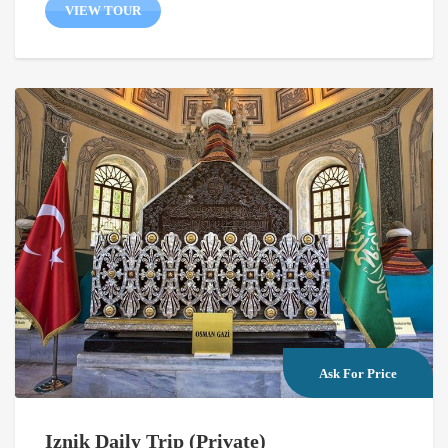
VIEW TOUR
Ask For Price
Iznik Daily Trip (Private)