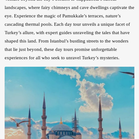
landscapes, where fairy chimneys and cave dwellings captivate the
eye. Experience the magic of Pamukkale’s terraces, nature’s
cascading thermal pools. Each day tour unveils a unique facet of
Turkey’s allure, with expert guides unraveling the tales that have
shaped this land. From Istanbul’s bustling streets to the wonders
that lie just beyond, these day tours promise unforgettable
experiences for all who seek to unravel Turkey’s mysteries.