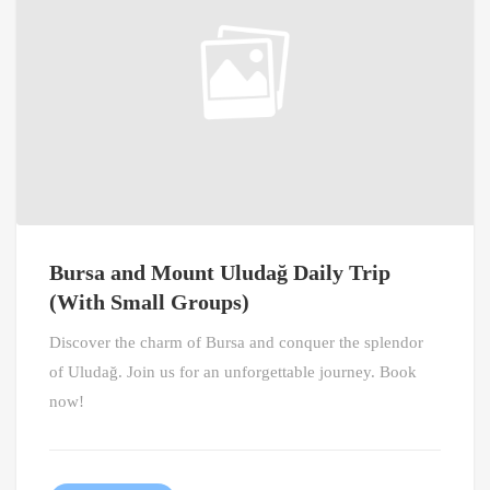
Bursa and Mount Uludağ Daily Trip
(With Small Groups)
Discover the charm of Bursa and conquer the splendor
of Uludağ. Join us for an unforgettable journey. Book
now!