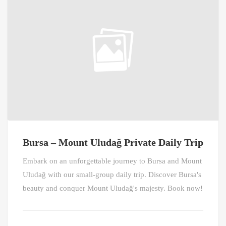
Bursa – Mount Uludağ Private Daily Trip
Embark on an unforgettable journey to Bursa and Mount
Uludağ with our small-group daily trip. Discover Bursa's
beauty and conquer Mount Uludağ's majesty. Book now!