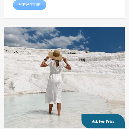
VIEW TOUR
Ask For Price