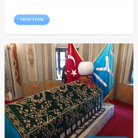
VIEW TOUR