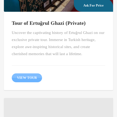
Ask For Price
Tour of Ertuğrul Ghazi (Private)
Uncover the captivating history of Ertuğrul Ghazi on our
exclusive private tour. Immerse in Turkish heritage,
explore awe-inspiring historical sites, and create
cherished memories that will last a lifetime.
VIEW TOUR