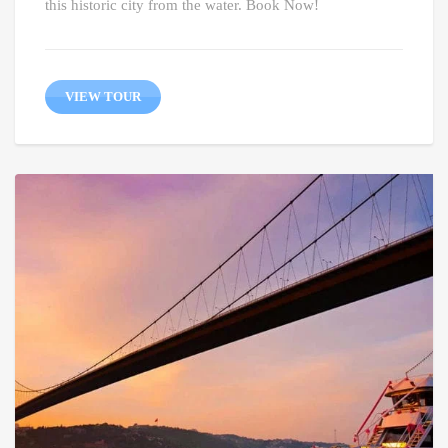
this historic city from the water. Book Now!
VIEW TOUR