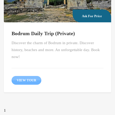
Ask For Price
Bodrum Daily Trip (Private)
Discover the charm of Bodrum in private. Discover
history, beaches and more. An unforgettable day. Book
now!
VIEW TOUR
1