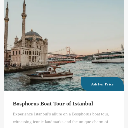
Ask For Price
Bosphorus Boat Tour of Istanbul
Experience Istanbul's allure on a Bosphorus boat tour,
witnessing iconic landmarks and the unique charm of