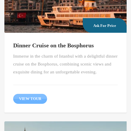
Ask For Price
Dinner Cruise on the Bosphorus
Immerse in the charm of Istanbul with a delightful dinner
cruise on the Bosphorus, combining scenic views and
exquisite dining for an unforgettable evening.
VIEW TOUR