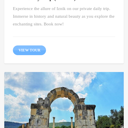
Experience the allure of Iznik on our private daily trip.
Immerse in history and natural beauty as you explore the
enchanting sites. Book now!
VIEW TOUR