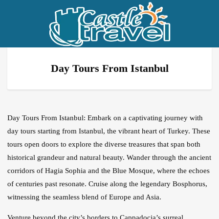
Day Tours From Istanbul
Day Tours From Istanbul: Embark on a captivating journey with
day tours starting from Istanbul, the vibrant heart of Turkey. These
tours open doors to explore the diverse treasures that span both
historical grandeur and natural beauty. Wander through the ancient
corridors of Hagia Sophia and the Blue Mosque, where the echoes
of centuries past resonate. Cruise along the legendary Bosphorus,
witnessing the seamless blend of Europe and Asia.
Venture beyond the city’s borders to Cappadocia’s surreal