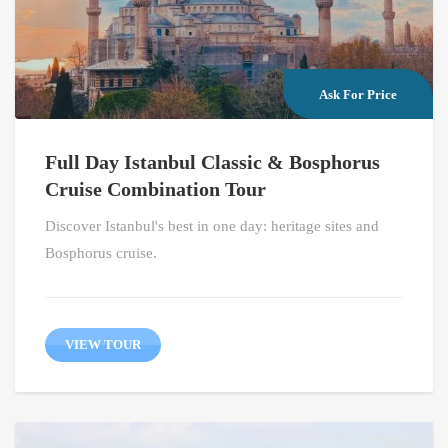
Ask For Price
Full Day Istanbul Classic & Bosphorus
Cruise Combination Tour
Discover Istanbul's best in one day: heritage sites and
Bosphorus cruise.
VIEW TOUR