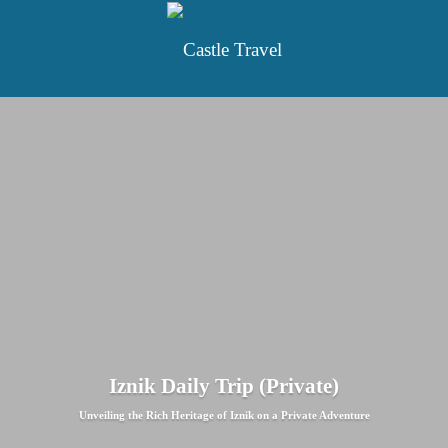
Iznik Daily Trip (Private)
Unveiling the Rich Heritage of Iznik on a Private Adventure