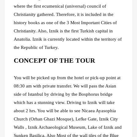
where the first ecumenical (universal) council of
Christianity gathered. Therefore, it is included in the
history books as one of the 3 Most Important Cities of
Christianity. Also, Iznik is the first Turkish capital in
Anatolia. Iznik is currently located within the territory of
the Republic of Turkey.
CONCEPT OF THE TOUR
You will be picked up from the hotel or pick-up point at
08:30 am with private transfer. We will pass the Asian
side of Istanbul by driving by the Bosphorus bridge
which has a stunning view. Driving to Iznik will take
about 2 hrs. You will be able to see Nicaea Ayasophia
Church (Orhan Ghazi Mosque), Lefke Gate, Iznik City
Walls , Iznik Archaeological Museum, Lake of Iznik and
Sunken Basilica, Also Most of the wall tiles of the Blue