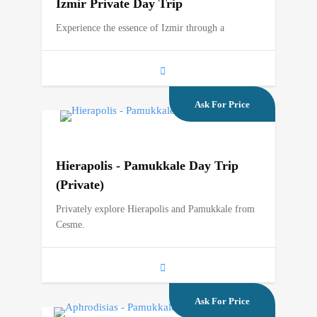
Izmir Private Day Trip
Experience the essence of Izmir through a
Ask For Price
Hierapolis - Pamukkale Day Trip
(Private)
Privately explore Hierapolis and Pamukkale from
Cesme.
Ask For Price