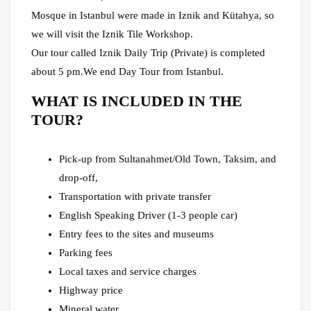
Mosque in Istanbul were made in Iznik and Kütahya, so
we will visit the Iznik Tile Workshop.
Our tour called Iznik Daily Trip (Private) is completed
about 5 pm.We end Day Tour from Istanbul.
WHAT IS INCLUDED IN THE
TOUR?
Pick-up from Sultanahmet/Old Town, Taksim, and
drop-off,
Transportation with private transfer
English Speaking Driver (1-3 people car)
Entry fees to the sites and museums
Parking fees
Local taxes and service charges
Highway price
Mineral water