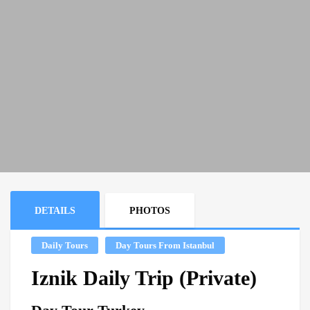
DETAILS
PHOTOS
Daily Tours
Day Tours From Istanbul
Iznik Daily Trip (Private)