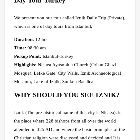
Day Tour Turkey
We present you our tour called Iznik Daily Trip (Private),
which is one of day tours from Istanbul.
Duration:
12 hrs
Time:
08:30 am
Pickup Point:
Istanbul-Turkey
Highlights:
Nicaea Ayasophia Church (Orhan Ghazi
Mosque), Lefke Gate, City Walls, Iznik Archaeological
Museum, Lake of Iznik, Sunken Basilica
WHY SHOULD YOU SEE IZNIK?
Iznik (The pre-historical name of this city is Nicaea). is
the place where 228 bishops from all over the world
attended in 325 AD and where the basic principles of the
Christian religion were discussed and decided and It is