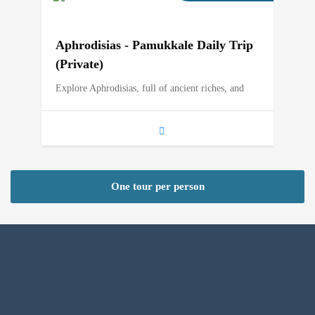
Aphrodisias - Pamukkale Daily Trip
(Private)
Explore Aphrodisias, full of ancient riches, and
One tour per person