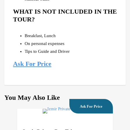
WHAT IS NOT INCLUDED IN THE
TOUR?
Breakfast, Lunch
On personal expenses
Tips to Guide and Driver
Ask For Price
You May Also Like
Ask For Price