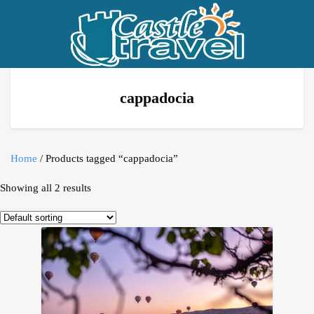
cappadocia
Home
/ Products tagged “cappadocia”
Showing all 2 results