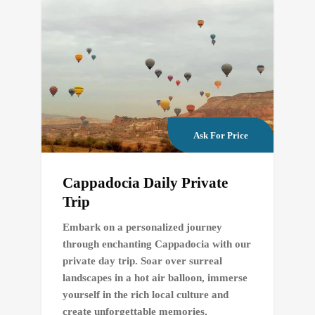
Ask For Price
Cappadocia Daily Private
Trip
Embark on a personalized journey
through enchanting Cappadocia with our
private day trip. Soar over surreal
landscapes in a hot air balloon, immerse
yourself in the rich local culture and
create unforgettable memories.