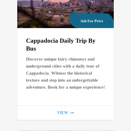
Ask For Price
Cappadocia Daily Trip By
Bus
Discover unique fairy chimneys and
underground cities with a daily tour of
Cappadocia. Witness the historical
texture and step into an unforgettable
adventure. Book for a unique experience!
VIEW