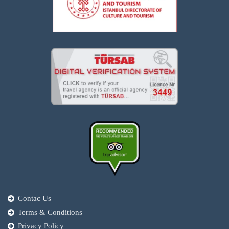
Contac Us
Terms & Conditions
Privacy Policy