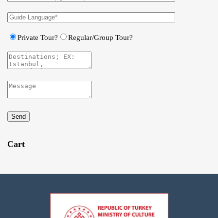
Private Tour?
Regular/Group Tour?
Send
Cart