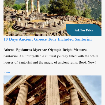
Ask For Price
10 Days Ancient Greece Tour Included Santorini
Athens- Epidauros-Mycenae-Olympia-Delphi-Meteora-
Santorini
: An unforgettable cultural journey filled with the white
houses of Santorini and the magic of ancient ruins. Book Now!
view