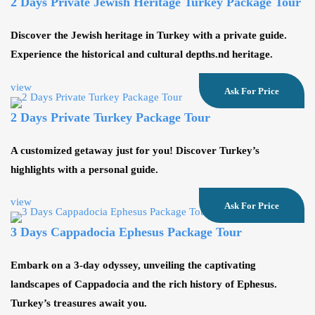
2 Days Private Jewısh Heritage Turkey Package Tour
Discover the Jewish heritage in Turkey with a private guide.
Experience the historical and cultural depths.nd heritage.
view
Ask For Price
2 Days Private Turkey Package Tour
A customized getaway just for you! Discover Turkey’s
highlights with a personal guide.
view
Ask For Price
3 Days Cappadocia Ephesus Package Tour
Embark on a 3-day odyssey, unveiling the captivating
landscapes of Cappadocia and the rich history of Ephesus.
Turkey’s treasures await you.