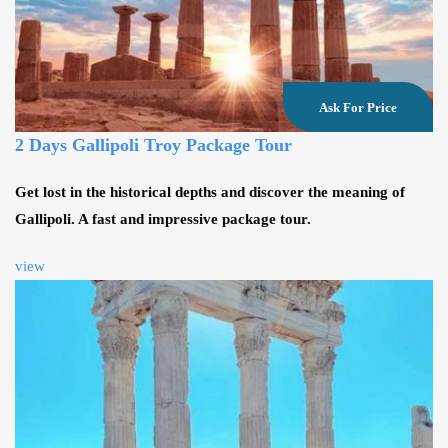
Ask For Price
2 Days Gallipoli Troy Package Tour
Get lost in the historical depths and discover the meaning of
Gallipoli. A fast and impressive package tour.
view