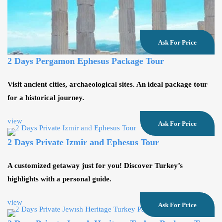
Ask For Price
2 Days Pergamon Ephesus Package Tour
Visit ancient cities, archaeological sites. An ideal package tour
for a historical journey.
view
Ask For Price
2 Days Private Izmir and Ephesus Tour
A customized getaway just for you! Discover Turkey’s
highlights with a personal guide.
view
Ask For Price