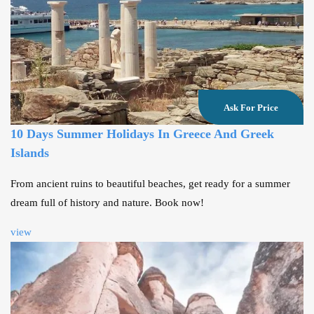
Ask For Price
10 Days Summer Holidays In Greece And Greek
Islands
From ancient ruins to beautiful beaches, get ready for a summer
dream full of history and nature. Book now!
view