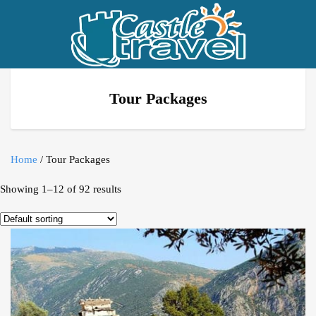
Tour Packages
Home
/ Tour Packages
Showing 1–12 of 92 results