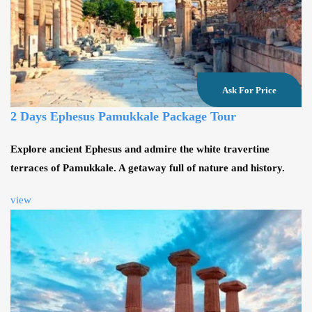
Ask For Price
2 Days Ephesus Pamukkale Package Tour
Explore ancient Ephesus and admire the white travertine
terraces of Pamukkale. A getaway full of nature and history.
view