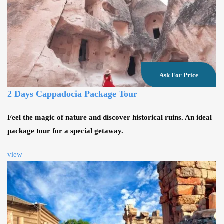
Ask For Price
2 Days Cappadocia Package Tour
Feel the magic of nature and discover historical ruins. An ideal
package tour for a special getaway.
view