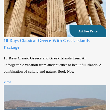
Ask For Price
10 Days Classical Greece With Greek Islands
Package
10 Days Classic Greece and Greek Islands Tou
r: An
unforgettable vacation from ancient cities to beautiful islands. A
combination of culture and nature. Book Now!
view