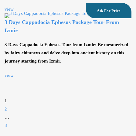
view
Ask For Price
3 Days Cappadocia Ephesus Package Tour From
Izmir
3 Days Cappadocia Ephesus Tour from Izmir: Be mesmerized
by fairy chimneys and delve deep into ancient history on this
journey starting from Izmir.
view
1
2
…
8