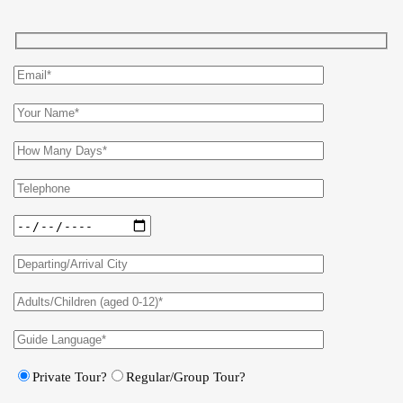
Private Tour?
Regular/Group Tour?