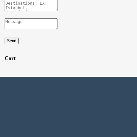
Send
Cart